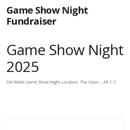
Game Show Night
Fundraiser
Game Show Night
2025
Del Webb Game Show Night Location: The Oasis – AR 1-3