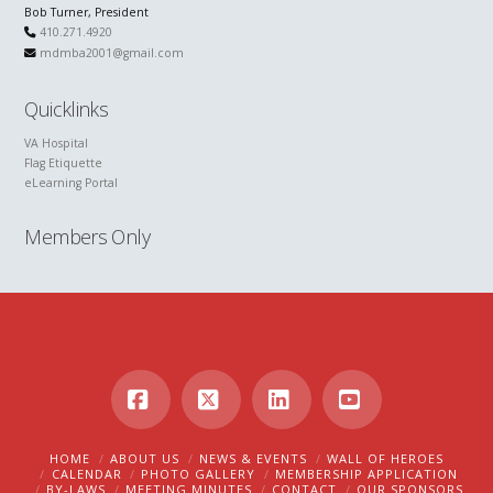
Bob Turner, President
410.271.4920
mdmba2001@gmail.com
Quicklinks
VA Hospital
Flag Etiquette
eLearning Portal
Members Only
Facebook
X
LinkedIn
YouTube
HOME
ABOUT US
NEWS & EVENTS
WALL OF HEROES
CALENDAR
PHOTO GALLERY
MEMBERSHIP APPLICATION
BY-LAWS
MEETING MINUTES
CONTACT
OUR SPONSORS