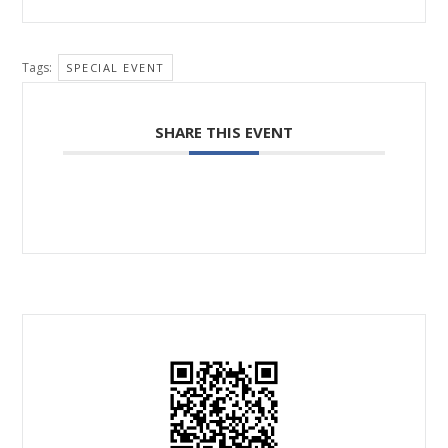
Tags:
SPECIAL EVENT
SHARE THIS EVENT