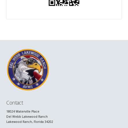
Contact
18024 Waterville Place
Del Webb Lakewood Ranch
Lakewood Ranch, Florida 34202