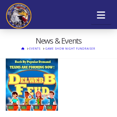
Na
News & Events
HOME
EVENTS
GAME SHOW NIGHT FUNDRAISER