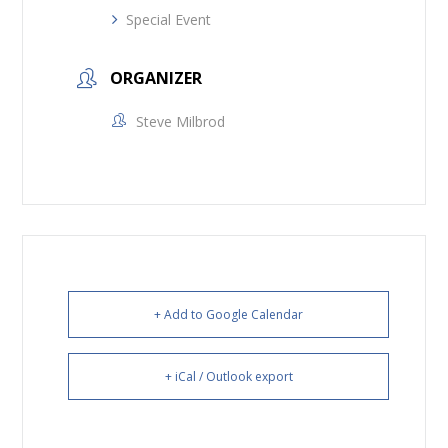
Special Event
ORGANIZER
Steve Milbrod
+ Add to Google Calendar
+ iCal / Outlook export