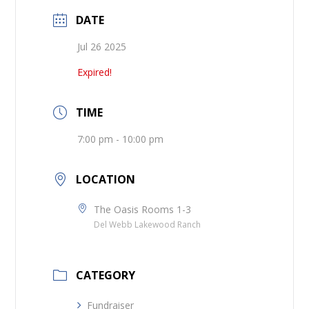
DATE
Jul 26 2025
Expired!
TIME
7:00 pm - 10:00 pm
LOCATION
The Oasis Rooms 1-3
Del Webb Lakewood Ranch
CATEGORY
Fundraiser