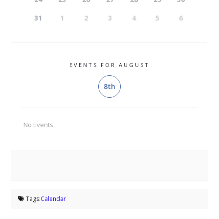
31
1
2
3
4
5
6
EVENTS FOR AUGUST
8th
No Events
Tags:
Calendar