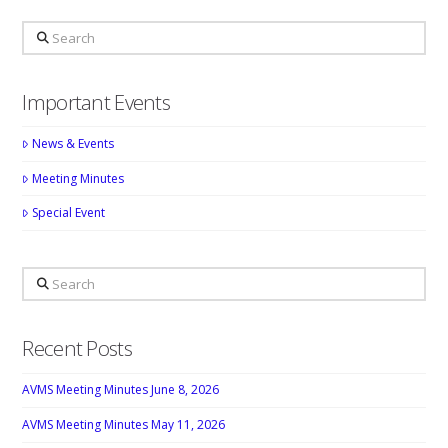
Search
Important Events
News & Events
Meeting Minutes
Special Event
Search
Recent Posts
AVMS Meeting Minutes June 8, 2026
AVMS Meeting Minutes May 11, 2026