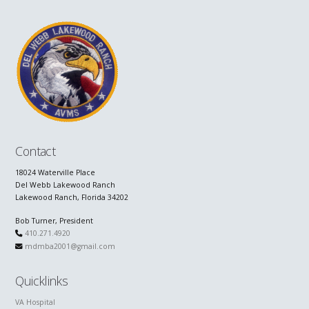
Contact
18024 Waterville Place
Del Webb Lakewood Ranch
Lakewood Ranch, Florida 34202
Bob Turner, President
410.271.4920
mdmba2001@gmail.com
Quicklinks
VA Hospital