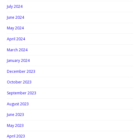
July 2024
June 2024
May 2024
April 2024
March 2024
January 2024
December 2023
October 2023
September 2023
August 2023
June 2023
May 2023
April 2023