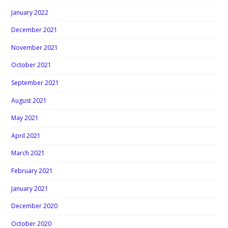
January 2022
December 2021
November 2021
October 2021
September 2021
August 2021
May 2021
April 2021
March 2021
February 2021
January 2021
December 2020
October 2020