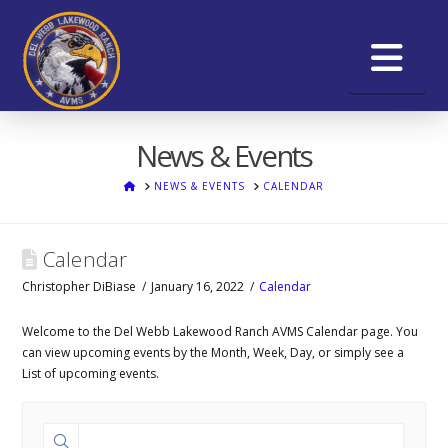
Na
News & Events
HOME
NEWS & EVENTS
CALENDAR
Calendar
Christopher DiBiase
January 16, 2022
Calendar
Welcome to the Del Webb Lakewood Ranch AVMS Calendar page. You
can view upcoming events by the Month, Week, Day, or simply see a
List of upcoming events.