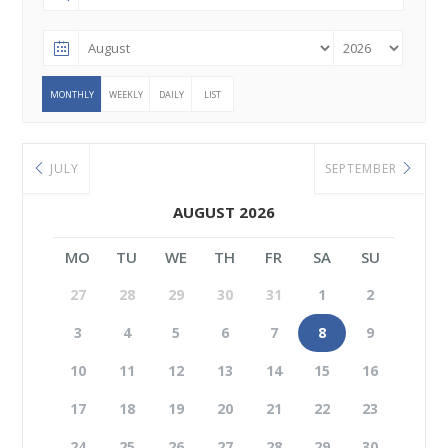
MONTHLY
WEEKLY
DAILY
LIST
JULY
SEPTEMBER
AUGUST 2026
MO
TU
WE
TH
FR
SA
SU
27
28
29
30
31
1
2
3
4
5
6
7
8
9
10
11
12
13
14
15
16
17
18
19
20
21
22
23
24
25
26
27
28
29
30