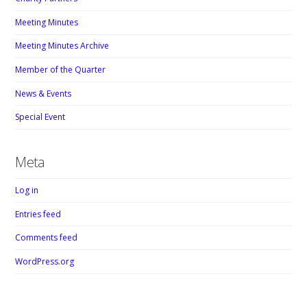
Meeting Minutes
Meeting Minutes Archive
Member of the Quarter
News & Events
Special Event
Meta
Log in
Entries feed
Comments feed
WordPress.org