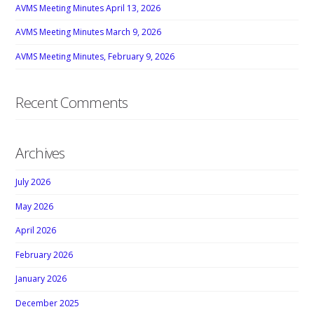
AVMS Meeting Minutes April 13, 2026
AVMS Meeting Minutes March 9, 2026
AVMS Meeting Minutes, February 9, 2026
Recent Comments
Archives
July 2026
May 2026
April 2026
February 2026
January 2026
December 2025