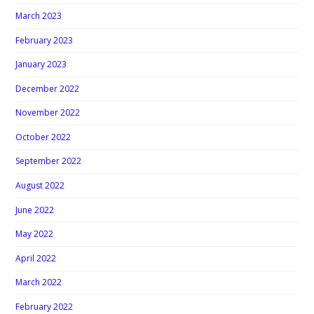
March 2023
February 2023
January 2023
December 2022
November 2022
October 2022
September 2022
August 2022
June 2022
May 2022
April 2022
March 2022
February 2022