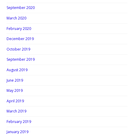
September 2020
March 2020
February 2020
December 2019
October 2019
September 2019
August 2019
June 2019
May 2019
April 2019
March 2019
February 2019
January 2019