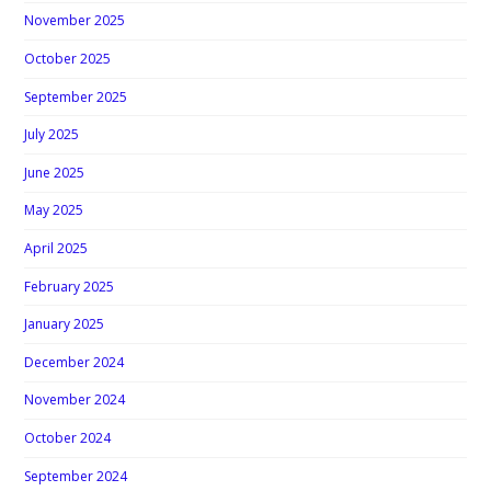
November 2025
October 2025
September 2025
July 2025
June 2025
May 2025
April 2025
February 2025
January 2025
December 2024
November 2024
October 2024
September 2024