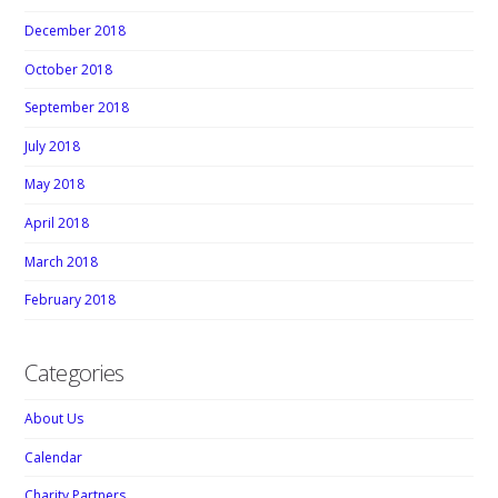
December 2018
October 2018
September 2018
July 2018
May 2018
April 2018
March 2018
February 2018
Categories
About Us
Calendar
Charity Partners