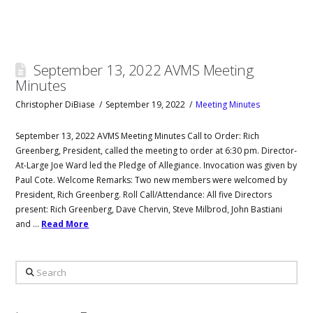
September 13, 2022 AVMS Meeting
Minutes
Christopher DiBiase
September 19, 2022
Meeting Minutes
September 13, 2022 AVMS Meeting Minutes Call to Order: Rich
Greenberg, President, called the meeting to order at 6:30 pm. Director-
At-Large Joe Ward led the Pledge of Allegiance. Invocation was given by
Paul Cote. Welcome Remarks: Two new members were welcomed by
President, Rich Greenberg. Roll Call/Attendance: All five Directors
present: Rich Greenberg, Dave Chervin, Steve Milbrod, John Bastiani
and …
Read More
Search