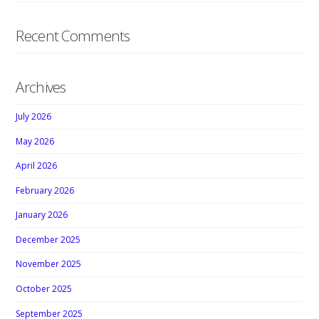
Recent Comments
Archives
July 2026
May 2026
April 2026
February 2026
January 2026
December 2025
November 2025
October 2025
September 2025