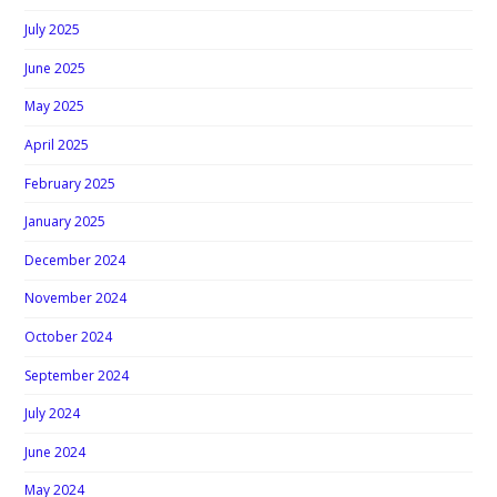
July 2025
June 2025
May 2025
April 2025
February 2025
January 2025
December 2024
November 2024
October 2024
September 2024
July 2024
June 2024
May 2024