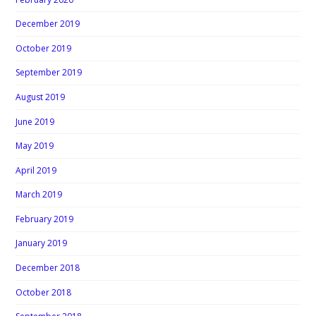
December 2019
October 2019
September 2019
August 2019
June 2019
May 2019
April 2019
March 2019
February 2019
January 2019
December 2018
October 2018