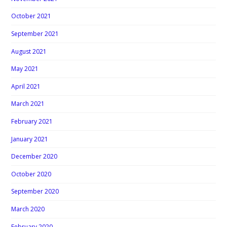
October 2021
September 2021
August 2021
May 2021
April 2021
March 2021
February 2021
January 2021
December 2020
October 2020
September 2020
March 2020
February 2020