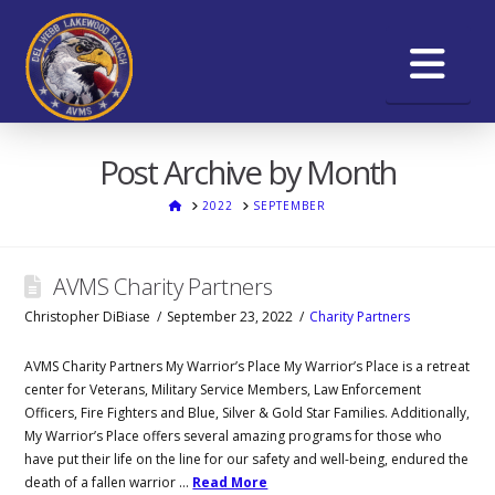
Na
Post Archive by Month
HOME
2022
SEPTEMBER
AVMS Charity Partners
Christopher DiBiase
September 23, 2022
Charity Partners
AVMS Charity Partners My Warrior’s Place My Warrior’s Place is a retreat
center for Veterans, Military Service Members, Law Enforcement
Officers, Fire Fighters and Blue, Silver & Gold Star Families. Additionally,
My Warrior’s Place offers several amazing programs for those who
have put their life on the line for our safety and well-being, endured the
death of a fallen warrior …
Read More