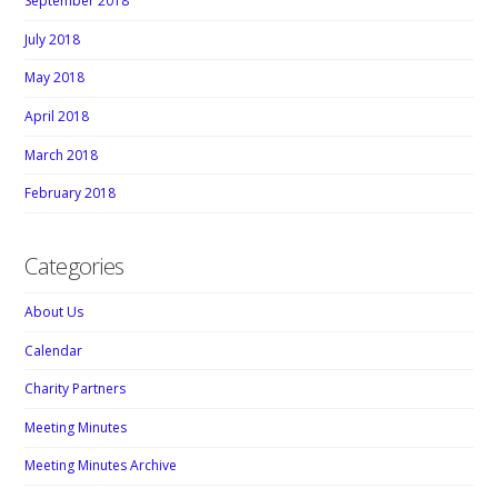
September 2018
July 2018
May 2018
April 2018
March 2018
February 2018
Categories
About Us
Calendar
Charity Partners
Meeting Minutes
Meeting Minutes Archive