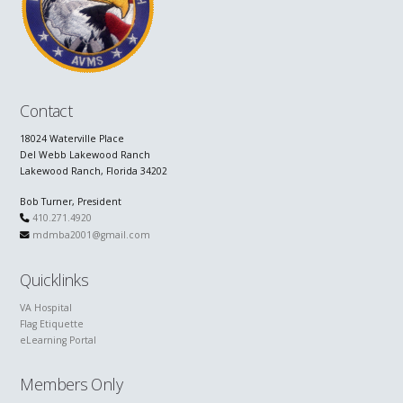
Contact
18024 Waterville Place
Del Webb Lakewood Ranch
Lakewood Ranch, Florida 34202
Bob Turner, President
410.271.4920
mdmba2001@gmail.com
Quicklinks
VA Hospital
Flag Etiquette
eLearning Portal
Members Only