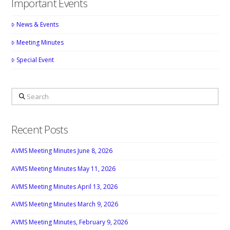
Important Events
News & Events
Meeting Minutes
Special Event
Search
Recent Posts
AVMS Meeting Minutes June 8, 2026
AVMS Meeting Minutes May 11, 2026
AVMS Meeting Minutes April 13, 2026
AVMS Meeting Minutes March 9, 2026
AVMS Meeting Minutes, February 9, 2026