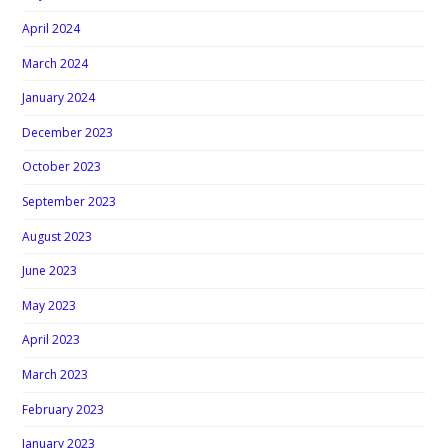
April 2024
March 2024
January 2024
December 2023
October 2023
September 2023
August 2023
June 2023
May 2023
April 2023
March 2023
February 2023
January 2023