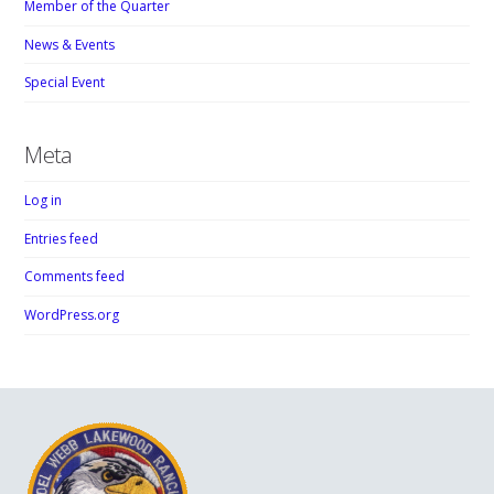
Member of the Quarter
News & Events
Special Event
Meta
Log in
Entries feed
Comments feed
WordPress.org