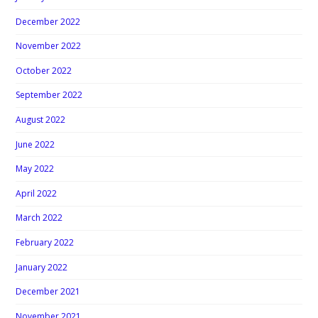
December 2022
November 2022
October 2022
September 2022
August 2022
June 2022
May 2022
April 2022
March 2022
February 2022
January 2022
December 2021
November 2021