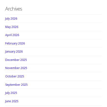
Archives
July 2026
May 2026
April 2026
February 2026
January 2026
December 2025
November 2025
October 2025
September 2025
July 2025
June 2025