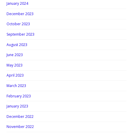
January 2024
December 2023
October 2023
September 2023
August 2023
June 2023
May 2023
April 2023
March 2023
February 2023
January 2023
December 2022
November 2022