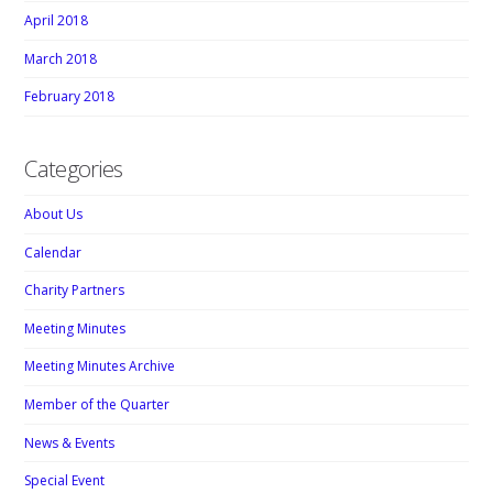
April 2018
March 2018
February 2018
Categories
About Us
Calendar
Charity Partners
Meeting Minutes
Meeting Minutes Archive
Member of the Quarter
News & Events
Special Event