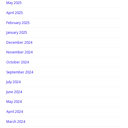
May 2025
April 2025
February 2025
January 2025
December 2024
November 2024
October 2024
September 2024
July 2024
June 2024
May 2024
April 2024
March 2024