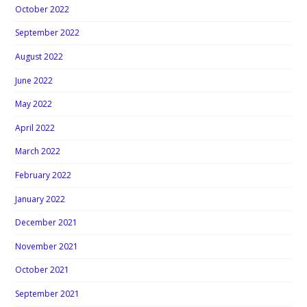
October 2022
September 2022
August 2022
June 2022
May 2022
April 2022
March 2022
February 2022
January 2022
December 2021
November 2021
October 2021
September 2021