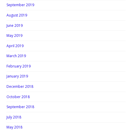
September 2019
August 2019
June 2019
May 2019
April 2019
March 2019
February 2019
January 2019
December 2018
October 2018
September 2018
July 2018
May 2018