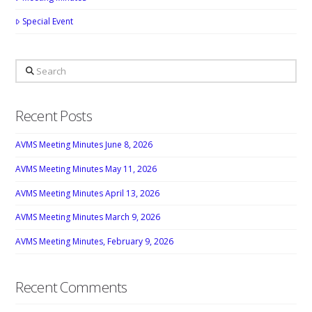
Special Event
Search
Recent Posts
AVMS Meeting Minutes June 8, 2026
AVMS Meeting Minutes May 11, 2026
AVMS Meeting Minutes April 13, 2026
AVMS Meeting Minutes March 9, 2026
AVMS Meeting Minutes, February 9, 2026
Recent Comments