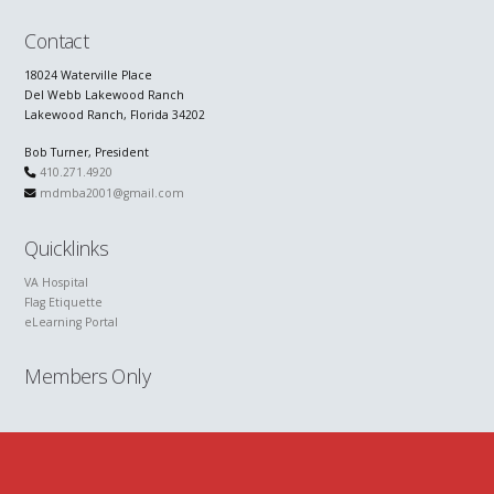
Contact
18024 Waterville Place
Del Webb Lakewood Ranch
Lakewood Ranch, Florida 34202
Bob Turner, President
410.271.4920
mdmba2001@gmail.com
Quicklinks
VA Hospital
Flag Etiquette
eLearning Portal
Members Only