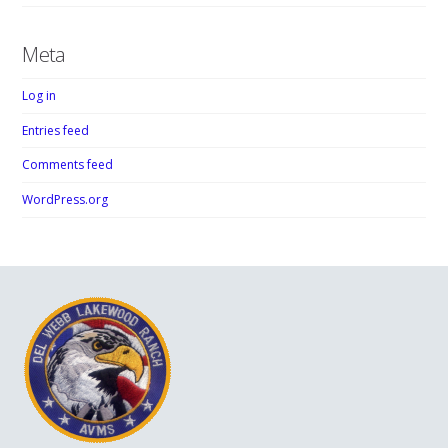
Meta
Log in
Entries feed
Comments feed
WordPress.org