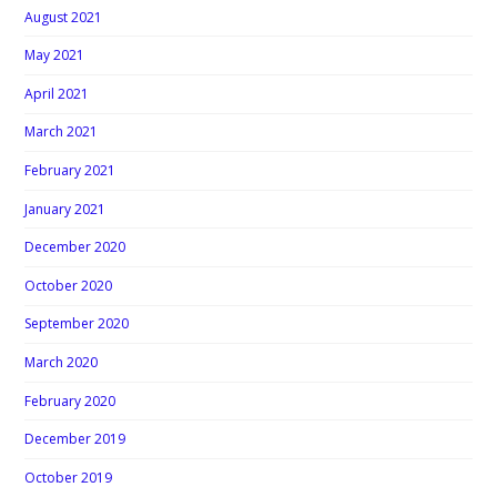
August 2021
May 2021
April 2021
March 2021
February 2021
January 2021
December 2020
October 2020
September 2020
March 2020
February 2020
December 2019
October 2019