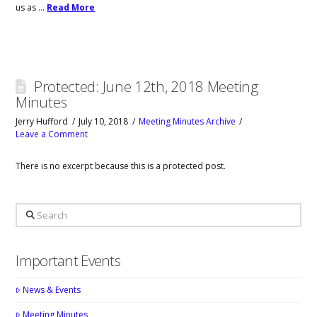
us as …
Read More
Protected: June 12th, 2018 Meeting
Minutes
Jerry Hufford
July 10, 2018
Meeting Minutes Archive
Leave a Comment
There is no excerpt because this is a protected post.
Search
Important Events
News & Events
Meeting Minutes