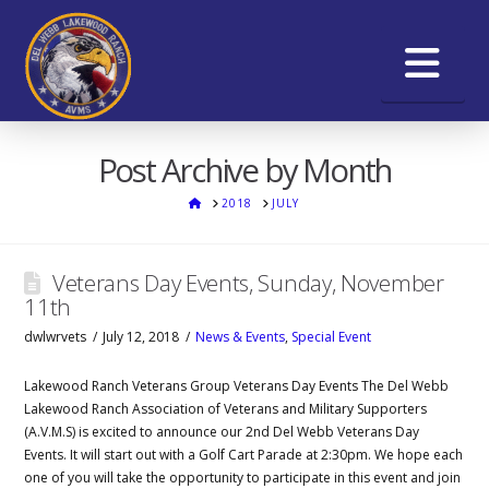
Na
Post Archive by Month
HOME
2018
JULY
Veterans Day Events, Sunday, November
11th
dwlwrvets
July 12, 2018
News & Events
,
Special Event
Lakewood Ranch Veterans Group Veterans Day Events The Del Webb
Lakewood Ranch Association of Veterans and Military Supporters
(A.V.M.S) is excited to announce our 2nd Del Webb Veterans Day
Events. It will start out with a Golf Cart Parade at 2:30pm. We hope each
one of you will take the opportunity to participate in this event and join