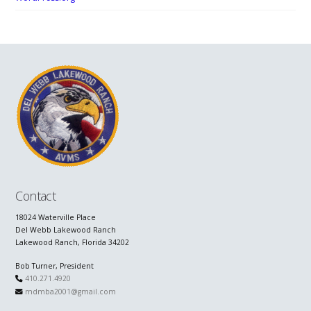
Contact
18024 Waterville Place
Del Webb Lakewood Ranch
Lakewood Ranch, Florida 34202
Bob Turner, President
410.271.4920
mdmba2001@gmail.com