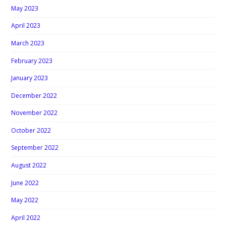
May 2023
April 2023
March 2023
February 2023
January 2023
December 2022
November 2022
October 2022
September 2022
August 2022
June 2022
May 2022
April 2022