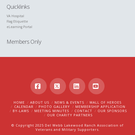
Quicklinks
VA Hospital
Flag Etiquette
eLearning Portal
Members Only
Facebook
X
LinkedIn
YouTube
HOME
ABOUT US
NEWS & EVENTS
WALL OF HEROES
CALENDAR
PHOTO GALLERY
MEMBERSHIP APPLICATION
BY-LAWS
MEETING MINUTES
CONTACT
OUR SPONSORS
OUR CHARITY PARTNERS
© Copyright 2025 Del Webb Lakewood Ranch Association of
Veterans and Military Supporters.