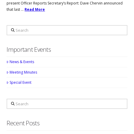
present Officer Reports Secretary’s Report: Dave Chervin announced
that last …
Read More
Search
Important Events
News & Events
Meeting Minutes
Special Event
Search
Recent Posts