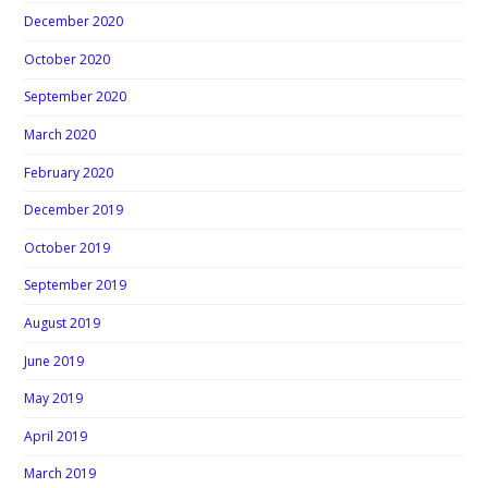
December 2020
October 2020
September 2020
March 2020
February 2020
December 2019
October 2019
September 2019
August 2019
June 2019
May 2019
April 2019
March 2019