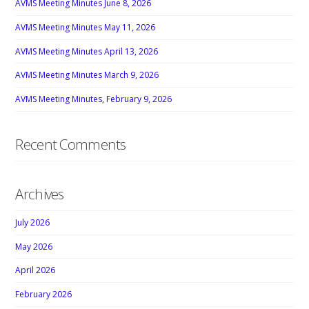
AVMS Meeting Minutes June 8, 2026
AVMS Meeting Minutes May 11, 2026
AVMS Meeting Minutes April 13, 2026
AVMS Meeting Minutes March 9, 2026
AVMS Meeting Minutes, February 9, 2026
Recent Comments
Archives
July 2026
May 2026
April 2026
February 2026