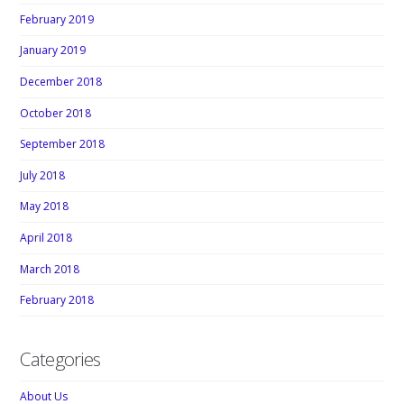
February 2019
January 2019
December 2018
October 2018
September 2018
July 2018
May 2018
April 2018
March 2018
February 2018
Categories
About Us