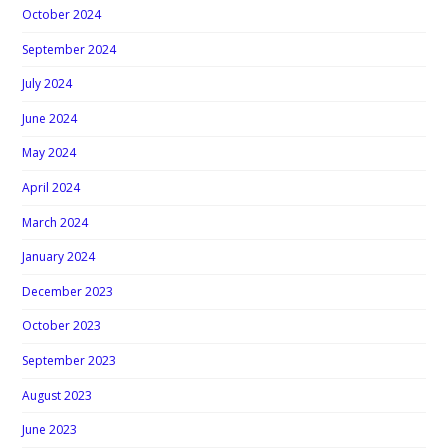
October 2024
September 2024
July 2024
June 2024
May 2024
April 2024
March 2024
January 2024
December 2023
October 2023
September 2023
August 2023
June 2023