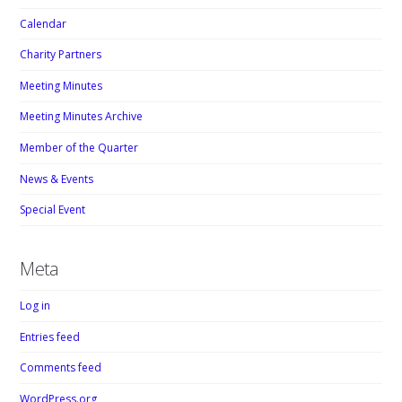
Calendar
Charity Partners
Meeting Minutes
Meeting Minutes Archive
Member of the Quarter
News & Events
Special Event
Meta
Log in
Entries feed
Comments feed
WordPress.org