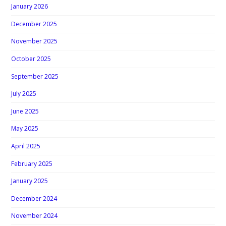
January 2026
December 2025
November 2025
October 2025
September 2025
July 2025
June 2025
May 2025
April 2025
February 2025
January 2025
December 2024
November 2024