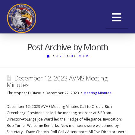
Na
Post Archive by Month
HOME
2023
DECEMBER
December 12, 2023 AVMS Meeting
Minutes
Christopher DiBiase
December 27, 2023
Meeting Minutes
December 12, 2023 AVMS Meeting Minutes Call to Order: Rich
Greenberg -President, called the meeting to order at 6:30 pm.
Director-At-Large Joe Ward led the Pledge of Allegiance. Invocation:
Bob Turner Welcome Remarks: New members were welcomed by
Secretary – Dave Chervin. Roll Call / Attendance: All Five Directors were