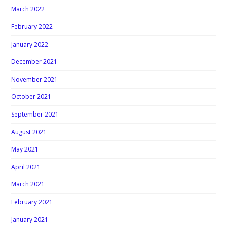
March 2022
February 2022
January 2022
December 2021
November 2021
October 2021
September 2021
August 2021
May 2021
April 2021
March 2021
February 2021
January 2021