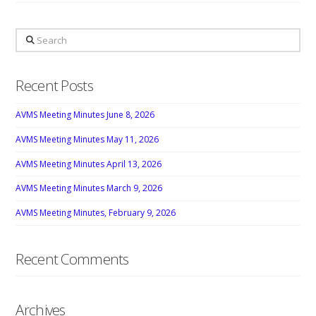
Search
Recent Posts
AVMS Meeting Minutes June 8, 2026
AVMS Meeting Minutes May 11, 2026
AVMS Meeting Minutes April 13, 2026
AVMS Meeting Minutes March 9, 2026
AVMS Meeting Minutes, February 9, 2026
Recent Comments
Archives