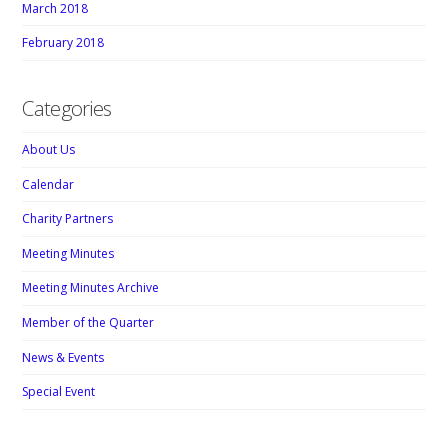
March 2018
February 2018
Categories
About Us
Calendar
Charity Partners
Meeting Minutes
Meeting Minutes Archive
Member of the Quarter
News & Events
Special Event