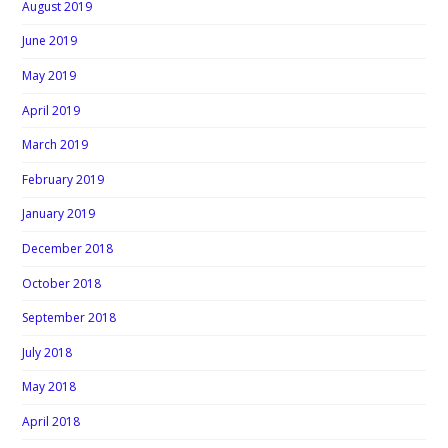
August 2019
June 2019
May 2019
April 2019
March 2019
February 2019
January 2019
December 2018
October 2018
September 2018
July 2018
May 2018
April 2018