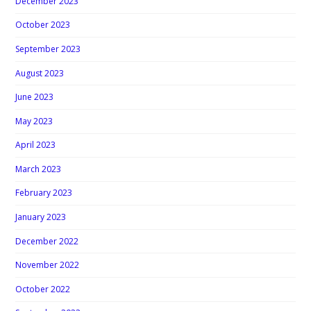
December 2023
October 2023
September 2023
August 2023
June 2023
May 2023
April 2023
March 2023
February 2023
January 2023
December 2022
November 2022
October 2022