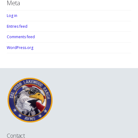
Meta
Log in
Entries feed
Comments feed
WordPress.org
Contact