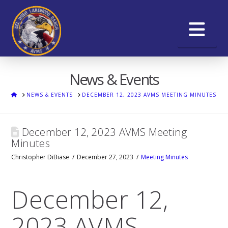
Na
News & Events
HOME
NEWS & EVENTS
DECEMBER 12, 2023 AVMS MEETING MINUTES
December 12, 2023 AVMS Meeting
Minutes
Christopher DiBiase
December 27, 2023
Meeting Minutes
December 12,
2023 AVMS