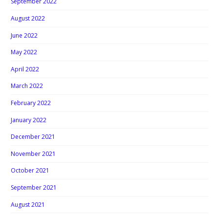
September 2022
August 2022
June 2022
May 2022
April 2022
March 2022
February 2022
January 2022
December 2021
November 2021
October 2021
September 2021
August 2021