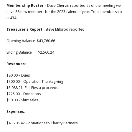
Membership Roster
– Dave Chervin reported as of the meeting we
have 88 new members for the 2023 calendar year. Total membership
is 434.
Treasurer’s Report:
Steve Milbrod reported:
Opening balance $43,760.66
Ending Balance $2,560.24
Revenues:
$80.00 – Dues
$700.00 – Operation Thanksgiving
$5,088.21- Fall Fiesta proceeds
$725.00 – Donations
$50.00 – Shirt sales
Expenses:
$43,705.42 – donations to Charity Partners