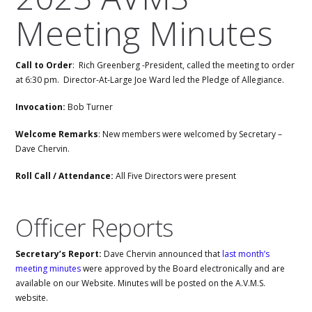
Meeting Minutes
Call to Order
: Rich Greenberg -President, called the meeting to order
at 6:30 pm. Director-At-Large Joe Ward led the Pledge of Allegiance.
Invocation:
Bob Turner
Welcome Remarks
: New members were welcomed by Secretary –
Dave Chervin.
Roll Call / Attendance:
All Five Directors were present
Officer Reports
Secretary’s Report:
Dave Chervin announced that
last month’s
meeting minutes
were approved by the Board electronically and are
available on our Website. Minutes will be posted on the A.V.M.S.
website.