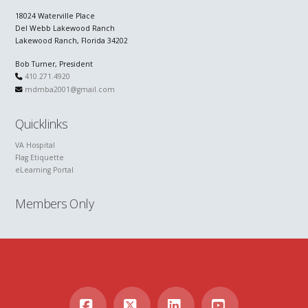
18024 Waterville Place
Del Webb Lakewood Ranch
Lakewood Ranch, Florida 34202
Bob Turner, President
410.271.4920
mdmba2001@gmail.com
Quicklinks
VA Hospital
Flag Etiquette
eLearning Portal
Members Only