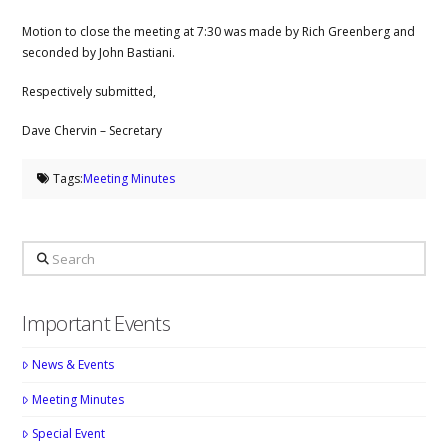
Motion to close the meeting at 7:30 was made by Rich Greenberg and
seconded by John Bastiani.
Respectively submitted,
Dave Chervin – Secretary
Tags:
Meeting Minutes
Search
Important Events
News & Events
Meeting Minutes
Special Event