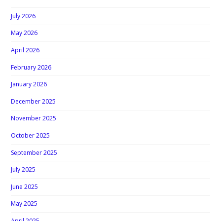
July 2026
May 2026
April 2026
February 2026
January 2026
December 2025
November 2025
October 2025
September 2025
July 2025
June 2025
May 2025
April 2025