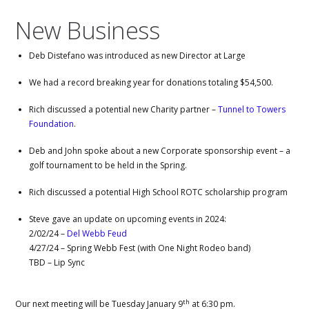
New Business
Deb Distefano was introduced as new Director at Large
We had a record breaking year for donations totaling $54,500.
Rich discussed a potential new Charity partner –
Tunnel to Towers
Foundation
.
Deb and John spoke about a new Corporate sponsorship event – a
golf tournament to be held in the Spring.
Rich discussed a potential High School ROTC scholarship program
Steve gave an update on upcoming events in 2024:
2/02/24 –
Del Webb Feud
4/27/24 – Spring Webb Fest (with One Night Rodeo band)
TBD – Lip Sync
th
Our next meeting will be Tuesday January 9
at 6:30 pm.