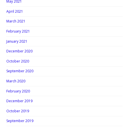
May 2021
April 2021
March 2021
February 2021
January 2021
December 2020
October 2020
September 2020
March 2020
February 2020
December 2019
October 2019
September 2019