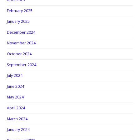
February 2025
January 2025
December 2024
November 2024
October 2024
September 2024
July 2024
June 2024
May 2024
April 2024
March 2024
January 2024