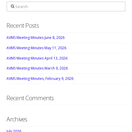
Search
Recent Posts
AVMS Meeting Minutes June 8, 2026
AVMS Meeting Minutes May 11, 2026
AVMS Meeting Minutes April 13, 2026
AVMS Meeting Minutes March 9, 2026
AVMS Meeting Minutes, February 9, 2026
Recent Comments
Archives
July 2026