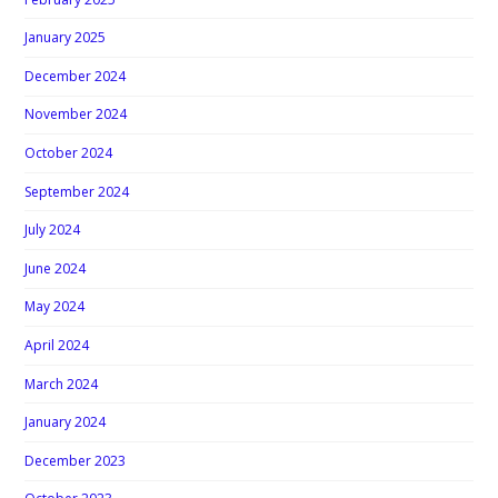
January 2025
December 2024
November 2024
October 2024
September 2024
July 2024
June 2024
May 2024
April 2024
March 2024
January 2024
December 2023