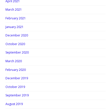
April 2021
March 2021
February 2021
January 2021
December 2020
October 2020
September 2020
March 2020
February 2020
December 2019
October 2019
September 2019
August 2019