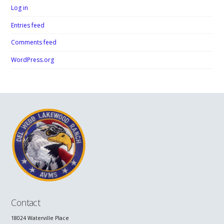
Log in
Entries feed
Comments feed
WordPress.org
Contact
18024 Waterville Place