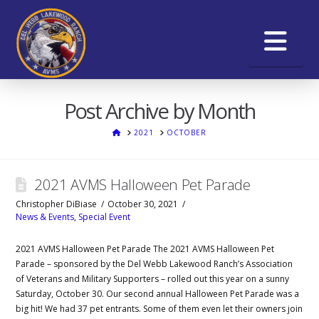
Na
Post Archive by Month
HOME
2021
OCTOBER
2021 AVMS Halloween Pet Parade
Christopher DiBiase
October 30, 2021
News & Events
,
Special Event
2021 AVMS Halloween Pet Parade The 2021 AVMS Halloween Pet
Parade – sponsored by the Del Webb Lakewood Ranch’s Association
of Veterans and Military Supporters – rolled out this year on a sunny
Saturday, October 30. Our second annual Halloween Pet Parade was a
big hit! We had 37 pet entrants. Some of them even let their owners join