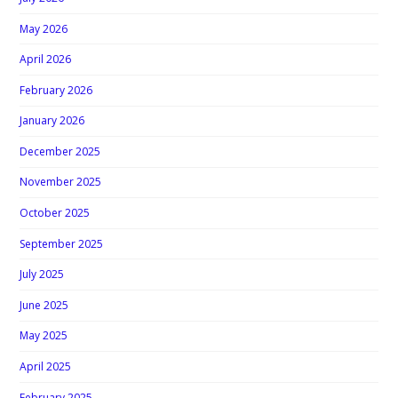
May 2026
April 2026
February 2026
January 2026
December 2025
November 2025
October 2025
September 2025
July 2025
June 2025
May 2025
April 2025
February 2025