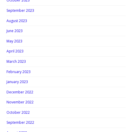
October 2023
September 2023
August 2023
June 2023
May 2023
April 2023
March 2023
February 2023
January 2023
December 2022
November 2022
October 2022
September 2022