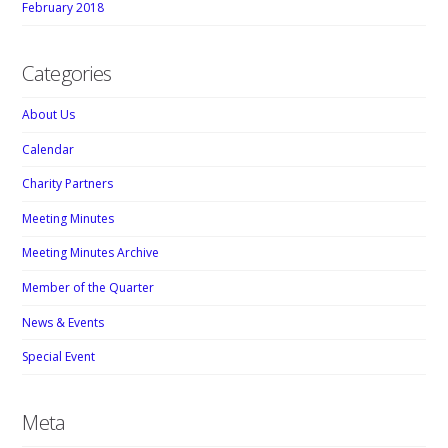
February 2018
Categories
About Us
Calendar
Charity Partners
Meeting Minutes
Meeting Minutes Archive
Member of the Quarter
News & Events
Special Event
Meta