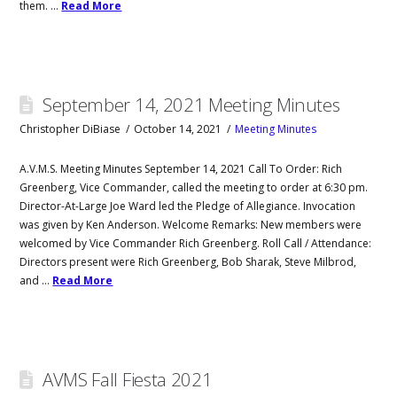
them. …
Read More
September 14, 2021 Meeting Minutes
Christopher DiBiase
October 14, 2021
Meeting Minutes
A.V.M.S. Meeting Minutes September 14, 2021 Call To Order: Rich
Greenberg, Vice Commander, called the meeting to order at 6:30 pm.
Director-At-Large Joe Ward led the Pledge of Allegiance. Invocation
was given by Ken Anderson. Welcome Remarks: New members were
welcomed by Vice Commander Rich Greenberg. Roll Call / Attendance:
Directors present were Rich Greenberg, Bob Sharak, Steve Milbrod,
and …
Read More
AVMS Fall Fiesta 2021