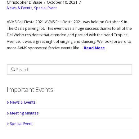
Christopher DiBiase
October 10, 2021
News & Events
,
Special Event
AVMS Fall Fiesta 2021 AVMS Fall Fiesta 2021 was held on October 9 in
The Oasis parking lot. This event was a huge success thanks to all of the
Del Webb residents that attended and partied with the band Tropical
Avenue. It was a great night of singing and dancing. We look forward to
more AVMS sponsored festive events like …
Read More
Search
Important Events
News & Events
Meeting Minutes
Special Event