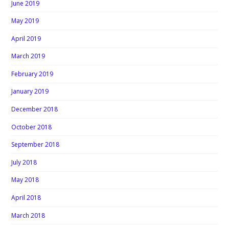
June 2019
May 2019
April 2019
March 2019
February 2019
January 2019
December 2018
October 2018
September 2018
July 2018
May 2018
April 2018
March 2018