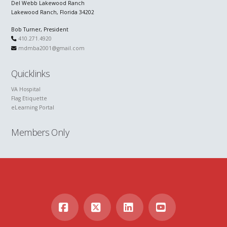
Del Webb Lakewood Ranch
Lakewood Ranch, Florida 34202
Bob Turner, President
410.271.4920
mdmba2001@gmail.com
Quicklinks
VA Hospital
Flag Etiquette
eLearning Portal
Members Only