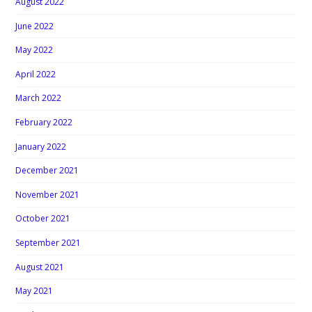
August 2022
June 2022
May 2022
April 2022
March 2022
February 2022
January 2022
December 2021
November 2021
October 2021
September 2021
August 2021
May 2021