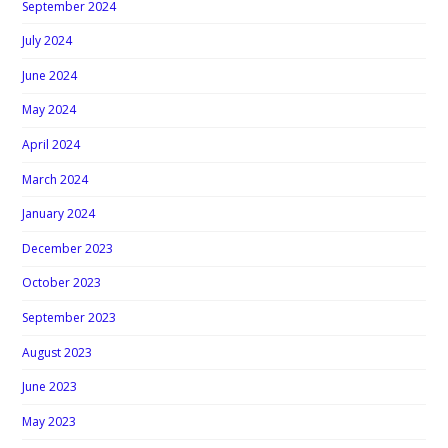
September 2024
July 2024
June 2024
May 2024
April 2024
March 2024
January 2024
December 2023
October 2023
September 2023
August 2023
June 2023
May 2023