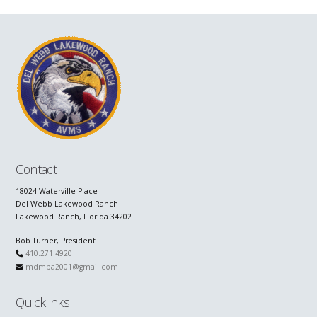
Contact
18024 Waterville Place
Del Webb Lakewood Ranch
Lakewood Ranch, Florida 34202
Bob Turner, President
410.271.4920
mdmba2001@gmail.com
Quicklinks