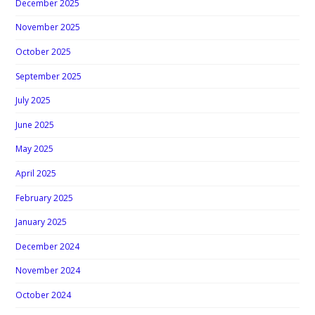
December 2025
November 2025
October 2025
September 2025
July 2025
June 2025
May 2025
April 2025
February 2025
January 2025
December 2024
November 2024
October 2024