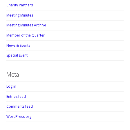
Charity Partners
Meeting Minutes
Meeting Minutes Archive
Member of the Quarter
News & Events
Special Event
Meta
Log in
Entries feed
Comments feed
WordPress.org