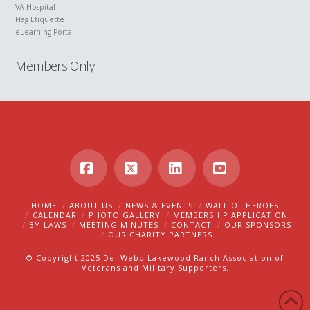
VA Hospital
Flag Etiquette
eLearning Portal
Members Only
Facebook
X
LinkedIn
YouTube
HOME
ABOUT US
NEWS & EVENTS
WALL OF HEROES
CALENDAR
PHOTO GALLERY
MEMBERSHIP APPLICATION
BY-LAWS
MEETING MINUTES
CONTACT
OUR SPONSORS
OUR CHARITY PARTNERS
© Copyright 2025 Del Webb Lakewood Ranch Association of
Veterans and Military Supporters.