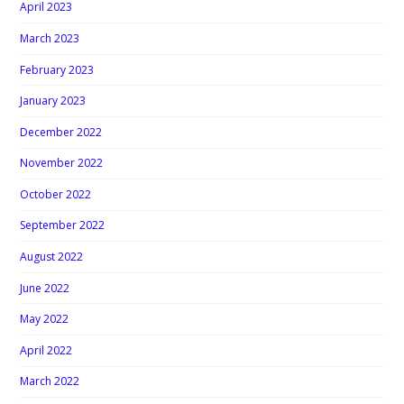
April 2023
March 2023
February 2023
January 2023
December 2022
November 2022
October 2022
September 2022
August 2022
June 2022
May 2022
April 2022
March 2022