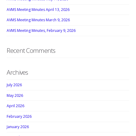
AVMS Meeting Minutes April 13, 2026
AVMS Meeting Minutes March 9, 2026
AVMS Meeting Minutes, February 9, 2026
Recent Comments
Archives
July 2026
May 2026
April 2026
February 2026
January 2026