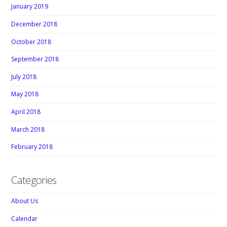
January 2019
December 2018
October 2018
September 2018
July 2018
May 2018
April 2018
March 2018
February 2018
Categories
About Us
Calendar