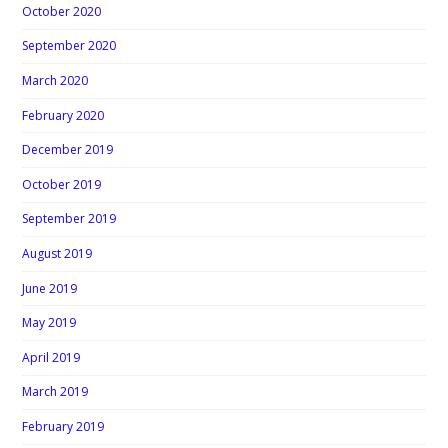
October 2020
September 2020
March 2020
February 2020
December 2019
October 2019
September 2019
August 2019
June 2019
May 2019
April 2019
March 2019
February 2019