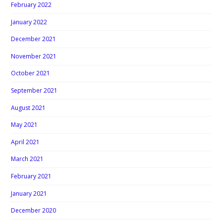
February 2022
January 2022
December 2021
November 2021
October 2021
September 2021
August 2021
May 2021
April 2021
March 2021
February 2021
January 2021
December 2020