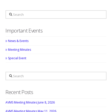
Search
Important Events
News & Events
Meeting Minutes
Special Event
Search
Recent Posts
AVMS Meeting Minutes June 8, 2026
AVMS Meeting Minutes May 11, 2026