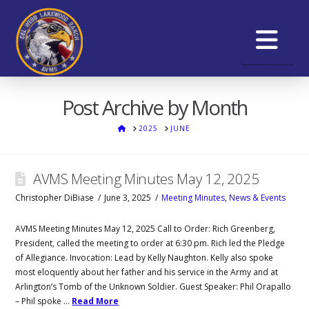
Na
Post Archive by Month
HOME
2025
JUNE
AVMS Meeting Minutes May 12, 2025
Christopher DiBiase
June 3, 2025
Meeting Minutes
,
News & Events
AVMS Meeting Minutes May 12, 2025 Call to Order: Rich Greenberg,
President, called the meeting to order at 6:30 pm. Rich led the Pledge
of Allegiance. Invocation: Lead by Kelly Naughton. Kelly also spoke
most eloquently about her father and his service in the Army and at
Arlington’s Tomb of the Unknown Soldier. Guest Speaker: Phil Orapallo
– Phil spoke …
Read More