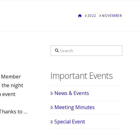
HOME
2022
NOVEMBER
Search
Important Events
al Member
 the night
News & Events
n event
Meeting Minutes
Thanks to …
Special Event