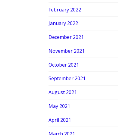
February 2022
January 2022
December 2021
November 2021
October 2021
September 2021
August 2021
May 2021
April 2021
March 2021