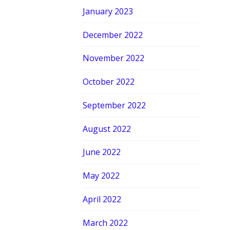
January 2023
December 2022
November 2022
October 2022
September 2022
August 2022
June 2022
May 2022
April 2022
March 2022