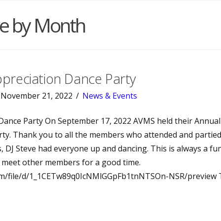
ve by Month
reciation Dance Party
November 21, 2022
News & Events
Dance Party On September 17, 2022 AVMS held their Annu
ty. Thank you to all the members who attended and partied
s, DJ Steve had everyone up and dancing. This is always a fu
meet other members for a good time.
.com/file/d/1_1CETw89q0IcNMlGGpFb1tnNTSOn-NSR/preview 