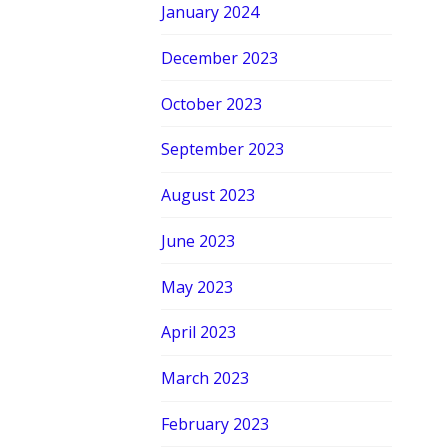
January 2024
December 2023
October 2023
September 2023
August 2023
June 2023
May 2023
April 2023
March 2023
February 2023