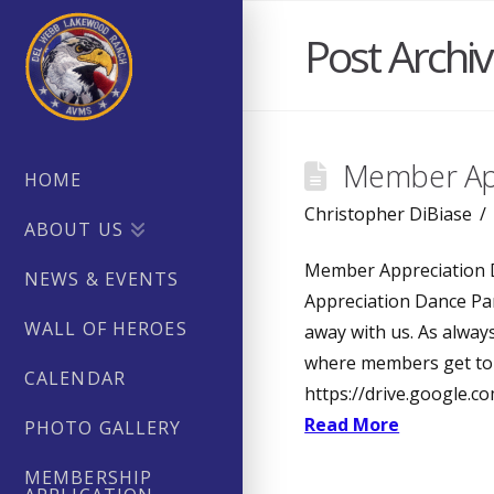
Post Archi
Member App
HOME
Christopher DiBiase
ABOUT US
Member Appreciation 
NEWS & EVENTS
Appreciation Dance Par
WALL OF HEROES
away with us. As alway
where members get to 
CALENDAR
https://drive.google
Read More
PHOTO GALLERY
MEMBERSHIP