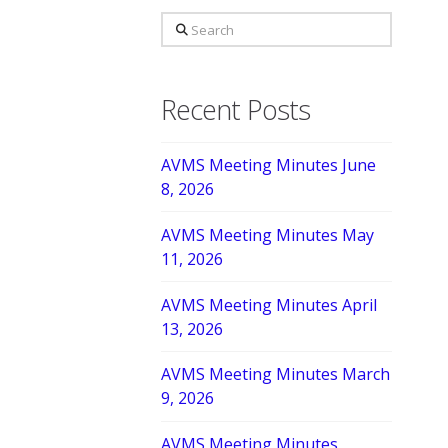
Search
Recent Posts
AVMS Meeting Minutes June
8, 2026
AVMS Meeting Minutes May
11, 2026
AVMS Meeting Minutes April
13, 2026
AVMS Meeting Minutes March
9, 2026
AVMS Meeting Minutes,