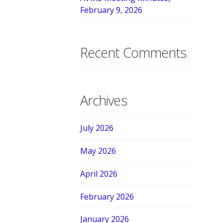
February 9, 2026
Recent Comments
Archives
July 2026
May 2026
April 2026
February 2026
January 2026