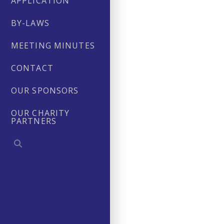
APPLICATION
BY-LAWS
MEETING MINUTES
CONTACT
OUR SPONSORS
OUR CHARITY
PARTNERS