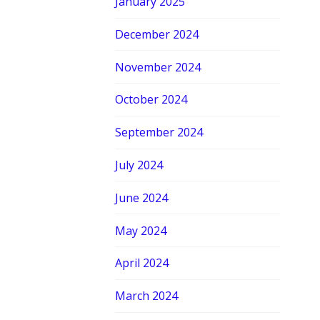
January 2025
December 2024
November 2024
October 2024
September 2024
July 2024
June 2024
May 2024
April 2024
March 2024