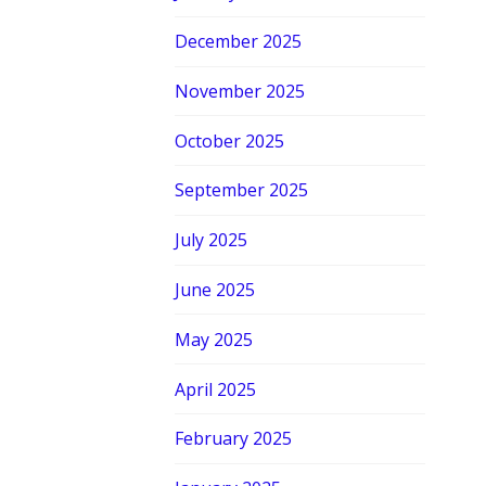
December 2025
November 2025
October 2025
September 2025
July 2025
June 2025
May 2025
April 2025
February 2025