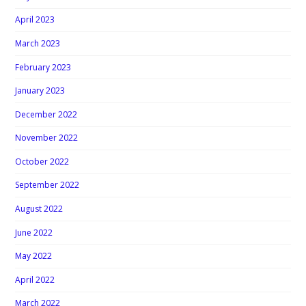
April 2023
March 2023
February 2023
January 2023
December 2022
November 2022
October 2022
September 2022
August 2022
June 2022
May 2022
April 2022
March 2022