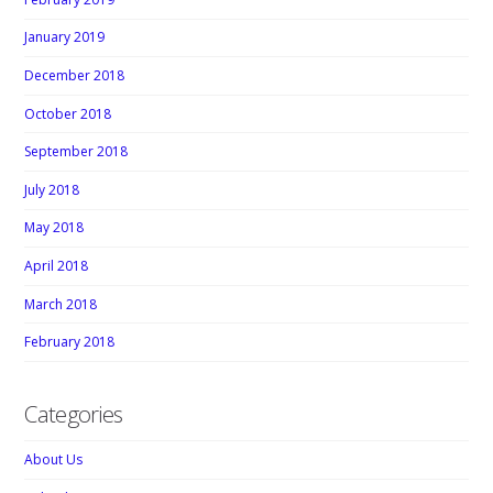
January 2019
December 2018
October 2018
September 2018
July 2018
May 2018
April 2018
March 2018
February 2018
Categories
About Us