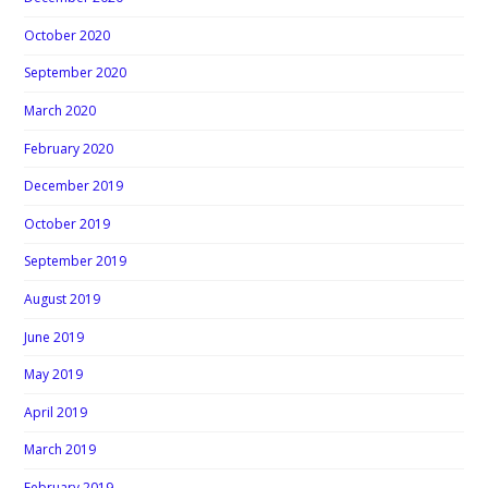
October 2020
September 2020
March 2020
February 2020
December 2019
October 2019
September 2019
August 2019
June 2019
May 2019
April 2019
March 2019
February 2019