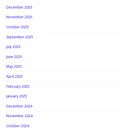
December 2025
November 2025
October 2025
September 2025
July 2025
June 2025
May 2025
April 2025
February 2025
January 2025
December 2024
November 2024
October 2024