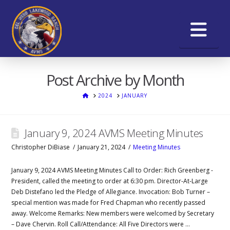
Na
Post Archive by Month
HOME
2024
JANUARY
January 9, 2024 AVMS Meeting Minutes
Christopher DiBiase
January 21, 2024
Meeting Minutes
January 9, 2024 AVMS Meeting Minutes Call to Order: Rich Greenberg -
President, called the meeting to order at 6:30 pm. Director-At-Large
Deb Distefano led the Pledge of Allegiance. Invocation: Bob Turner –
special mention was made for Fred Chapman who recently passed
away. Welcome Remarks: New members were welcomed by Secretary
– Dave Chervin. Roll Call/Attendance: All Five Directors were …