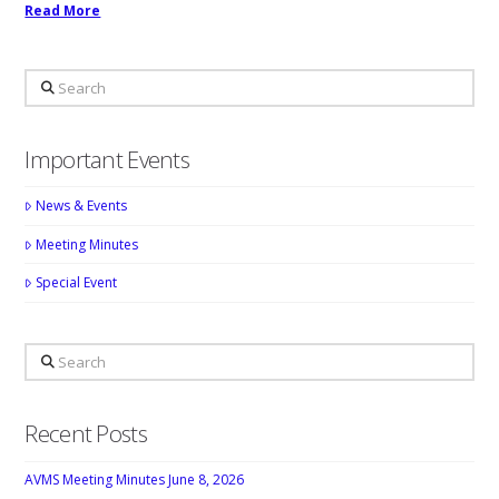
Read More
Search
Important Events
News & Events
Meeting Minutes
Special Event
Search
Recent Posts
AVMS Meeting Minutes June 8, 2026