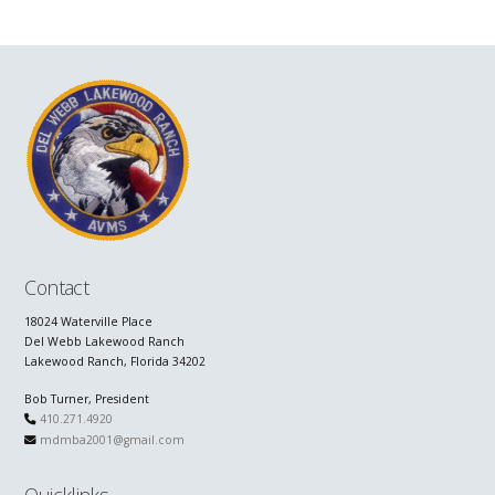
Contact
18024 Waterville Place
Del Webb Lakewood Ranch
Lakewood Ranch, Florida 34202
Bob Turner, President
410.271.4920
mdmba2001@gmail.com