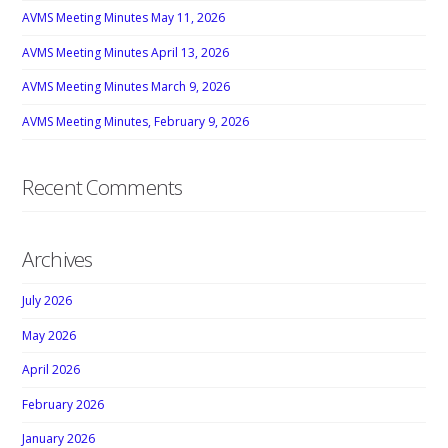
AVMS Meeting Minutes May 11, 2026
AVMS Meeting Minutes April 13, 2026
AVMS Meeting Minutes March 9, 2026
AVMS Meeting Minutes, February 9, 2026
Recent Comments
Archives
July 2026
May 2026
April 2026
February 2026
January 2026