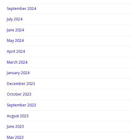
September 2024
July 2024
June 2024
May 2024
April 2024
March 2024
January 2024
December 2023
October 2023
September 2023
August 2023
June 2023
May 2023