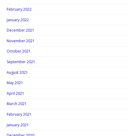
February 2022
January 2022
December 2021
November 2021
October 2021
September 2021
August 2021
May 2021
April 2021
March 2021
February 2021
January 2021
December 2020