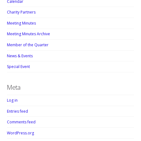
Calendar
Charity Partners
Meeting Minutes
Meeting Minutes Archive
Member of the Quarter
News & Events
Special Event
Meta
Log in
Entries feed
Comments feed
WordPress.org