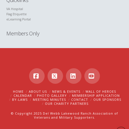
Quicklinks
VA Hospital
Flag Etiquette
eLearning Portal
Members Only
Facebook
X
LinkedIn
YouTube
HOME
ABOUT US
NEWS & EVENTS
WALL OF HEROES
CALENDAR
PHOTO GALLERY
MEMBERSHIP APPLICATION
BY-LAWS
MEETING MINUTES
CONTACT
OUR SPONSORS
OUR CHARITY PARTNERS
© Copyright 2025 Del Webb Lakewood Ranch Association of
Veterans and Military Supporters.