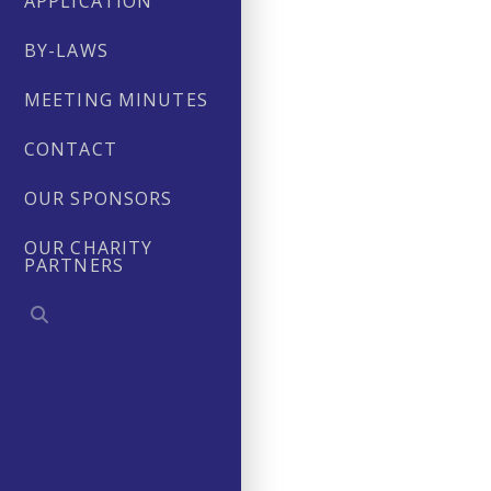
APPLICATION
BY-LAWS
MEETING MINUTES
CONTACT
OUR SPONSORS
OUR CHARITY
PARTNERS