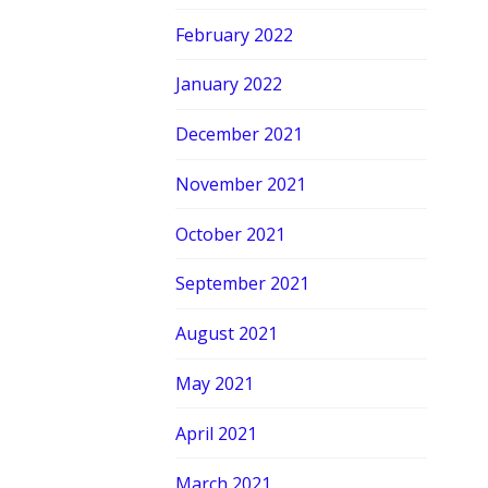
February 2022
January 2022
December 2021
November 2021
October 2021
September 2021
August 2021
May 2021
April 2021
March 2021