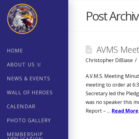
Post Archi
AVMS Meeti
HOME
Christopher DiBiase
ABOUT US
A.V.M.S. Meeting Minut
NEWS & EVENTS
meeting to order at 6:3
WALL OF HEROES
Secretary led the Pledg
was no speaker this mo
CALENDAR
Report – …
Read More
PHOTO GALLERY
MEMBERSHIP