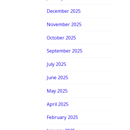
December 2025
November 2025
October 2025
September 2025
July 2025
June 2025
May 2025
April 2025
February 2025