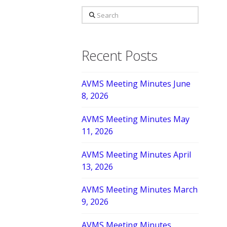
Search
Recent Posts
AVMS Meeting Minutes June
8, 2026
AVMS Meeting Minutes May
11, 2026
AVMS Meeting Minutes April
13, 2026
AVMS Meeting Minutes March
9, 2026
AVMS Meeting Minutes,