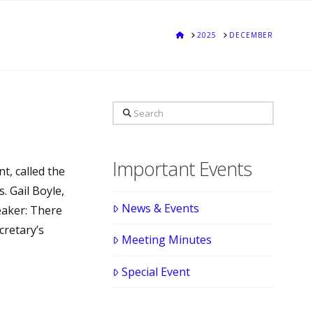
HOME
2025
DECEMBER
Search
Important Events
t, called the
. Gail Boyle,
News & Events
eaker: There
cretary’s
Meeting Minutes
Special Event