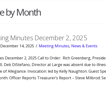
ve by Month
ng Minutes December 2, 2025
December 14, 2025
Meeting Minutes
,
News & Events
es December 2, 2025 Call to Order: Rich Greenberg, Presiden
0. Deb DiStefano, Director at Large was absent due to illness
e of Allegiance. Invocation: led by Kelly Naughton. Guest Sp
nth. Officer Reports Treasurer’s Report – Steve Milbrod: Se