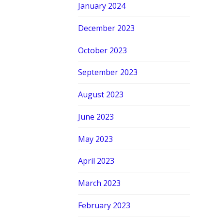
January 2024
December 2023
October 2023
September 2023
August 2023
June 2023
May 2023
April 2023
March 2023
February 2023