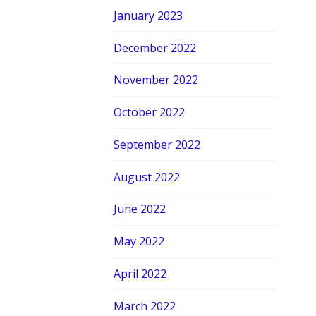
January 2023
December 2022
November 2022
October 2022
September 2022
August 2022
June 2022
May 2022
April 2022
March 2022