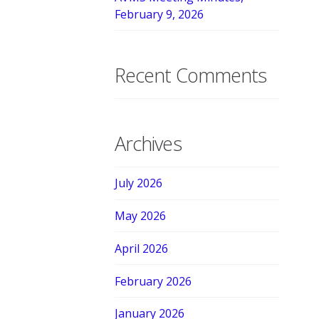
February 9, 2026
Recent Comments
Archives
July 2026
May 2026
April 2026
February 2026
January 2026