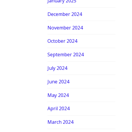
January 2025
December 2024
November 2024
October 2024
September 2024
July 2024
June 2024
May 2024
April 2024
March 2024