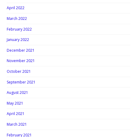
April 2022
March 2022
February 2022
January 2022
December 2021
November 2021
October 2021
September 2021
August 2021
May 2021
April 2021
March 2021
February 2021