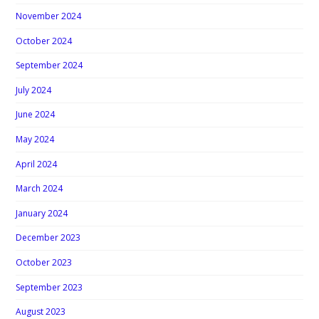
November 2024
October 2024
September 2024
July 2024
June 2024
May 2024
April 2024
March 2024
January 2024
December 2023
October 2023
September 2023
August 2023