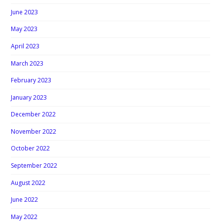
June 2023
May 2023
April 2023
March 2023
February 2023
January 2023
December 2022
November 2022
October 2022
September 2022
August 2022
June 2022
May 2022