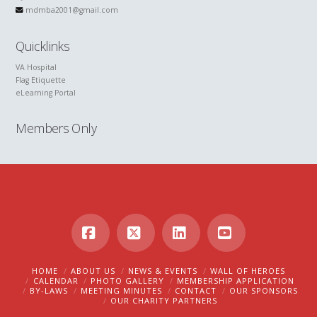
mdmba2001@gmail.com
Quicklinks
VA Hospital
Flag Etiquette
eLearning Portal
Members Only
Facebook
X
LinkedIn
YouTube
HOME
ABOUT US
NEWS & EVENTS
WALL OF HEROES
CALENDAR
PHOTO GALLERY
MEMBERSHIP APPLICATION
BY-LAWS
MEETING MINUTES
CONTACT
OUR SPONSORS
OUR CHARITY PARTNERS