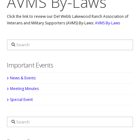
AVMS By-Laws
Click the link to review our Del Webb Lakewood Ranch Association of
Veterans and Military Supporters (AVMS) By-Laws:
AVMS By-Laws
Search
Important Events
News & Events
Meeting Minutes
Special Event
Search