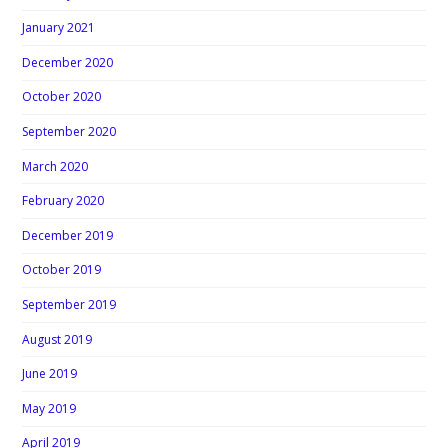
January 2021
December 2020
October 2020
September 2020
March 2020
February 2020
December 2019
October 2019
September 2019
August 2019
June 2019
May 2019
April 2019