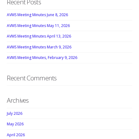
Recent Posts
AVMS Meeting Minutes June 8, 2026
AVMS Meeting Minutes May 11, 2026
AVMS Meeting Minutes April 13, 2026
AVMS Meeting Minutes March 9, 2026
AVMS Meeting Minutes, February 9, 2026
Recent Comments
Archives
July 2026
May 2026
April 2026