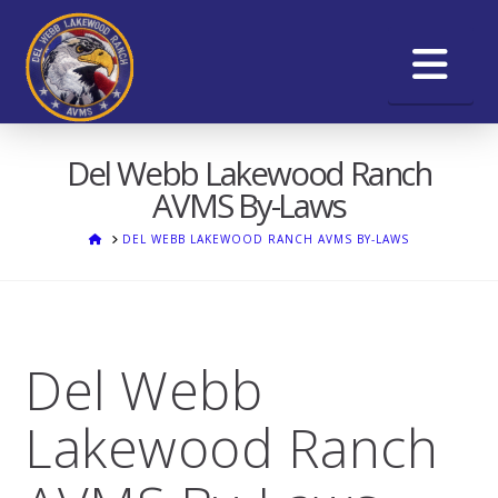
Na
Del Webb Lakewood Ranch
AVMS By-Laws
HOME
DEL WEBB LAKEWOOD RANCH AVMS BY-LAWS
Del Webb
Lakewood Ranch