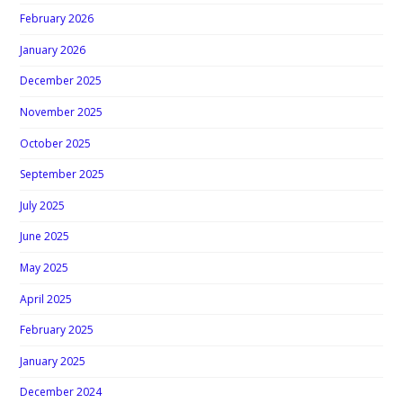
February 2026
January 2026
December 2025
November 2025
October 2025
September 2025
July 2025
June 2025
May 2025
April 2025
February 2025
January 2025
December 2024