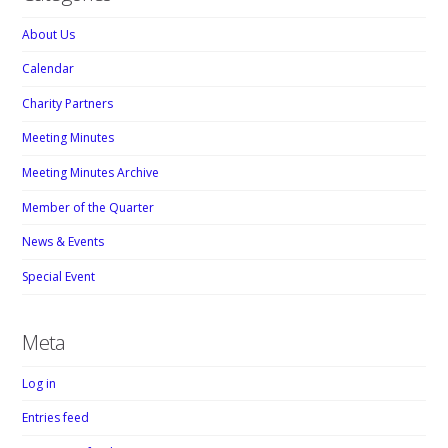
About Us
Calendar
Charity Partners
Meeting Minutes
Meeting Minutes Archive
Member of the Quarter
News & Events
Special Event
Meta
Log in
Entries feed