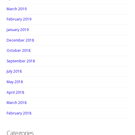
March 2019
February 2019
January 2019
December 2018
October 2018
September 2018
July 2018
May 2018
April 2018
March 2018
February 2018
Categories