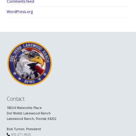
Comments feed
WordPress.org
Contact
18024 Waterville Place
Del Webb Lakewood Ranch
Lakewood Ranch, Florida 34202
Bob Turner, President
410.271.4920