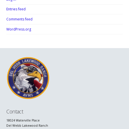
Entries feed
Comments feed
WordPress.org
Contact
18024 Waterville Place
Del Webb Lakewood Ranch