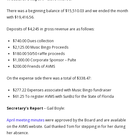
There was a beginning balance of $15,510.03 and we ended the month
with $19,416.56.
Deposits of $4,245 in gross revenue are as follows:
$740.00 Dues collection
$2,125.00 Music Bingo Proceeds
$180.00 50/50 raffle proceeds
$1,000.00 Corporate Sponsor – Pulte
$200.00 Friends of AVMS
On the expense side there was a total of $338.47:
$277.22 Expenses associated with Music Bingo fundraiser
$61.25 To register AVMS with SunBiz for the State of Florida
Secretary’s Report
– Gail Boyle:
April meeting minutes
were approved by the Board and are available
on the AVMS website. Gail thanked Tom for stepping in for her during
her absence.