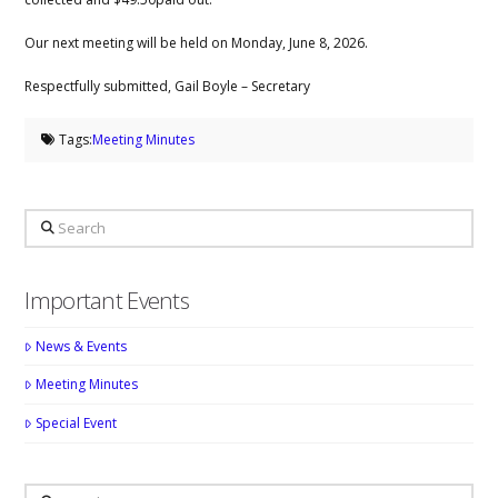
Our next meeting will be held on Monday, June 8, 2026.
Respectfully submitted, Gail Boyle – Secretary
Tags:
Meeting Minutes
Search
Important Events
News & Events
Meeting Minutes
Special Event
Search