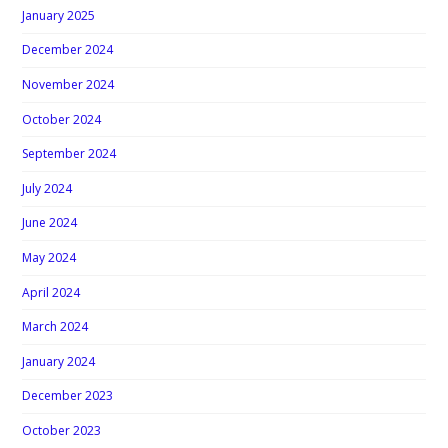
January 2025
December 2024
November 2024
October 2024
September 2024
July 2024
June 2024
May 2024
April 2024
March 2024
January 2024
December 2023
October 2023