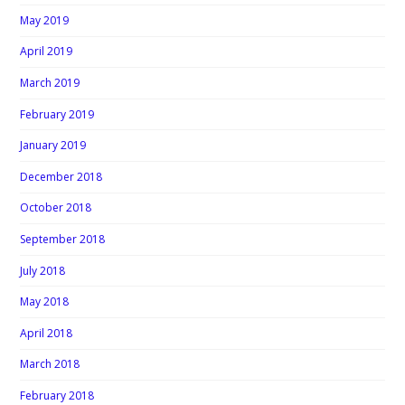
May 2019
April 2019
March 2019
February 2019
January 2019
December 2018
October 2018
September 2018
July 2018
May 2018
April 2018
March 2018
February 2018