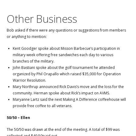
Other Business
Bob asked if there were any questions or suggestions from members
or anything to mention:
Kent Goodger spoke about Misson Barbecue’s participation in
military week offering free sandwiches each day to various
branches of the military.
John Bastiani spoke about the golf tournament he attended
organized by Phil Orapallo which raised $35,000 for Operation
Warrior Resolution.
Mary Northrup announced Rick Davis’s move and the loss for the
community. Herman spoke about Rick’s impact on AVMS.
Maryanne Lartz said the next Making A Difference coffeehouse will
provide free coffee to all veterans.
50/50 – Ellen
The 50/50 was drawn at the end of the meeting. A total of $99 was
collected and $49.50paid out.