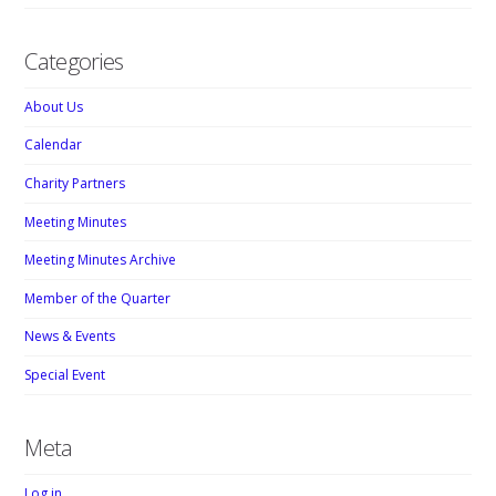
Categories
About Us
Calendar
Charity Partners
Meeting Minutes
Meeting Minutes Archive
Member of the Quarter
News & Events
Special Event
Meta
Log in