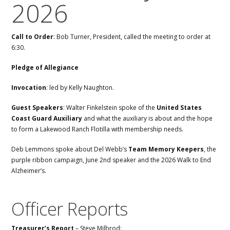
2026
Call to Order
: Bob Turner, President, called the meeting to order at
6:30.
Pledge of Allegiance
Invocation
: led by Kelly Naughton.
Guest Speakers
: Walter Finkelstein spoke of the
United States
Coast Guard Auxiliary
and what the auxiliary is about and the hope
to form a Lakewood Ranch Flotilla with membership needs.
Deb Lemmons spoke about Del Webb’s
Team Memory Keepers
, the
purple ribbon campaign, June 2nd speaker and the 2026 Walk to End
Alzheimer’s.
Officer Reports
Treasurer’s Report
– Steve Milbrod: