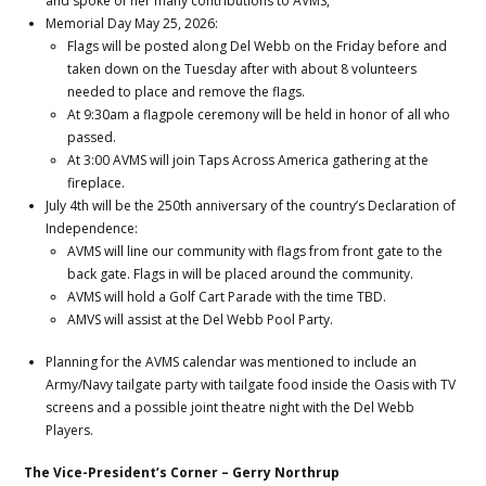
and spoke of her many contributions to AVMS,
Memorial Day May 25, 2026:
Flags will be posted along Del Webb on the Friday before and
taken down on the Tuesday after with about 8 volunteers
needed to place and remove the flags.
At 9:30am a flagpole ceremony will be held in honor of all who
passed.
At 3:00 AVMS will join Taps Across America gathering at the
fireplace.
July 4th will be the 250th anniversary of the country’s Declaration of
Independence:
AVMS will line our community with flags from front gate to the
back gate. Flags in will be placed around the community.
AVMS will hold a Golf Cart Parade with the time TBD.
AMVS will assist at the Del Webb Pool Party.
Planning for the AVMS calendar was mentioned to include an
Army/Navy tailgate party with tailgate food inside the Oasis with TV
screens and a possible joint theatre night with the Del Webb
Players.
The Vice-President’s Corner – Gerry Northrup