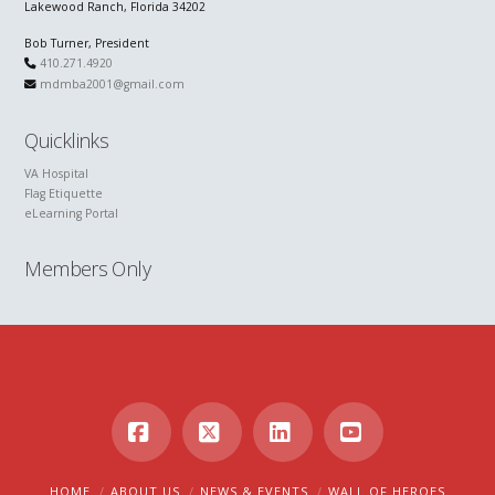
Lakewood Ranch, Florida 34202
Bob Turner, President
410.271.4920
mdmba2001@gmail.com
Quicklinks
VA Hospital
Flag Etiquette
eLearning Portal
Members Only
Facebook
X
LinkedIn
YouTube
HOME
ABOUT US
NEWS & EVENTS
WALL OF HEROES