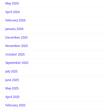
May 2026
April 2026
February 2026
January 2026
December 2025
November 2025
October 2025
September 2025
July 2025
June 2025
May 2025
April 2025
February 2025