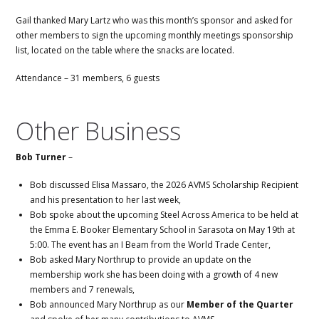
Gail thanked Mary Lartz who was this month’s sponsor and asked for
other members to sign the upcoming monthly meetings sponsorship
list, located on the table where the snacks are located.
Attendance – 31 members, 6 guests
Other Business
Bob Turner
–
Bob discussed Elisa Massaro, the 2026 AVMS Scholarship Recipient
and his presentation to her last week,
Bob spoke about the upcoming Steel Across America to be held at
the Emma E. Booker Elementary School in Sarasota on May 19th at
5:00. The event has an I Beam from the World Trade Center,
Bob asked Mary Northrup to provide an update on the
membership work she has been doing with a growth of 4 new
members and 7 renewals,
Bob announced Mary Northrup as our
Member of the Quarter