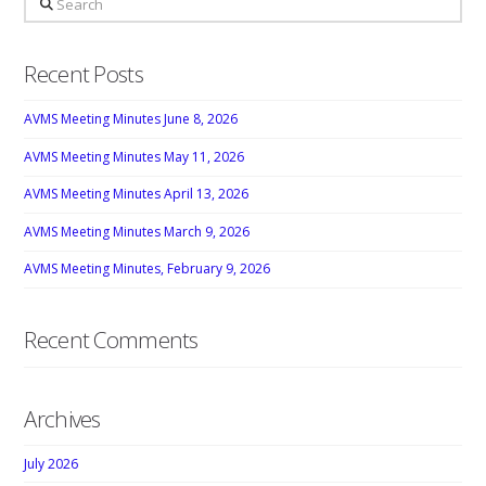
Recent Posts
AVMS Meeting Minutes June 8, 2026
AVMS Meeting Minutes May 11, 2026
AVMS Meeting Minutes April 13, 2026
AVMS Meeting Minutes March 9, 2026
AVMS Meeting Minutes, February 9, 2026
Recent Comments
Archives
July 2026