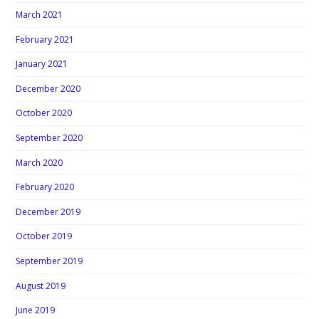
March 2021
February 2021
January 2021
December 2020
October 2020
September 2020
March 2020
February 2020
December 2019
October 2019
September 2019
August 2019
June 2019