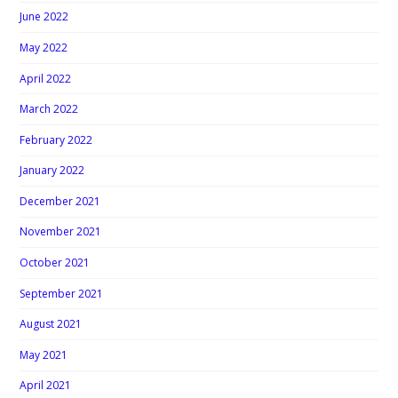
June 2022
May 2022
April 2022
March 2022
February 2022
January 2022
December 2021
November 2021
October 2021
September 2021
August 2021
May 2021
April 2021