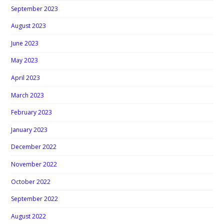
September 2023
August 2023
June 2023
May 2023
April 2023
March 2023
February 2023
January 2023
December 2022
November 2022
October 2022
September 2022
August 2022