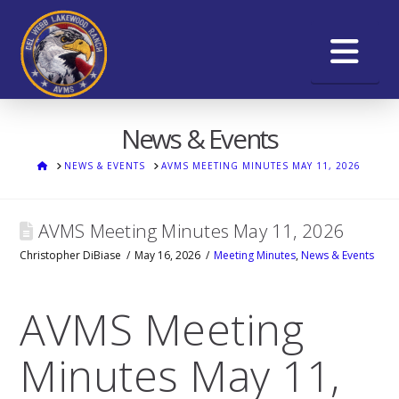
Na
News & Events
HOME
NEWS & EVENTS
AVMS MEETING MINUTES MAY 11, 2026
AVMS Meeting Minutes May 11, 2026
Christopher DiBiase
May 16, 2026
Meeting Minutes
,
News & Events
AVMS Meeting
Minutes May 11,