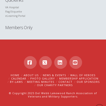
Quicklinks
VA Hospital
Flag Etiquette
eLearning Portal
Members Only
Facebook
X
LinkedIn
YouTube
HOME
ABOUT US
NEWS & EVENTS
WALL OF HEROES
CALENDAR
PHOTO GALLERY
MEMBERSHIP APPLICATION
BY-LAWS
MEETING MINUTES
CONTACT
OUR SPONSORS
OUR CHARITY PARTNERS
© Copyright 2025 Del Webb Lakewood Ranch Association of
Veterans and Military Supporters.