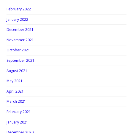
February 2022
January 2022
December 2021
November 2021
October 2021
September 2021
August 2021
May 2021
April 2021
March 2021
February 2021
January 2021
December 2020