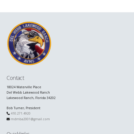
Contact
18024 Waterville Place
Del Webb Lakewood Ranch
Lakewood Ranch, Florida 34202
Bob Turner, President
410.271.4920
mdmba2001@gmail.com