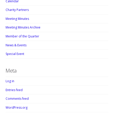
Calendar
Charity Partners
Meeting Minutes
Meeting Minutes Archive
Member of the Quarter
News & Events
Special Event
Meta
Log in
Entries feed
Comments feed
WordPress.org