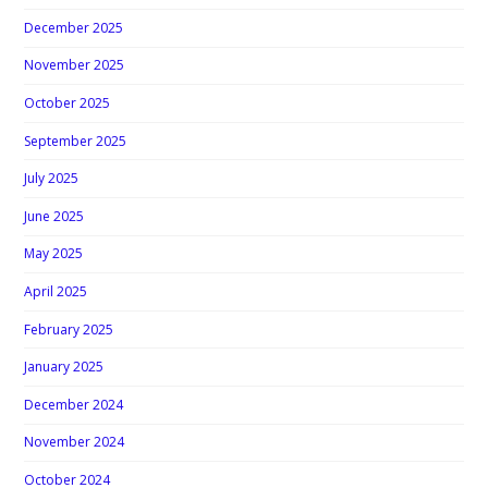
December 2025
November 2025
October 2025
September 2025
July 2025
June 2025
May 2025
April 2025
February 2025
January 2025
December 2024
November 2024
October 2024