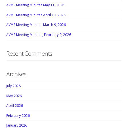
AVMS Meeting Minutes May 11, 2026
AVMS Meeting Minutes April 13, 2026
AVMS Meeting Minutes March 9, 2026
AVMS Meeting Minutes, February 9, 2026
Recent Comments
Archives
July 2026
May 2026
April 2026
February 2026
January 2026