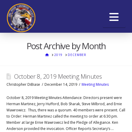
Na
Post Archive by Month
HOME
2019
DECEMBER
October 8, 2019 Meeting Minutes
Christopher DiBiase
December 14, 2019
Meeting Minutes
October 8, 2019 Meeting Minutes Attendance: Directors present were
Herman Martinez, Jerry Hufford, Bob Sharak, Steve Milbrod, and Ernie
Wawrowicz. Thus, there was a quorum. 40 members were present. Call
to Order: Herman Martinez called the meeting to order at 6:30 pm.
Member at large Ernie Wawrowicz led the Pledge of Allegiance. Ken
Anderson provided the invocation. Officer Reports Secretary’s …