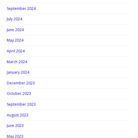
September 2024
July 2024
June 2024
May 2024
April 2024
March 2024
January 2024
December 2023
October 2023
September 2023
August 2023
June 2023
May 2023