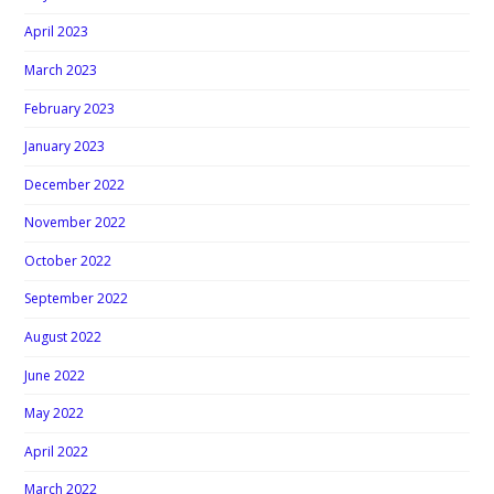
April 2023
March 2023
February 2023
January 2023
December 2022
November 2022
October 2022
September 2022
August 2022
June 2022
May 2022
April 2022
March 2022