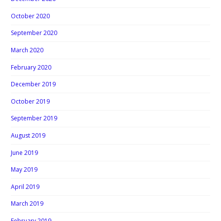
October 2020
September 2020
March 2020
February 2020
December 2019
October 2019
September 2019
August 2019
June 2019
May 2019
April 2019
March 2019
February 2019