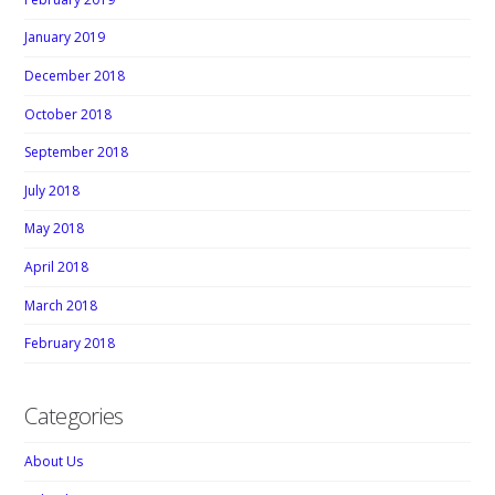
January 2019
December 2018
October 2018
September 2018
July 2018
May 2018
April 2018
March 2018
February 2018
Categories
About Us