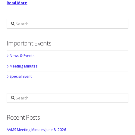
Read More
Search
Important Events
News & Events
Meeting Minutes
Special Event
Search
Recent Posts
AVMS Meeting Minutes June 8, 2026