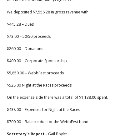
We deposited $7,556.28 in gross revenue with:
$445.28 – Dues
$73.00 – 50/50 proceeds
$260.00 – Donations
$400.00 – Corporate Sponsorship
$5,850.00 – WebbFest proceeds
$528.00 Night at the Races proceeds.
On the expense side there was a total of $1,138.00 spent.
$438.00 – Expenses for Night at the Races
$700.00 – Balance due for the WebbFest band
Secretary’s Report
– Gail Boyle: