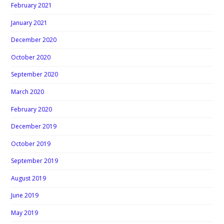
February 2021
January 2021
December 2020
October 2020
September 2020
March 2020
February 2020
December 2019
October 2019
September 2019
August 2019
June 2019
May 2019