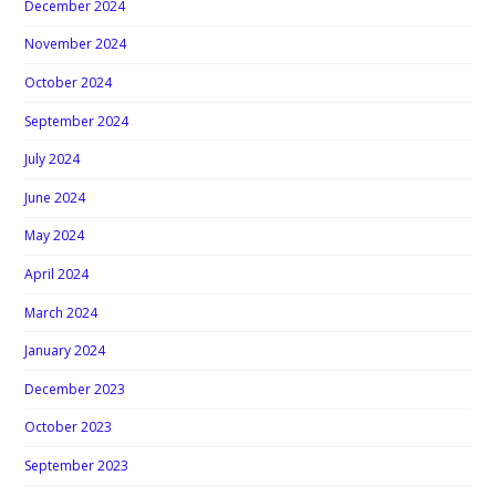
December 2024
November 2024
October 2024
September 2024
July 2024
June 2024
May 2024
April 2024
March 2024
January 2024
December 2023
October 2023
September 2023