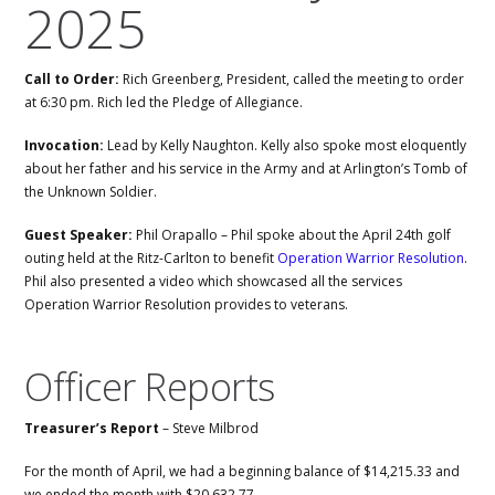
2025
Call to Order:
Rich Greenberg, President, called the meeting to order
at 6:30 pm. Rich led the Pledge of Allegiance.
Invocation:
Lead by Kelly Naughton. Kelly also spoke most eloquently
about her father and his service in the Army and at Arlington’s Tomb of
the Unknown Soldier.
Guest Speaker:
Phil Orapallo – Phil spoke about the April 24th golf
outing held at the Ritz-Carlton to benefit
Operation Warrior Resolution
.
Phil also presented a video which showcased all the services
Operation Warrior Resolution provides to veterans.
Officer Reports
Treasurer’s Report
– Steve Milbrod
For the month of April, we had a beginning balance of $14,215.33 and
we ended the month with $20,632.77.