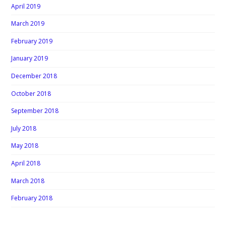
April 2019
March 2019
February 2019
January 2019
December 2018
October 2018
September 2018
July 2018
May 2018
April 2018
March 2018
February 2018