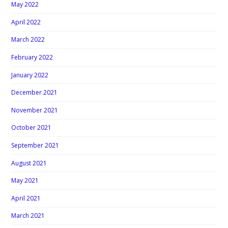
May 2022
April 2022
March 2022
February 2022
January 2022
December 2021
November 2021
October 2021
September 2021
August 2021
May 2021
April 2021
March 2021