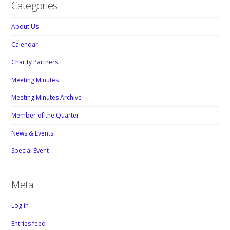
Categories
About Us
Calendar
Charity Partners
Meeting Minutes
Meeting Minutes Archive
Member of the Quarter
News & Events
Special Event
Meta
Log in
Entries feed