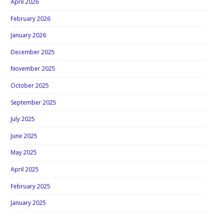
April 2026
February 2026
January 2026
December 2025
November 2025
October 2025
September 2025
July 2025
June 2025
May 2025
April 2025
February 2025
January 2025