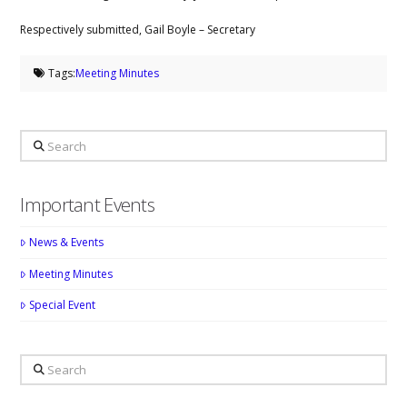
Respectively submitted, Gail Boyle – Secretary
Tags:
Meeting Minutes
Search
Important Events
News & Events
Meeting Minutes
Special Event
Search