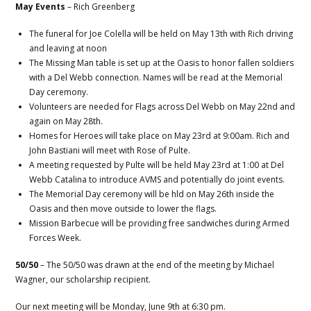
May Events
– Rich Greenberg
The funeral for Joe Colella will be held on May 13th with Rich driving
and leaving at noon
The Missing Man table is set up at the Oasis to honor fallen soldiers
with a Del Webb connection. Names will be read at the Memorial
Day ceremony.
Volunteers are needed for Flags across Del Webb on May 22nd and
again on May 28th.
Homes for Heroes will take place on May 23rd at 9:00am. Rich and
John Bastiani will meet with Rose of Pulte.
A meeting requested by Pulte will be held May 23rd at 1:00 at Del
Webb Catalina to introduce AVMS and potentially do joint events.
The Memorial Day ceremony will be hld on May 26th inside the
Oasis and then move outside to lower the flags.
Mission Barbecue will be providing free sandwiches during Armed
Forces Week.
50/50
– The 50/50 was drawn at the end of the meeting by Michael
Wagner, our scholarship recipient.
Our next meeting will be Monday, June 9th at 6:30 pm.