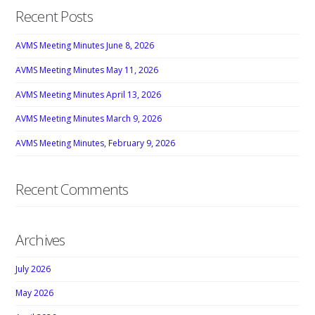
Recent Posts
AVMS Meeting Minutes June 8, 2026
AVMS Meeting Minutes May 11, 2026
AVMS Meeting Minutes April 13, 2026
AVMS Meeting Minutes March 9, 2026
AVMS Meeting Minutes, February 9, 2026
Recent Comments
Archives
July 2026
May 2026