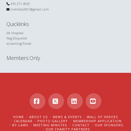
410.271.4920
mdmba2001@gmail.com
Quicklinks
VA Hospital
Flag Etiquette
eLearning Portal
Members Only
Facebook
X
LinkedIn
YouTube
HOME
ABOUT US
NEWS & EVENTS
WALL OF HEROES
CALENDAR
PHOTO GALLERY
MEMBERSHIP APPLICATION
BY-LAWS
MEETING MINUTES
CONTACT
OUR SPONSORS
OUR CHARITY PARTNERS