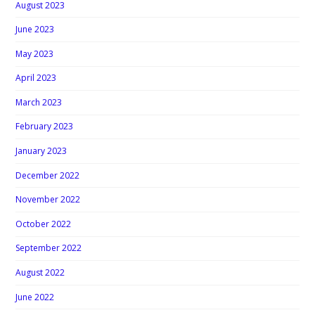
August 2023
June 2023
May 2023
April 2023
March 2023
February 2023
January 2023
December 2022
November 2022
October 2022
September 2022
August 2022
June 2022