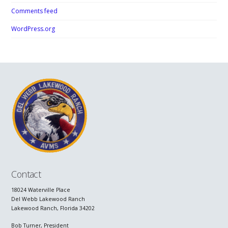
Comments feed
WordPress.org
Contact
18024 Waterville Place
Del Webb Lakewood Ranch
Lakewood Ranch, Florida 34202
Bob Turner, President