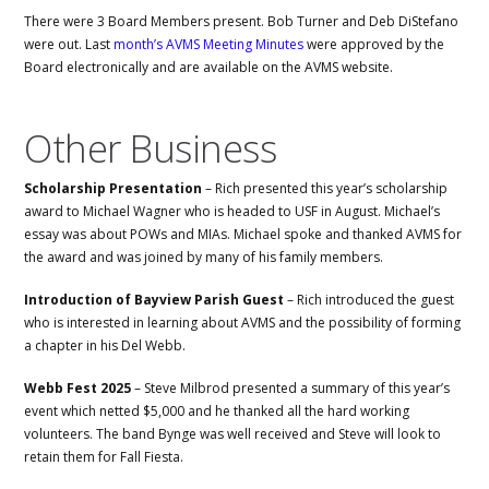
There were 3 Board Members present. Bob Turner and Deb DiStefano
were out. Last
month’s AVMS Meeting Minutes
were approved by the
Board electronically and are available on the AVMS website.
Other Business
Scholarship Presentation
– Rich presented this year’s scholarship
award to Michael Wagner who is headed to USF in August. Michael’s
essay was about POWs and MIAs. Michael spoke and thanked AVMS for
the award and was joined by many of his family members.
Introduction of Bayview Parish Guest
– Rich introduced the guest
who is interested in learning about AVMS and the possibility of forming
a chapter in his Del Webb.
Webb Fest 2025
– Steve Milbrod presented a summary of this year’s
event which netted $5,000 and he thanked all the hard working
volunteers. The band Bynge was well received and Steve will look to
retain them for Fall Fiesta.