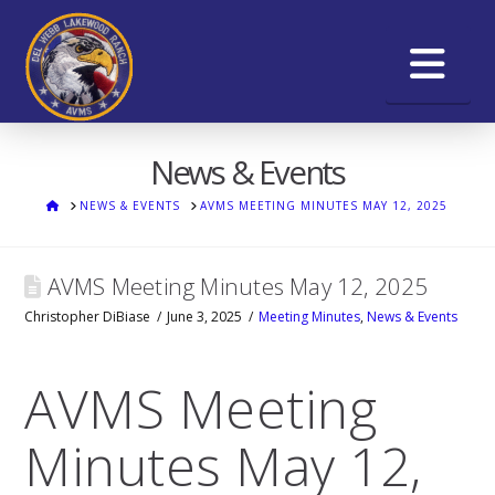
Na
News & Events
HOME
NEWS & EVENTS
AVMS MEETING MINUTES MAY 12, 2025
AVMS Meeting Minutes May 12, 2025
Christopher DiBiase
June 3, 2025
Meeting Minutes
,
News & Events
AVMS Meeting
Minutes May 12,