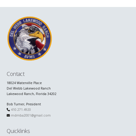
Contact
18024 Waterville Place
Del Webb Lakewood Ranch
Lakewood Ranch, Florida 34202
Bob Turner, President
410.271.4920
mdmba2001@gmail.com
Quicklinks