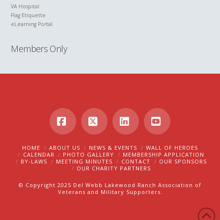
VA Hospital
Flag Etiquette
eLearning Portal
Members Only
Facebook
X
LinkedIn
YouTube
HOME
ABOUT US
NEWS & EVENTS
WALL OF HEROES
CALENDAR
PHOTO GALLERY
MEMBERSHIP APPLICATION
BY-LAWS
MEETING MINUTES
CONTACT
OUR SPONSORS
OUR CHARITY PARTNERS
© Copyright 2025 Del Webb Lakewood Ranch Association of
Veterans and Military Supporters.