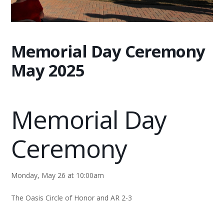
Memorial Day Ceremony
May 2025
Memorial Day
Ceremony
Monday, May 26 at 10:00am
The Oasis Circle of Honor and AR 2-3