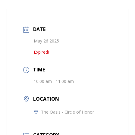
DATE
May 26 2025
Expired!
TIME
10:00 am - 11:00 am
LOCATION
The Oasis - Circle of Honor