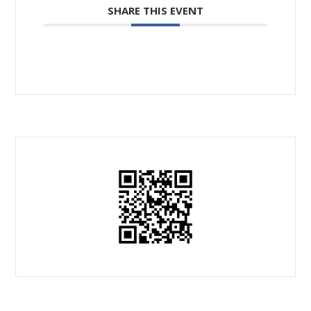
SHARE THIS EVENT