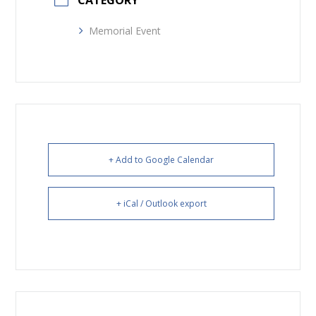
CATEGORY
Memorial Event
+ Add to Google Calendar
+ iCal / Outlook export