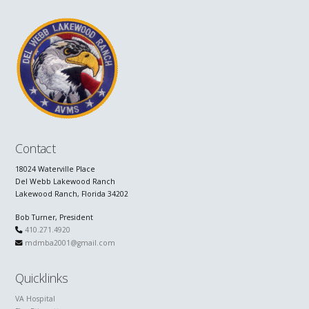
Contact
18024 Waterville Place
Del Webb Lakewood Ranch
Lakewood Ranch, Florida 34202
Bob Turner, President
410.271.4920
mdmba2001@gmail.com
Quicklinks
VA Hospital