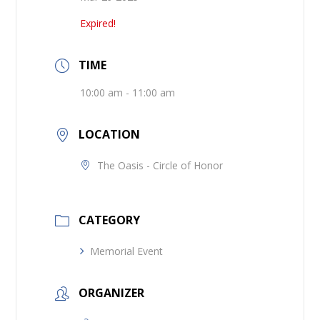
Expired!
TIME
10:00 am - 11:00 am
LOCATION
The Oasis - Circle of Honor
CATEGORY
Memorial Event
ORGANIZER