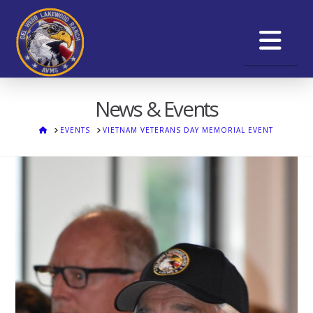
Na
News & Events
HOME
EVENTS
VIETNAM VETERANS DAY MEMORIAL EVENT