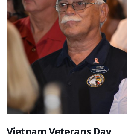
Vietnam Veterans Day