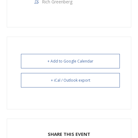
Rich Greenberg
+ Add to Google Calendar
+ iCal / Outlook export
SHARE THIS EVENT