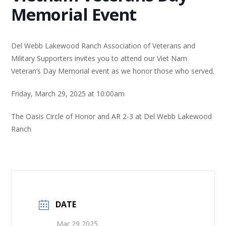
Memorial Event
Del Webb Lakewood Ranch Association of Veterans and
Military Supporters invites you to attend our Viet Nam
Veteran’s Day Memorial event as we honor those who served.
Friday, March 29, 2025 at 10:00am
The Oasis Circle of Honor and AR 2-3 at Del Webb Lakewood
Ranch
DATE
Mar 29 2025