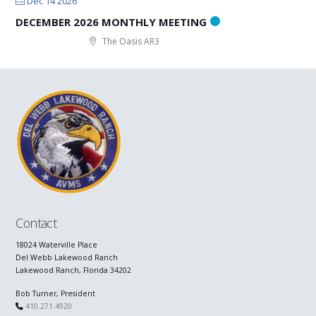
Dec 14 2026
DECEMBER 2026 MONTHLY MEETING
The Oasis AR3
Contact
18024 Waterville Place
Del Webb Lakewood Ranch
Lakewood Ranch, Florida 34202
Bob Turner, President
410.271.4920