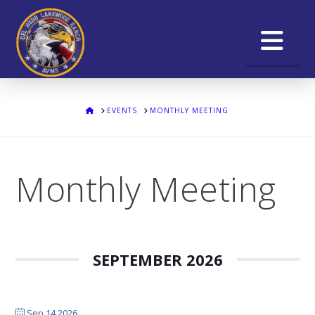
Na
HOME
EVENTS
MONTHLY MEETING
Monthly Meeting
SEPTEMBER 2026
Sep 14 2026