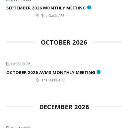
SEPTEMBER 2026 MONTHLY MEETING
The Oasis AR3
OCTOBER 2026
Oct 12 2026
OCTOBER 2026 AVMS MONTHLY MEETING
The Oasis AR3
DECEMBER 2026