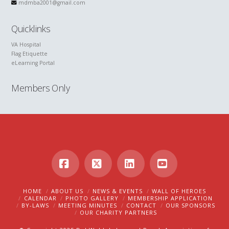
mdmba2001@gmail.com
Quicklinks
VA Hospital
Flag Etiquette
eLearning Portal
Members Only
Facebook
X
LinkedIn
YouTube
HOME
ABOUT US
NEWS & EVENTS
WALL OF HEROES
CALENDAR
PHOTO GALLERY
MEMBERSHIP APPLICATION
BY-LAWS
MEETING MINUTES
CONTACT
OUR SPONSORS
OUR CHARITY PARTNERS