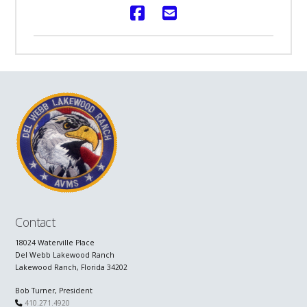
Contact
18024 Waterville Place
Del Webb Lakewood Ranch
Lakewood Ranch, Florida 34202
Bob Turner, President
410.271.4920