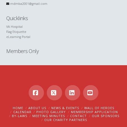
mdmba2001@gmail.com
Quicklinks
VA Hospital
Flag Etiquette
eLearning Portal
Members Only
Facebook
X
LinkedIn
YouTube
HOME
ABOUT US
NEWS & EVENTS
WALL OF HEROES
CALENDAR
PHOTO GALLERY
MEMBERSHIP APPLICATION
BY-LAWS
MEETING MINUTES
CONTACT
OUR SPONSORS
OUR CHARITY PARTNERS