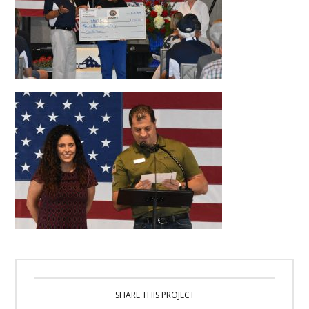
SHARE THIS PROJECT