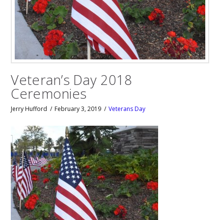
Veteran’s Day 2018
Ceremonies
Jerry Hufford
February 3, 2019
Veterans Day