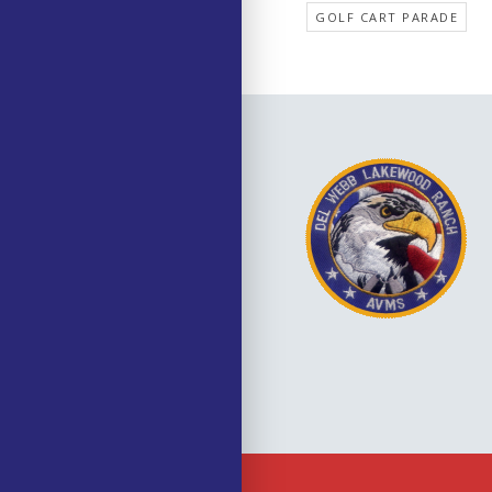
GOLF CART PARADE