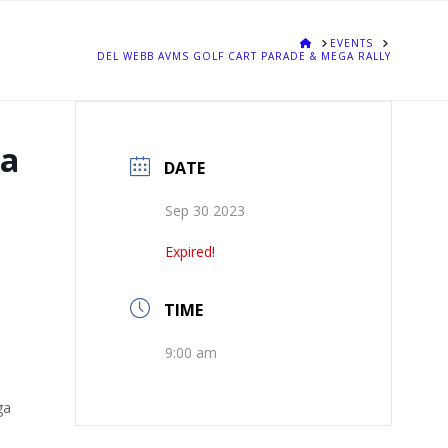
HOME
EVENTS
DEL WEBB AVMS GOLF CART PARADE & MEGA RALLY
ga
DATE
Sep 30 2023
Expired!
TIME
9:00 am
ga