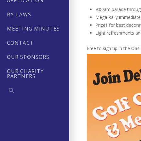
APPLICATION
9:00am parade throu
BY-LAWS
Mega Rally immediatel
Prizes for best decora
MEETING MINUTES
Light refreshments an
CONTACT
Free to sign up in the Oa
OUR SPONSORS
OUR CHARITY
PARTNERS