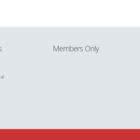
s
Members Only
al