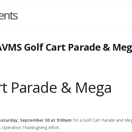
ents
AVMS Golf Cart Parade & Me
rt Parade & Mega
Saturday, September 30 at 9:00am
for a Golf Cart Parade and Me
’s Operation Thanksgiving effort.