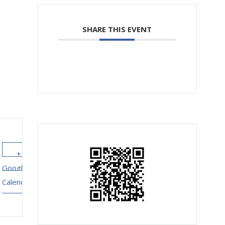
SHARE THIS EVENT
+ Add to
+ iCal /
Google
Outlook
Calendar
export