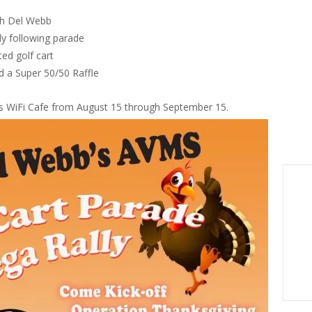
gh Del Webb
y following parade
ted golf cart
d a Super 50/50 Raffle
sis WiFi Cafe from August 15 through September 15.