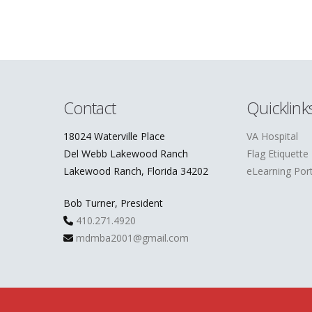
Contact
Quicklink
18024 Waterville Place
VA Hospital
Del Webb Lakewood Ranch
Flag Etiquette
Lakewood Ranch, Florida 34202
eLearning Port
Bob Turner, President
410.271.4920
mdmba2001@gmail.com