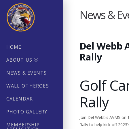
News & Ev
Del Webb 
HOME
Rally
ABOUT US
NEWS & EVENTS
Golf Ca
WALL OF HEROES
Rally
CALENDAR
PHOTO GALLERY
Join Del Webb’s AVMS on
MEMBERSHIP
Rally to help kick-off 2023