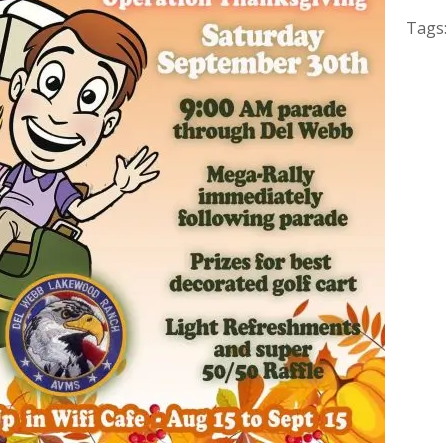
Tags: