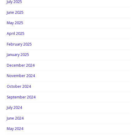
July 2025
June 2025
May 2025
April 2025
February 2025
January 2025
December 2024
November 2024
October 2024
September 2024
July 2024
June 2024
May 2024