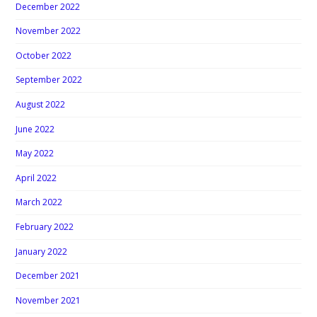
December 2022
November 2022
October 2022
September 2022
August 2022
June 2022
May 2022
April 2022
March 2022
February 2022
January 2022
December 2021
November 2021