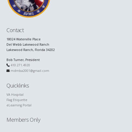
Contact
18024 Waterville Place
Del Webb Lakewood Ranch
Lakewood Ranch, Florida 34202
Bob Turner, President
410.271.4920
mdmba2001@gmail.com
Quicklinks
VA Hospital
Flag Etiquette
eLearning Portal
Members Only