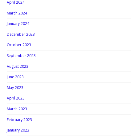
April 2024
March 2024
January 2024
December 2023
October 2023
September 2023
August 2023
June 2023
May 2023
April 2023
March 2023
February 2023
January 2023