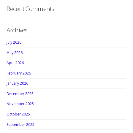
Recent Comments
Archives
July 2026
May 2026
April 2026
February 2026
January 2026
December 2025
November 2025
October 2025
September 2025