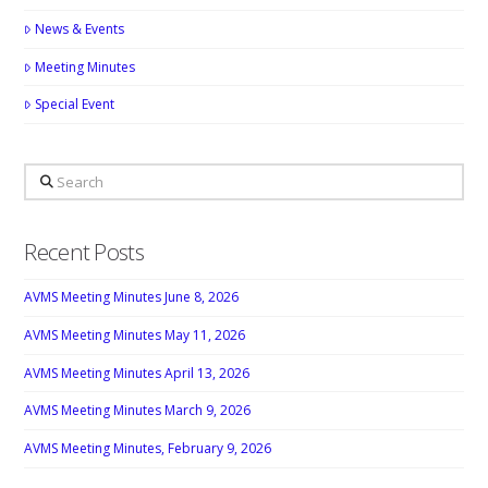
News & Events
Meeting Minutes
Special Event
Search
Recent Posts
AVMS Meeting Minutes June 8, 2026
AVMS Meeting Minutes May 11, 2026
AVMS Meeting Minutes April 13, 2026
AVMS Meeting Minutes March 9, 2026
AVMS Meeting Minutes, February 9, 2026