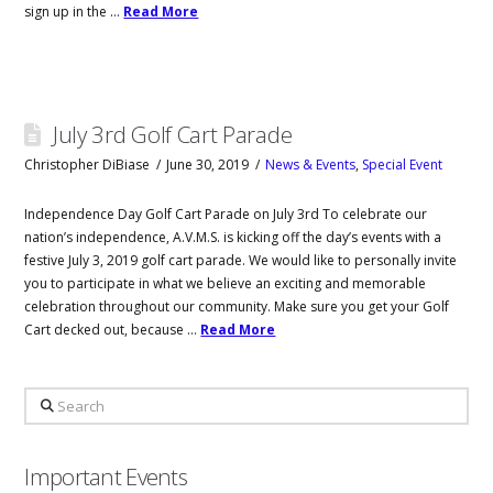
sign up in the …
Read More
July 3rd Golf Cart Parade
Christopher DiBiase
June 30, 2019
News & Events
,
Special Event
Independence Day Golf Cart Parade on July 3rd To celebrate our
nation’s independence, A.V.M.S. is kicking off the day’s events with a
festive July 3, 2019 golf cart parade. We would like to personally invite
you to participate in what we believe an exciting and memorable
celebration throughout our community. Make sure you get your Golf
Cart decked out, because …
Read More
Search
Important Events