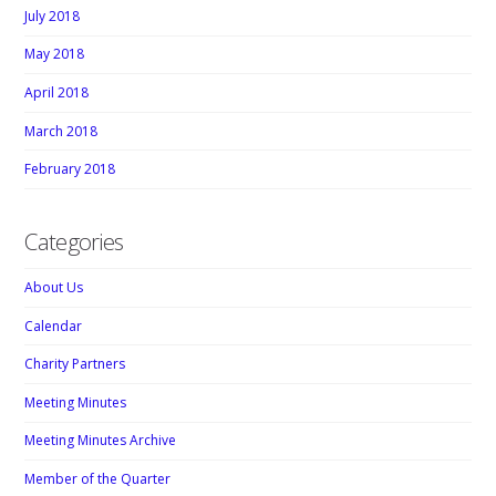
July 2018
May 2018
April 2018
March 2018
February 2018
Categories
About Us
Calendar
Charity Partners
Meeting Minutes
Meeting Minutes Archive
Member of the Quarter