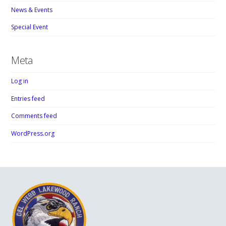
News & Events
Special Event
Meta
Log in
Entries feed
Comments feed
WordPress.org