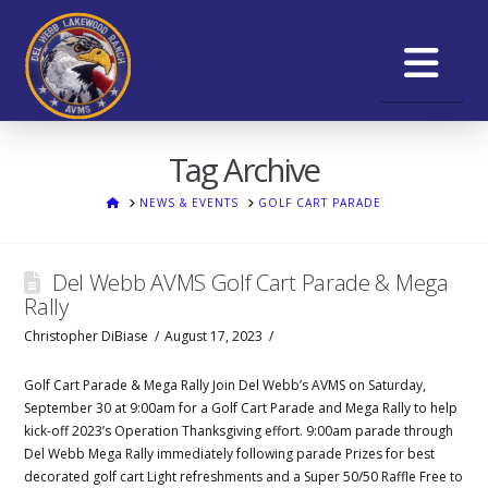
Na
Tag Archive
HOME
NEWS & EVENTS
GOLF CART PARADE
Del Webb AVMS Golf Cart Parade & Mega
Rally
Christopher DiBiase
August 17, 2023
Golf Cart Parade & Mega Rally Join Del Webb’s AVMS on Saturday,
September 30 at 9:00am for a Golf Cart Parade and Mega Rally to help
kick-off 2023’s Operation Thanksgiving effort. 9:00am parade through
Del Webb Mega Rally immediately following parade Prizes for best
decorated golf cart Light refreshments and a Super 50/50 Raffle Free to