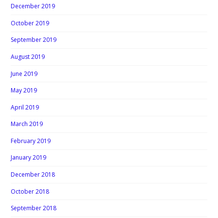
December 2019
October 2019
September 2019
August 2019
June 2019
May 2019
April 2019
March 2019
February 2019
January 2019
December 2018
October 2018
September 2018