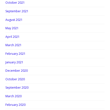
October 2021
September 2021
August 2021
May 2021
April 2021
March 2021
February 2021
January 2021
December 2020
October 2020
September 2020
March 2020
February 2020