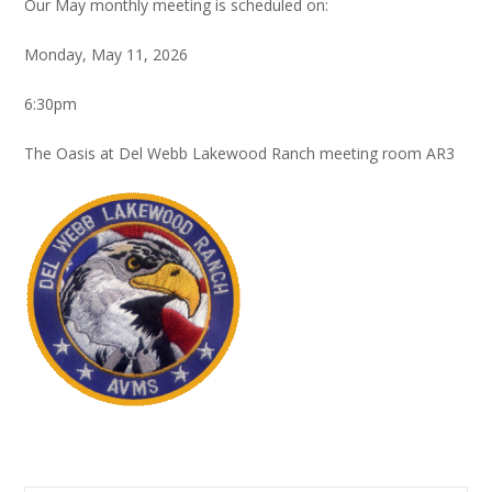
Our May monthly meeting is scheduled on:
Monday, May 11, 2026
6:30pm
The Oasis at Del Webb Lakewood Ranch meeting room AR3