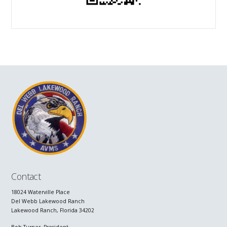
Contact
18024 Waterville Place
Del Webb Lakewood Ranch
Lakewood Ranch, Florida 34202