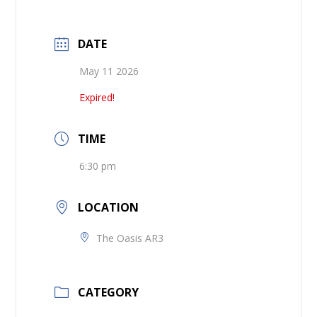
DATE
May 11 2026
Expired!
TIME
6:30 pm
LOCATION
The Oasis AR3
CATEGORY