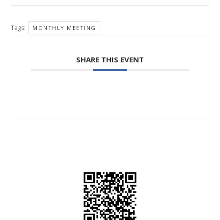
Tags:
MONTHLY MEETING
SHARE THIS EVENT