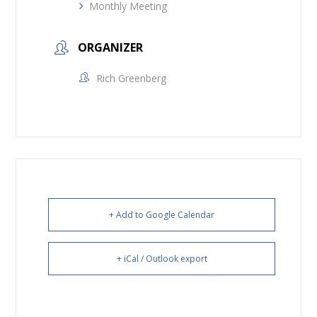
Monthly Meeting
ORGANIZER
Rich Greenberg
+ Add to Google Calendar
+ iCal / Outlook export