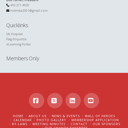
Bob Turner, President
410.271.4920
mdmba2001@gmail.com
Quicklinks
VA Hospital
Flag Etiquette
eLearning Portal
Members Only
Facebook
X
LinkedIn
YouTube
HOME
ABOUT US
NEWS & EVENTS
WALL OF HEROES
CALENDAR
PHOTO GALLERY
MEMBERSHIP APPLICATION
BY-LAWS
MEETING MINUTES
CONTACT
OUR SPONSORS
OUR CHARITY PARTNERS