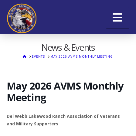
Na
News & Events
HOME
EVENTS
MAY 2026 AVMS MONTHLY MEETING
May 2026 AVMS Monthly
Meeting
Del Webb Lakewood Ranch Association of Veterans
and Military Supporters