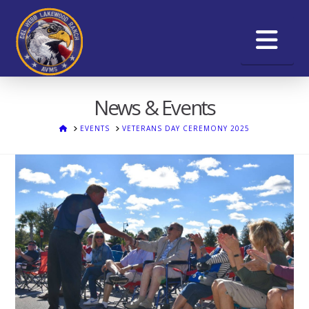
Na
News & Events
HOME
EVENTS
VETERANS DAY CEREMONY 2025