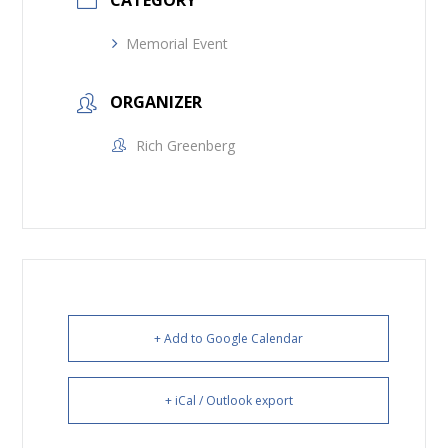
CATEGORY
Memorial Event
ORGANIZER
Rich Greenberg
+ Add to Google Calendar
+ iCal / Outlook export