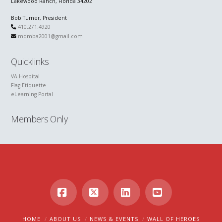
Lakewood Ranch, Florida 34202
Bob Turner, President
410.271.4920
mdmba2001@gmail.com
Quicklinks
VA Hospital
Flag Etiquette
eLearning Portal
Members Only
Facebook
X
LinkedIn
YouTube
HOME
ABOUT US
NEWS & EVENTS
WALL OF HEROES