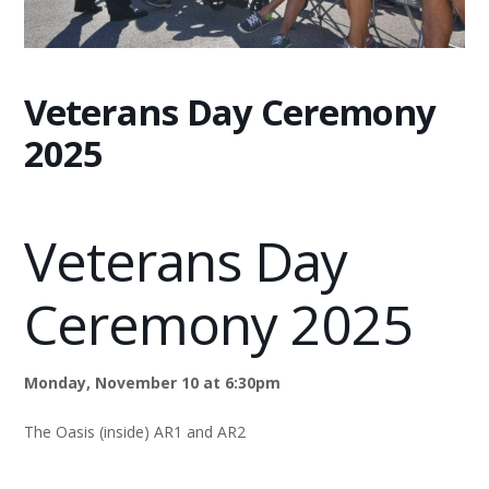
Veterans Day Ceremony
2025
Veterans Day
Ceremony 2025
Monday, November 10 at 6:30pm
The Oasis (inside) AR1 and AR2