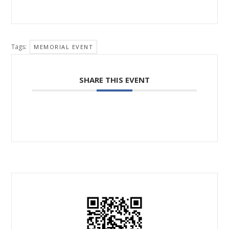
Tags:
MEMORIAL EVENT
SHARE THIS EVENT