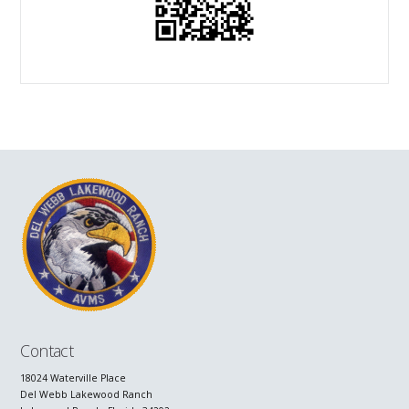
Contact
18024 Waterville Place
Del Webb Lakewood Ranch