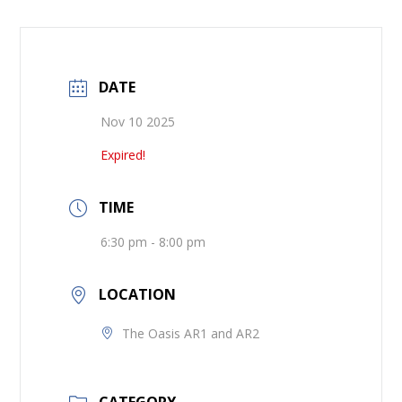
DATE
Nov 10 2025
Expired!
TIME
6:30 pm - 8:00 pm
LOCATION
The Oasis AR1 and AR2