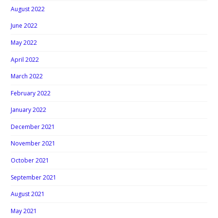
August 2022
June 2022
May 2022
April 2022
March 2022
February 2022
January 2022
December 2021
November 2021
October 2021
September 2021
August 2021
May 2021