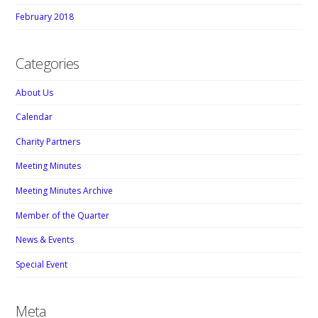
February 2018
Categories
About Us
Calendar
Charity Partners
Meeting Minutes
Meeting Minutes Archive
Member of the Quarter
News & Events
Special Event
Meta