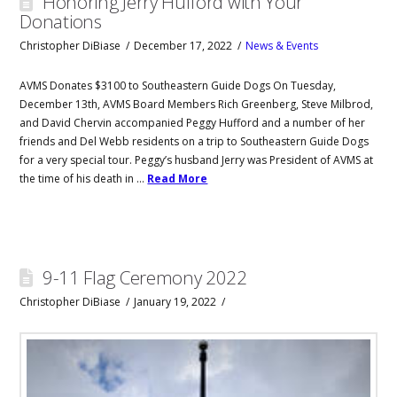
Honoring Jerry Hufford with Your
Donations
Christopher DiBiase
December 17, 2022
News & Events
AVMS Donates $3100 to Southeastern Guide Dogs On Tuesday,
December 13th, AVMS Board Members Rich Greenberg, Steve Milbrod,
and David Chervin accompanied Peggy Hufford and a number of her
friends and Del Webb residents on a trip to Southeastern Guide Dogs
for a very special tour. Peggy’s husband Jerry was President of AVMS at
the time of his death in …
Read More
9-11 Flag Ceremony 2022
Christopher DiBiase
January 19, 2022