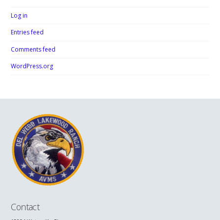
Log in
Entries feed
Comments feed
WordPress.org
Contact