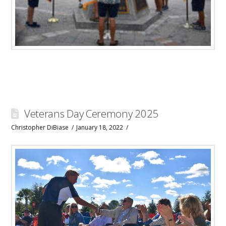
Veterans Day Ceremony 2025
Christopher DiBiase
January 18, 2022