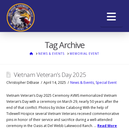
Na
Tag Archive
HOME
NEWS & EVENTS
MEMORIAL EVENT
Vietnam Veteran’s Day 2025
Christopher DiBiase
April 14, 2025
News & Events
,
Special Event
Vietnam Veteran’s Day 2025 Ceremony AVMS memorialized Vietnam
Veteran’s Day with a ceremony on March 29, nearly 50 years after the
end of that conflict. Photos by Vickie Calabong With the help of
Tidewell Hospice several Vietnam Veterans received commemorative
pins in honor of their service and sacrifice during a well-attended
ceremony in the Oasis at Del Webb Lakewood Ranch. …
Read More