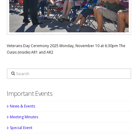
Veterans Day Ceremony 2025 Monday, November 10 at 6:30pm The
Oasis (inside) AR1 and AR2
Search
Important Events
News & Events
Meeting Minutes
Special Event