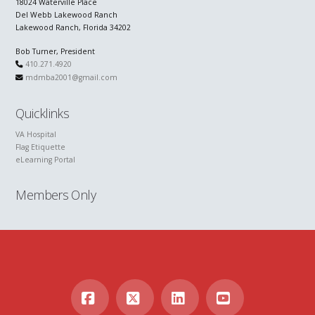
18024 Waterville Place
Del Webb Lakewood Ranch
Lakewood Ranch, Florida 34202
Bob Turner, President
410.271.4920
mdmba2001@gmail.com
Quicklinks
VA Hospital
Flag Etiquette
eLearning Portal
Members Only