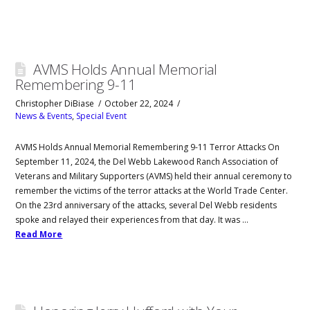
AVMS Holds Annual Memorial
Remembering 9-11
Christopher DiBiase
October 22, 2024
News & Events
,
Special Event
AVMS Holds Annual Memorial Remembering 9-11 Terror Attacks On
September 11, 2024, the Del Webb Lakewood Ranch Association of
Veterans and Military Supporters (AVMS) held their annual ceremony to
remember the victims of the terror attacks at the World Trade Center.
On the 23rd anniversary of the attacks, several Del Webb residents
spoke and relayed their experiences from that day. It was …
Read More