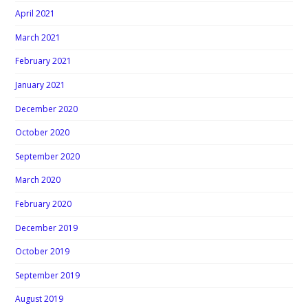
April 2021
March 2021
February 2021
January 2021
December 2020
October 2020
September 2020
March 2020
February 2020
December 2019
October 2019
September 2019
August 2019