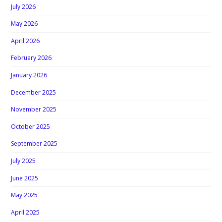
July 2026
May 2026
April 2026
February 2026
January 2026
December 2025
November 2025
October 2025
September 2025
July 2025
June 2025
May 2025
April 2025