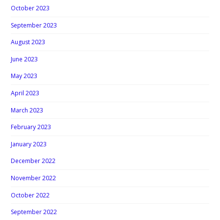
October 2023
September 2023
August 2023
June 2023
May 2023
April 2023
March 2023
February 2023
January 2023
December 2022
November 2022
October 2022
September 2022