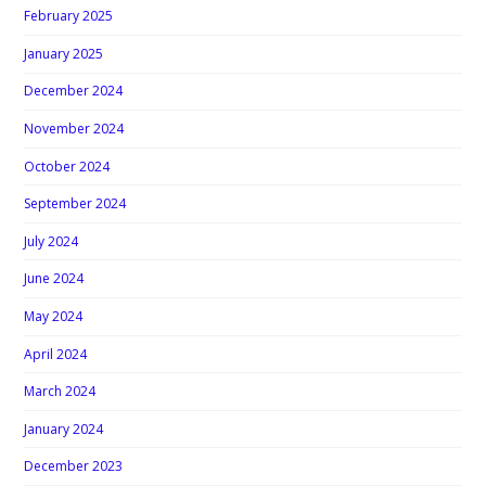
February 2025
January 2025
December 2024
November 2024
October 2024
September 2024
July 2024
June 2024
May 2024
April 2024
March 2024
January 2024
December 2023