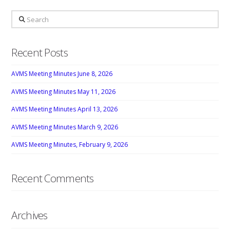
Search
Recent Posts
AVMS Meeting Minutes June 8, 2026
AVMS Meeting Minutes May 11, 2026
AVMS Meeting Minutes April 13, 2026
AVMS Meeting Minutes March 9, 2026
AVMS Meeting Minutes, February 9, 2026
Recent Comments
Archives