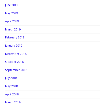
June 2019
May 2019
April 2019
March 2019
February 2019
January 2019
December 2018
October 2018
September 2018
July 2018
May 2018
April 2018
March 2018