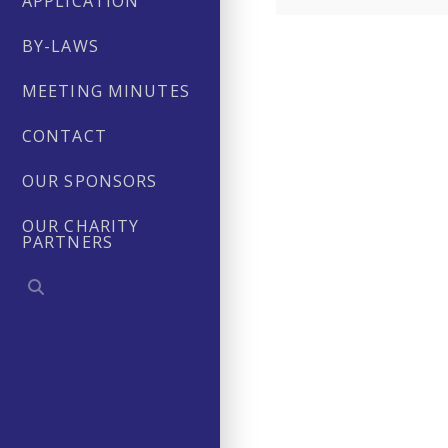
APPLICATION
BY-LAWS
MEETING MINUTES
CONTACT
OUR SPONSORS
OUR CHARITY
PARTNERS