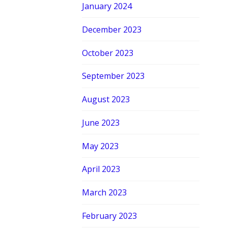
January 2024
December 2023
October 2023
September 2023
August 2023
June 2023
May 2023
April 2023
March 2023
February 2023