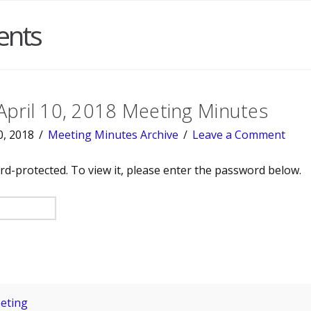
ents
April 10, 2018 Meeting Minutes
0, 2018
Meeting Minutes Archive
Leave a Comment
rd-protected. To view it, please enter the password below.
eting