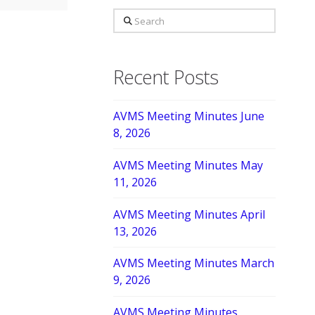
Search
Recent Posts
AVMS Meeting Minutes June
8, 2026
AVMS Meeting Minutes May
11, 2026
AVMS Meeting Minutes April
13, 2026
AVMS Meeting Minutes March
9, 2026
AVMS Meeting Minutes,