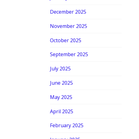
December 2025
November 2025
October 2025
September 2025
July 2025
June 2025
May 2025
April 2025
February 2025