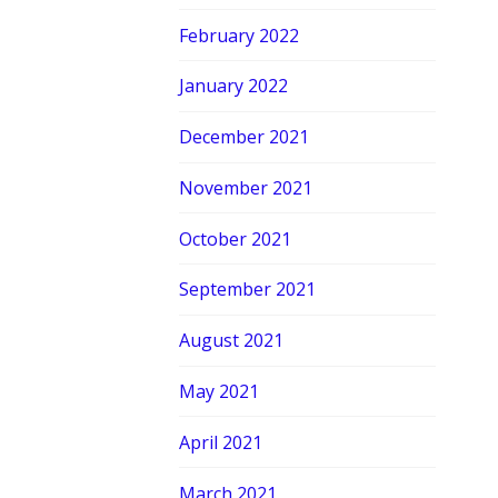
February 2022
January 2022
December 2021
November 2021
October 2021
September 2021
August 2021
May 2021
April 2021
March 2021