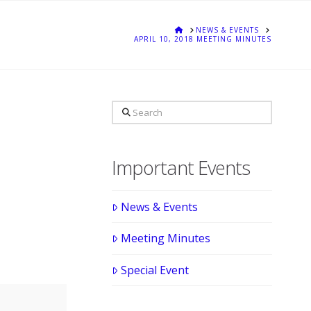
HOME
NEWS & EVENTS
APRIL 10, 2018 MEETING MINUTES
Search
Important Events
News & Events
Meeting Minutes
Special Event