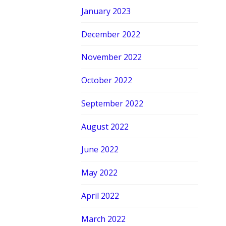
January 2023
December 2022
November 2022
October 2022
September 2022
August 2022
June 2022
May 2022
April 2022
March 2022