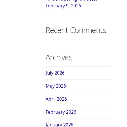
February 9, 2026
Recent Comments
Archives
July 2026
May 2026
April 2026
February 2026
January 2026