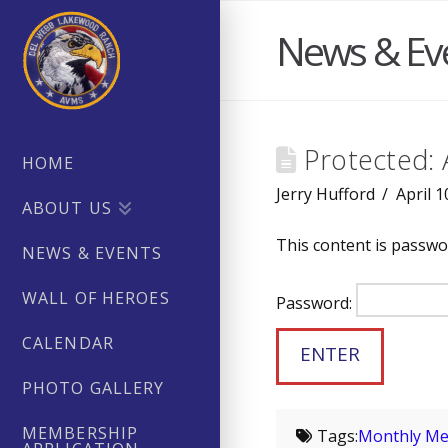
News & Ev
Protected: 
HOME
Jerry Hufford
April 1
ABOUT US
This content is passwo
NEWS & EVENTS
WALL OF HEROES
Password:
CALENDAR
PHOTO GALLERY
MEMBERSHIP
Tags:
Monthly Me