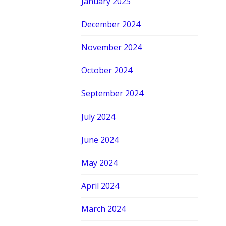
January 2025
December 2024
November 2024
October 2024
September 2024
July 2024
June 2024
May 2024
April 2024
March 2024