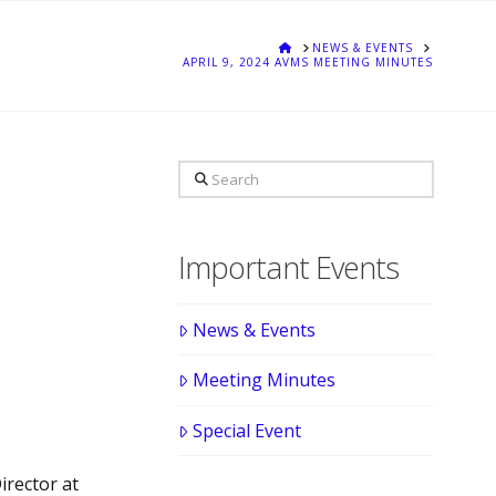
HOME
NEWS & EVENTS
APRIL 9, 2024 AVMS MEETING MINUTES
Search
Important Events
News & Events
Meeting Minutes
Special Event
irector at