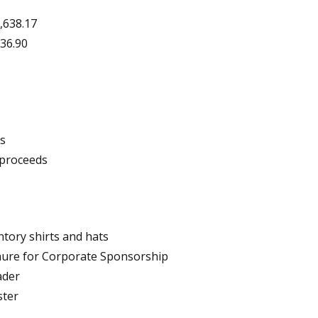
,638.17
836.90
ds
 proceeds
ntory shirts and hats
chure for Corporate Sponsorship
ader
ster