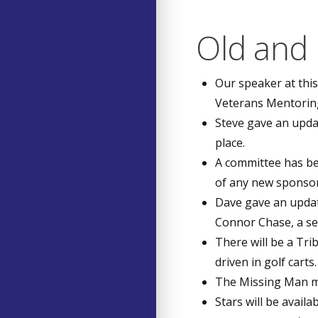
Old and
Our speaker at thi
Veterans Mentorin
Steve gave an upda
place.
A committee has be
of any new sponsor
Dave gave an updat
Connor Chase, a se
There will be a Tri
driven in golf carts
The Missing Man mem
Stars will be avail