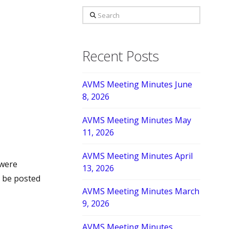
Search
Recent Posts
AVMS Meeting Minutes June
8, 2026
AVMS Meeting Minutes May
11, 2026
AVMS Meeting Minutes April
were
13, 2026
l be posted
AVMS Meeting Minutes March
9, 2026
AVMS Meeting Minutes,