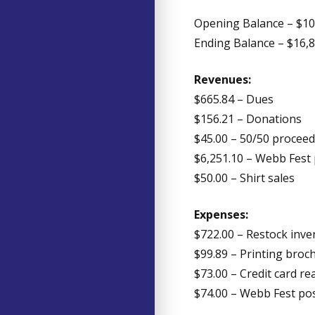
Opening Balance – $10
Ending Balance – $16,
Revenues:
$665.84 – Dues
$156.21 – Donations
$45.00 – 50/50 procee
$6,251.10 – Webb Fest
$50.00 – Shirt sales
Expenses:
$722.00 – Restock inve
$99.89 – Printing bro
$73.00 – Credit card re
$74.00 – Webb Fest po