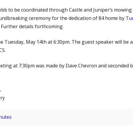
ebb to be coordinated through Castle and Juniper’s mowing c
oundbreaking ceremony for the dedication of 84 home by
Tun
 Further details forthcoming.
be Tuesday, May 14th at 6:30pm. The guest speaker will be a
CS.
eeting at 7:30pm was made by Dave Chevron and seconded b
,
ary
nutes