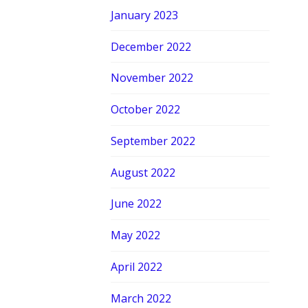
January 2023
December 2022
November 2022
October 2022
September 2022
August 2022
June 2022
May 2022
April 2022
March 2022