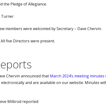
d the Pledge of Allegiance.
b Turner
w members were welcomed by Secretary – Dave Chervin.
All five Directors were present.
Reports
ve Chervin announced that
March 2024’s meeting minutes
electronically and are available on our website. Minutes wil
eve Milbrod reported: