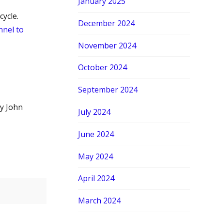
January 2025
ycle.
December 2024
nel to
November 2024
October 2024
September 2024
y John
July 2024
June 2024
May 2024
April 2024
March 2024