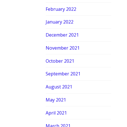
February 2022
January 2022
December 2021
November 2021
October 2021
September 2021
August 2021
May 2021
April 2021
March 2021