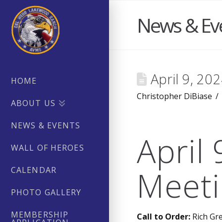
News & Ev
April 9, 20
HOME
Christopher DiBiase
ABOUT US
NEWS & EVENTS
April
WALL OF HEROES
Meeti
CALENDAR
PHOTO GALLERY
MEMBERSHIP
Call to Order:
Rich Gre