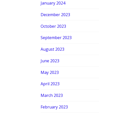
January 2024
December 2023
October 2023
September 2023
August 2023
June 2023
May 2023
April 2023
March 2023
February 2023