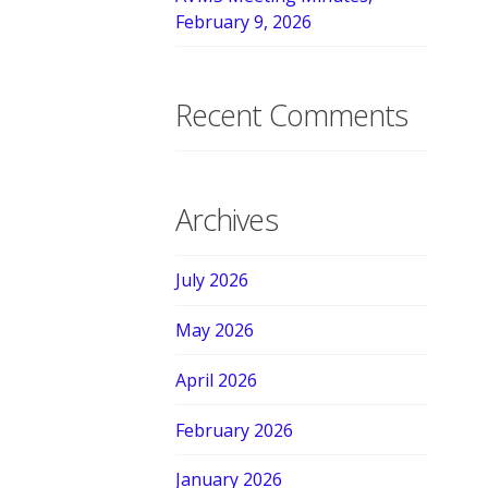
February 9, 2026
Recent Comments
Archives
July 2026
May 2026
April 2026
February 2026
January 2026