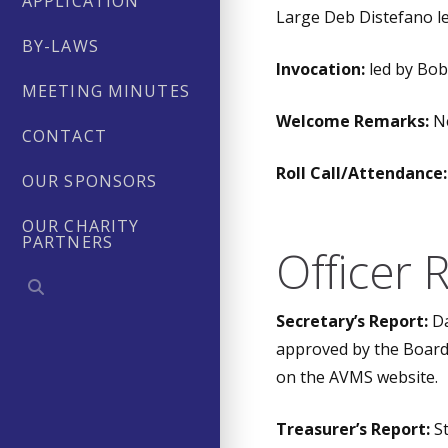
APPLICATION
Large Deb Distefano le
BY-LAWS
Invocation:
led by Bo
MEETING MINUTES
Welcome Remarks:
Ne
CONTACT
Roll Call/Attendance:
OUR SPONSORS
OUR CHARITY
PARTNERS
Officer 
Secretary’s Report:
Da
approved by the Board 
on the AVMS website.
Treasurer’s Report:
St