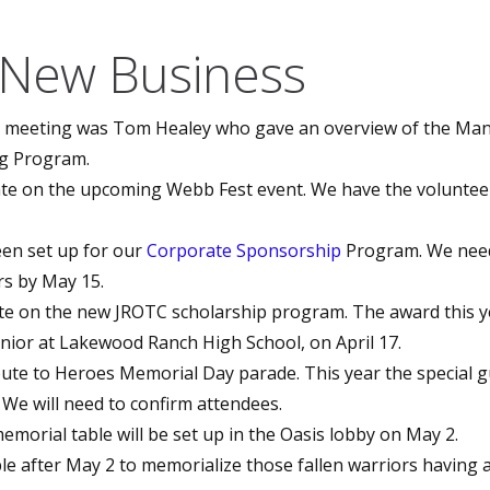
 New Business
s meeting was Tom Healey who gave an overview of the Ma
g Program.
te on the upcoming Webb Fest event. We have the volunteer
en set up for our
Corporate Sponsorship
Program. We nee
s by May 15.
e on the new JROTC scholarship program. The award this ye
nior at Lakewood Ranch High School, on April 17.
bute to Heroes Memorial Day parade. This year the special gu
. We will need to confirm attendees.
orial table will be set up in the Oasis lobby on May 2.
able after May 2 to memorialize those fallen warriors having 