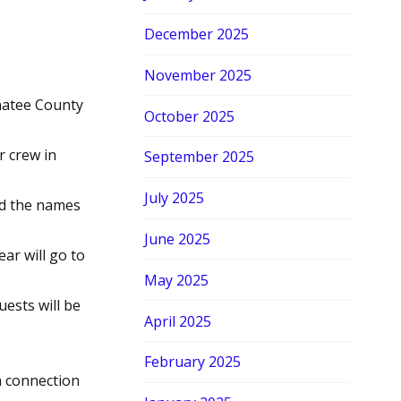
December 2025
November 2025
natee County
October 2025
 crew in
September 2025
July 2025
d the names
June 2025
ar will go to
May 2025
ests will be
April 2025
February 2025
a connection