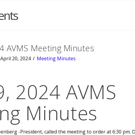
ents
24 AVMS Meeting Minutes
April 20, 2024
Meeting Minutes
 9, 2024 AVMS
ng Minutes
enberg -President, called the meeting to order at 6:30 pm. D