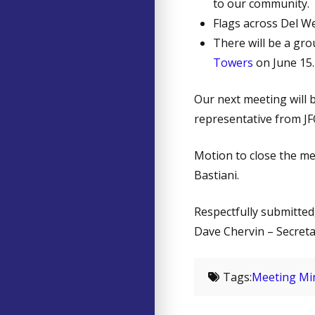
to our community.
Flags across Del W
There will be a gr
Towers
on June 15.
Our next meeting will 
representative from JF
Motion to close the m
Bastiani.
Respectfully submitted
Dave Chervin – Secret
Tags:
Meeting Mi