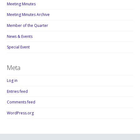
Meeting Minutes
Meeting Minutes Archive
Member of the Quarter
News & Events
Special Event
Meta
Log in
Entries feed
Comments feed
WordPress.org