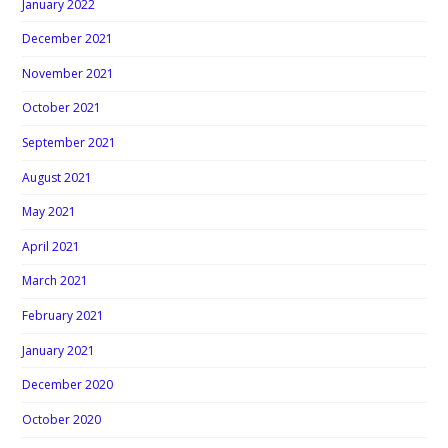
January 2022
December 2021
November 2021
October 2021
September 2021
August 2021
May 2021
April 2021
March 2021
February 2021
January 2021
December 2020
October 2020