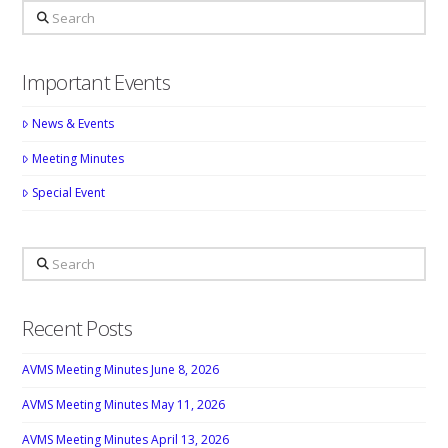
Search
Important Events
News & Events
Meeting Minutes
Special Event
Search
Recent Posts
AVMS Meeting Minutes June 8, 2026
AVMS Meeting Minutes May 11, 2026
AVMS Meeting Minutes April 13, 2026