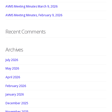
AVMS Meeting Minutes March 9, 2026
AVMS Meeting Minutes, February 9, 2026
Recent Comments
Archives
July 2026
May 2026
April 2026
February 2026
January 2026
December 2025
November 2025