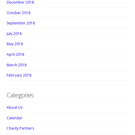
December 2018
October 2018
September 2018
July 2018
May 2018
April 2018
March 2018
February 2018
Categories
About Us
Calendar
Charity Partners