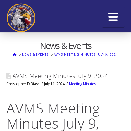
Na
News & Events
HOME
NEWS & EVENTS
AVMS MEETING MINUTES JULY 9, 2024
AVMS Meeting Minutes July 9, 2024
Christopher DiBiase
July 11, 2024
Meeting Minutes
AVMS Meeting
Minutes July 9,