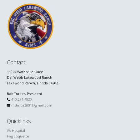
Contact
18024 Waterville Place
Del Webb Lakewood Ranch
Lakewood Ranch, Florida 34202
Bob Turner, President
410.271.4920
mdmba2001@gmail.com
Quicklinks
VA Hospital
Flag Etiquette