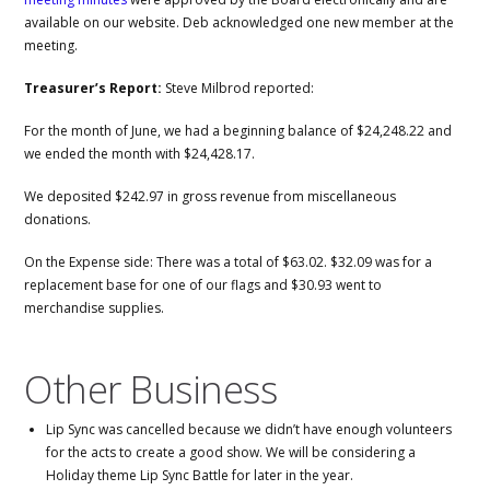
available on our website. Deb acknowledged one new member at the
meeting.
Treasurer’s Report:
Steve Milbrod reported:
For the month of June, we had a beginning balance of $24,248.22 and
we ended the month with $24,428.17.
We deposited $242.97 in gross revenue from miscellaneous
donations.
On the Expense side: There was a total of $63.02. $32.09 was for a
replacement base for one of our flags and $30.93 went to
merchandise supplies.
Other Business
Lip Sync was cancelled because we didn’t have enough volunteers
for the acts to create a good show. We will be considering a
Holiday theme Lip Sync Battle for later in the year.