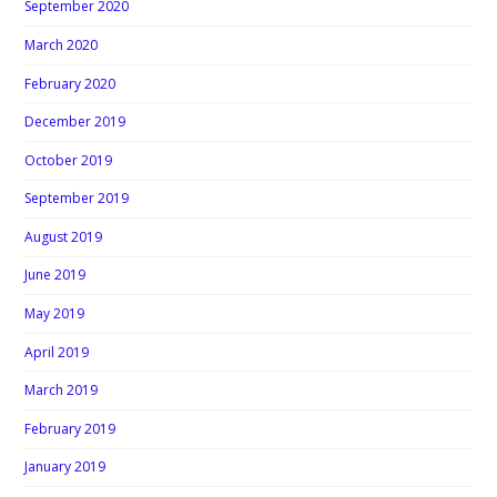
September 2020
March 2020
February 2020
December 2019
October 2019
September 2019
August 2019
June 2019
May 2019
April 2019
March 2019
February 2019
January 2019