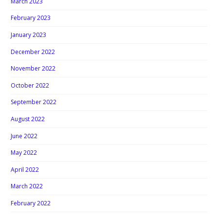
March 2023
February 2023
January 2023
December 2022
November 2022
October 2022
September 2022
August 2022
June 2022
May 2022
April 2022
March 2022
February 2022