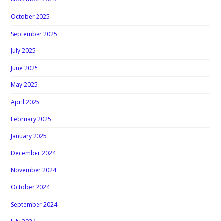
October 2025
September 2025
July 2025
June 2025
May 2025
April 2025
February 2025
January 2025
December 2024
November 2024
October 2024
September 2024