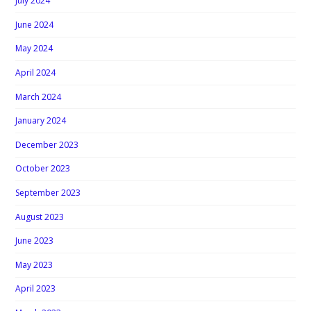
July 2024
June 2024
May 2024
April 2024
March 2024
January 2024
December 2023
October 2023
September 2023
August 2023
June 2023
May 2023
April 2023