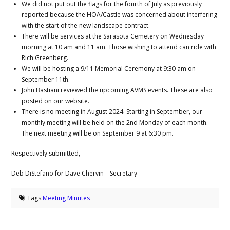
We did not put out the flags for the fourth of July as previously
reported because the HOA/Castle was concerned about interfering
with the start of the new landscape contract.
There will be services at the Sarasota Cemetery on Wednesday
morning at 10 am and 11 am. Those wishing to attend can ride with
Rich Greenberg.
We will be hosting a 9/11 Memorial Ceremony at 9:30 am on
September 11th.
John Bastiani reviewed the upcoming AVMS events. These are also
posted on our website.
There is no meeting in August 2024. Starting in September, our
monthly meeting will be held on the 2nd Monday of each month.
The next meeting will be on September 9 at 6:30 pm.
Respectively submitted,
Deb DiStefano for Dave Chervin – Secretary
Tags:
Meeting Minutes