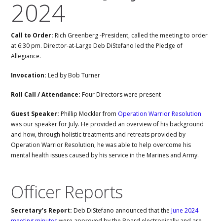
2024
Call to Order:
Rich Greenberg -President, called the meeting to order
at 6:30 pm. Director-at-Large Deb DiStefano led the Pledge of
Allegiance.
Invocation:
Led by Bob Turner
Roll Call / Attendance:
Four Directors were present
Guest Speaker:
Phillip Mockler from
Operation Warrior Resolution
was our speaker for July. He provided an overview of his background
and how, through holistic treatments and retreats provided by
Operation Warrior Resolution, he was able to help overcome his
mental health issues caused by his service in the Marines and Army.
Officer Reports
Secretary’s Report:
Deb DiStefano announced that the
June 2024
meeting minutes
were approved by the Board electronically and are