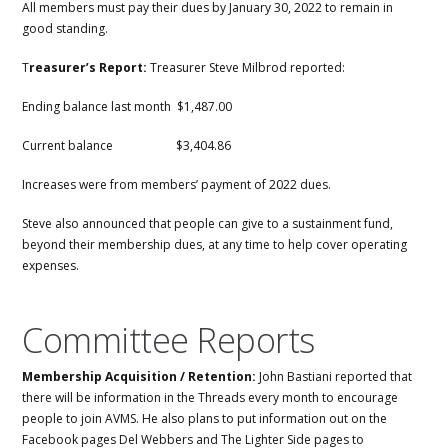
All members must pay their dues by January 30, 2022 to remain in
good standing.
T
reasurer’s Report:
Treasurer Steve Milbrod reported:
Ending balance last month $1,487.00
Current balance $3,404.86
Increases were from members’ payment of 2022 dues.
Steve also announced that people can give to a sustainment fund,
beyond their membership dues, at any time to help cover operating
expenses.
Committee Reports
Membership Acquisition / Retention:
John Bastiani reported that
there will be information in the Threads every month to encourage
people to join AVMS. He also plans to put information out on the
Facebook pages Del Webbers and The Lighter Side pages to