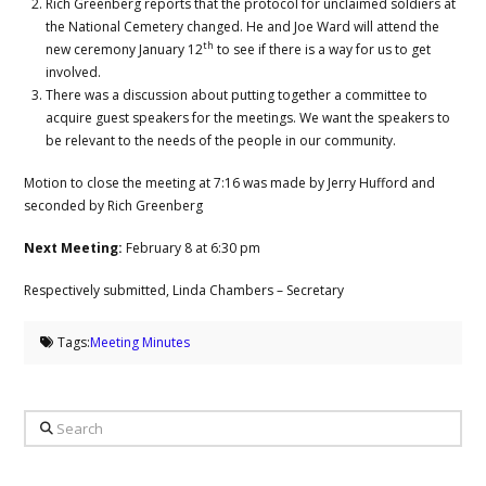
Rich Greenberg reports that the protocol for unclaimed soldiers at
the National Cemetery changed. He and Joe Ward will attend the
th
new ceremony January 12
to see if there is a way for us to get
involved.
There was a discussion about putting together a committee to
acquire guest speakers for the meetings. We want the speakers to
be relevant to the needs of the people in our community.
Motion to close the meeting at 7:16 was made by Jerry Hufford and
seconded by Rich Greenberg
Next Meeting:
February 8 at 6:30 pm
Respectively submitted, Linda Chambers – Secretary
Tags:
Meeting Minutes
Search