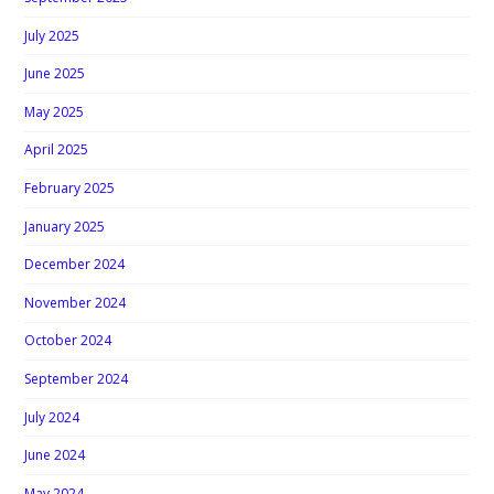
July 2025
June 2025
May 2025
April 2025
February 2025
January 2025
December 2024
November 2024
October 2024
September 2024
July 2024
June 2024
May 2024