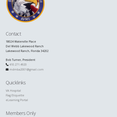
Contact
18024 Waterville Place
Del Webb Lakewood Ranch
Lakewood Ranch, Florida 34202
Bob Turner, President
410.271.4920
mdmba2001@gmail.com
Quicklinks
VA Hospital
Flag Etiquette
eLearning Portal
Members Only