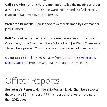
Call To Order:
Jerry Hufford Commander called the meeting to order
at 6:30 PM. Director-At-Large, Joe Ward led the Pledge of Allegiance.
Invocation was given by Ken Anderson.
Welcome Remarks:
New members were welcomed by Commander
Jerry Hufford.
Roll Call / Attendance:
Directors present were Jerry Hufford, Rich
Greenberg, Linda Chambers, Steve Milbrod, and Joe Ward. There were
19 members present. Thus, there was not a quorum of membership.
Guest Speaker:
The guest speaker from
Sarasota JFCS Veterans &
Military Outreach
Program was unable to attend the meeting.
Officer Reports
Secretary’s Report:
Membership Roster – Linda Chambers reports
that we have 301 members. 179 members on the roster have paid
their 2022 dues.