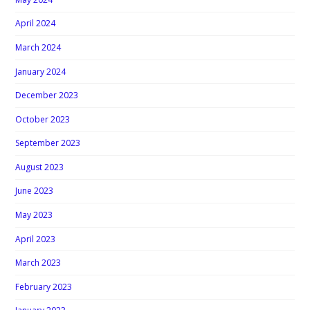
April 2024
March 2024
January 2024
December 2023
October 2023
September 2023
August 2023
June 2023
May 2023
April 2023
March 2023
February 2023