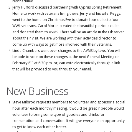
rescheduled.
Jerry Hufford discussed partnering with Cyprus Spring Retirement
Home to work with veterans living there. Jerry and his wife, Peggy,
went to the home on Christmas Eve to donate four quilts to four
WWII veterans. Carol Moran created the beautiful patriotic quilts
and donated them to AVMS. There will be an article in the Observer
about their visit. We are working with their activities director to
come up with ways to get more involved with their veterans.
Linda Chambers went over changes to the AVMS by laws. You will
be able to vote on these changes at the next General Meeting on
th
February 8
at 6:30 pm. or, can vote electronically through a link
that will be provided to you through your email.
New Business
Steve Milbrod requests members to volunteer and sponsor a social
hour after each monthly meeting. It would be great if people would
volunteer to bring some type of goodies and drinks for
consumption and conversation. It will give everyone an opportunity
to get to know each other better.