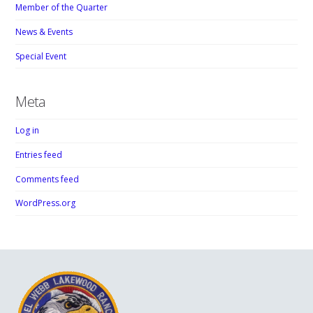
Member of the Quarter
News & Events
Special Event
Meta
Log in
Entries feed
Comments feed
WordPress.org