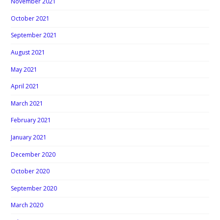
November 2021
October 2021
September 2021
August 2021
May 2021
April 2021
March 2021
February 2021
January 2021
December 2020
October 2020
September 2020
March 2020