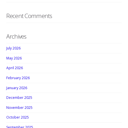
Recent Comments
Archives
July 2026
May 2026
April 2026
February 2026
January 2026
December 2025
November 2025
October 2025
September 2025