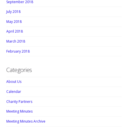
September 2018
July 2018
May 2018
April 2018
March 2018
February 2018
Categories
About Us
Calendar
Charity Partners
Meeting Minutes
Meeting Minutes Archive