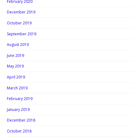
February 2020
December 2019
October 2019
September 2019
August 2019
June 2019
May 2019
April 2019
March 2019
February 2019
January 2019
December 2018
October 2018