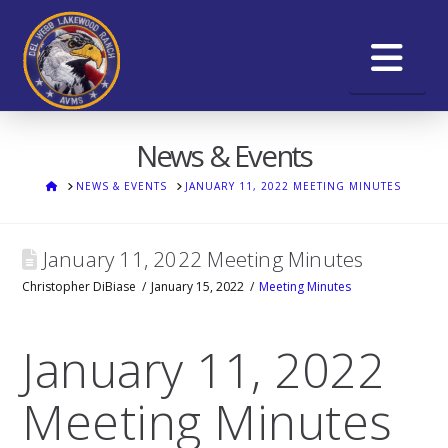
Na
News & Events
HOME
NEWS & EVENTS
JANUARY 11, 2022 MEETING MINUTES
January 11, 2022 Meeting Minutes
Christopher DiBiase
January 15, 2022
Meeting Minutes
January 11, 2022
Meeting Minutes