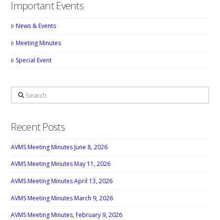
Important Events
News & Events
Meeting Minutes
Special Event
Search
Recent Posts
AVMS Meeting Minutes June 8, 2026
AVMS Meeting Minutes May 11, 2026
AVMS Meeting Minutes April 13, 2026
AVMS Meeting Minutes March 9, 2026
AVMS Meeting Minutes, February 9, 2026