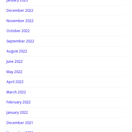
January 2023
December 2022
November 2022
October 2022
September 2022
August 2022
June 2022
May 2022
April 2022
March 2022
February 2022
January 2022
December 2021