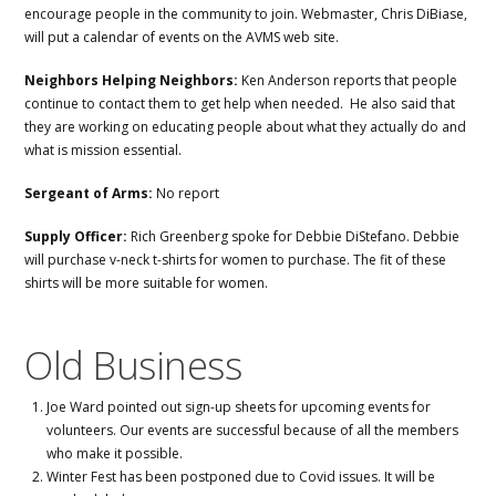
encourage people in the community to join. Webmaster, Chris DiBiase,
will put a calendar of events on the AVMS web site.
Neighbors Helping Neighbors:
Ken Anderson reports that people
continue to contact them to get help when needed. He also said that
they are working on educating people about what they actually do and
what is mission essential.
Sergeant of Arms:
No report
Supply Officer:
Rich Greenberg spoke for Debbie DiStefano. Debbie
will purchase v-neck t-shirts for women to purchase. The fit of these
shirts will be more suitable for women.
Old Business
Joe Ward pointed out sign-up sheets for upcoming events for
volunteers. Our events are successful because of all the members
who make it possible.
Winter Fest has been postponed due to Covid issues. It will be