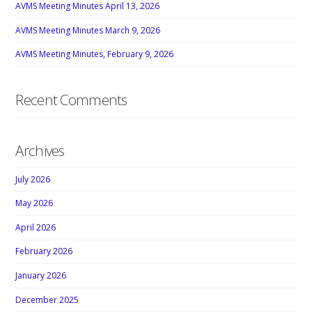
AVMS Meeting Minutes April 13, 2026
AVMS Meeting Minutes March 9, 2026
AVMS Meeting Minutes, February 9, 2026
Recent Comments
Archives
July 2026
May 2026
April 2026
February 2026
January 2026
December 2025