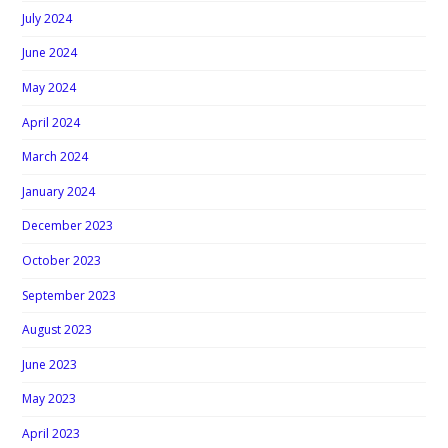
July 2024
June 2024
May 2024
April 2024
March 2024
January 2024
December 2023
October 2023
September 2023
August 2023
June 2023
May 2023
April 2023