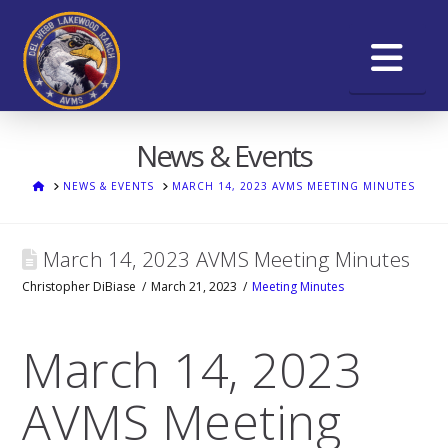
Na
News & Events
HOME
NEWS & EVENTS
MARCH 14, 2023 AVMS MEETING MINUTES
March 14, 2023 AVMS Meeting Minutes
Christopher DiBiase
March 21, 2023
Meeting Minutes
March 14, 2023
AVMS Meeting