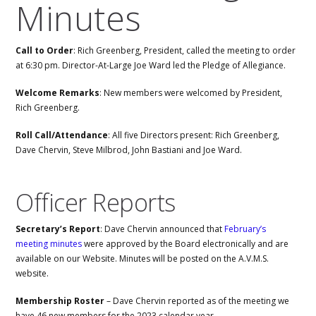
Minutes
Call to Order
: Rich Greenberg, President, called the meeting to order
at 6:30 pm. Director-At-Large Joe Ward led the Pledge of Allegiance.
Welcome Remarks
: New members were welcomed by President,
Rich Greenberg.
Roll Call/Attendance
: All five Directors present: Rich Greenberg,
Dave Chervin, Steve Milbrod, John Bastiani and Joe Ward.
Officer Reports
Secretary’s Report
: Dave Chervin announced that
February’s
meeting minutes
were approved by the Board electronically and are
available on our Website. Minutes will be posted on the A.V.M.S.
website.
Membership Roster
– Dave Chervin reported as of the meeting we
have 46 new members for the 2023 calendar year.