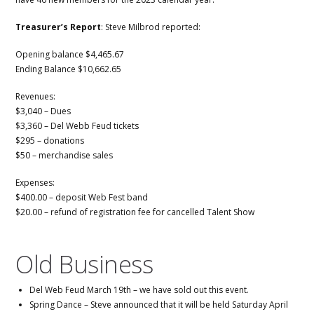
Treasurer’s Report
: Steve Milbrod reported:
Opening balance $4,465.67
Ending Balance $10,662.65
Revenues:
$3,040 – Dues
$3,360 – Del Webb Feud tickets
$295 – donations
$50 – merchandise sales
Expenses:
$400.00 – deposit Web Fest band
$20.00 – refund of registration fee for cancelled Talent Show
Old Business
Del Web Feud March 19th – we have sold out this event.
Spring Dance – Steve announced that it will be held Saturday April