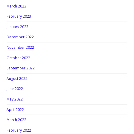
March 2023
February 2023
January 2023
December 2022
November 2022
October 2022
September 2022
August 2022
June 2022
May 2022
April 2022
March 2022
February 2022