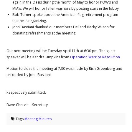
again in the Oasis during the month of May to honor POW’s and
MIA’s. We will honor fallen warriors by posting stars in the lobby .
Bob Turner spoke about the American flag retirement program
that he is organizing.
John Bastiani thanked our members Del and Becky Wilson for
donating refreshments at the meeting.
Our next meeting will be Tuesday April 11th at 6:30 pm. The guest
speaker will be Kendra Simpkins from
Operation Warrior Resolution
.
Motion to close the meeting at 7:30 was made by Rich Greenberg and
seconded by John Bastiani.
Respectively submitted,
Dave Chervin – Secretary
Tags:
Meeting Minutes