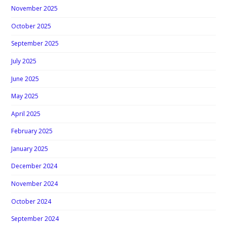
November 2025
October 2025
September 2025
July 2025
June 2025
May 2025
April 2025
February 2025
January 2025
December 2024
November 2024
October 2024
September 2024