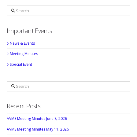
Search
Important Events
News & Events
Meeting Minutes
Special Event
Search
Recent Posts
AVMS Meeting Minutes June 8, 2026
AVMS Meeting Minutes May 11, 2026