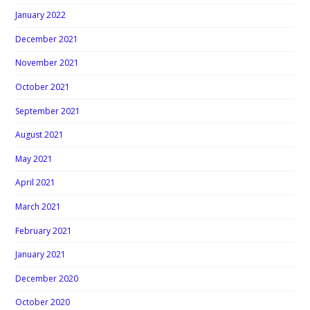
January 2022
December 2021
November 2021
October 2021
September 2021
August 2021
May 2021
April 2021
March 2021
February 2021
January 2021
December 2020
October 2020