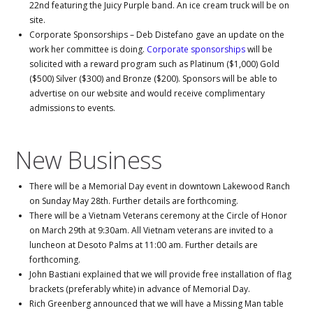
22nd featuring the Juicy Purple band. An ice cream truck will be on
site.
Corporate Sponsorships – Deb Distefano gave an update on the
work her committee is doing.
Corporate sponsorships
will be
solicited with a reward program such as Platinum ($1,000) Gold
($500) Silver ($300) and Bronze ($200). Sponsors will be able to
advertise on our website and would receive complimentary
admissions to events.
New Business
There will be a Memorial Day event in downtown Lakewood Ranch
on Sunday May 28th. Further details are forthcoming.
There will be a Vietnam Veterans ceremony at the Circle of Honor
on March 29th at 9:30am. All Vietnam veterans are invited to a
luncheon at Desoto Palms at 11:00 am. Further details are
forthcoming.
John Bastiani explained that we will provide free installation of flag
brackets (preferably white) in advance of Memorial Day.
Rich Greenberg announced that we will have a Missing Man table