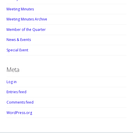
Meeting Minutes
Meeting Minutes Archive
Member of the Quarter
News & Events
Special Event
Meta
Log in
Entries feed
Comments feed
WordPress.org