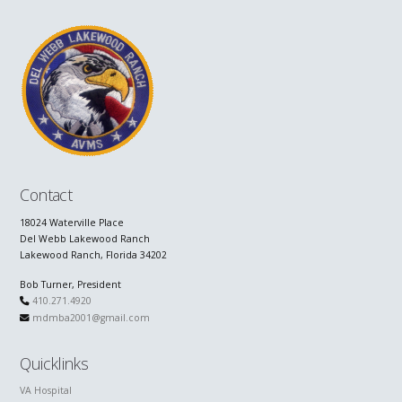
Contact
18024 Waterville Place
Del Webb Lakewood Ranch
Lakewood Ranch, Florida 34202
Bob Turner, President
410.271.4920
mdmba2001@gmail.com
Quicklinks
VA Hospital