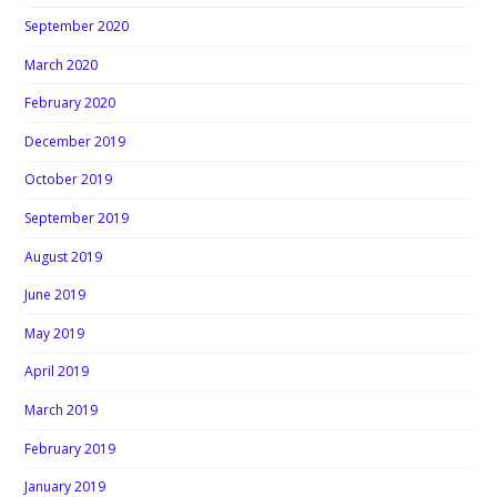
September 2020
March 2020
February 2020
December 2019
October 2019
September 2019
August 2019
June 2019
May 2019
April 2019
March 2019
February 2019
January 2019