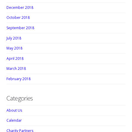
December 2018
October 2018
September 2018
July 2018
May 2018
April 2018
March 2018
February 2018
Categories
About Us
Calendar
Charity Partners