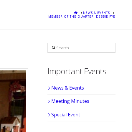
HOME
NEWS & EVENTS
MEMBER OF THE QUARTER: DEBBIE PYE
Search
Important Events
News & Events
Meeting Minutes
Special Event