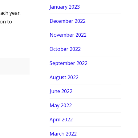
January 2023
ach year.
December 2022
ton to
November 2022
October 2022
September 2022
August 2022
June 2022
May 2022
April 2022
March 2022