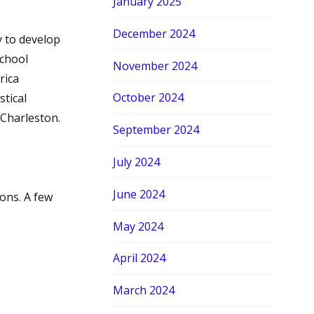
January 2025
December 2024
y to develop
School
November 2024
rica
October 2024
stical
 Charleston.
September 2024
July 2024
June 2024
ons. A few
May 2024
April 2024
March 2024