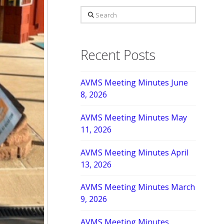
Search
Recent Posts
AVMS Meeting Minutes June
8, 2026
AVMS Meeting Minutes May
11, 2026
AVMS Meeting Minutes April
13, 2026
AVMS Meeting Minutes March
9, 2026
AVMS Meeting Minutes,