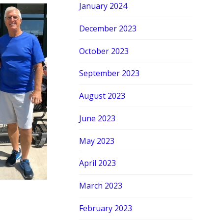
January 2024
December 2023
October 2023
September 2023
August 2023
June 2023
May 2023
April 2023
March 2023
February 2023