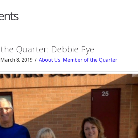
ents
the Quarter: Debbie Pye
March 8, 2019
About Us
,
Member of the Quarter