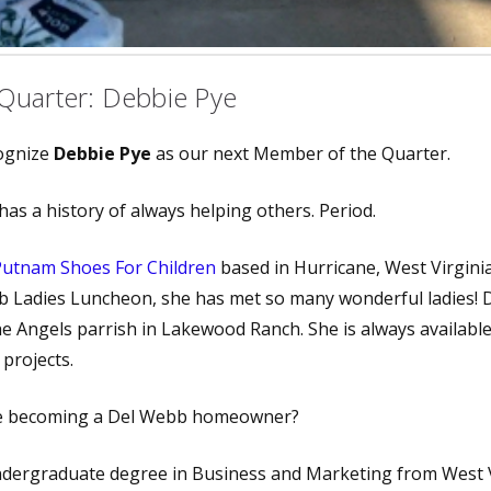
Quarter: Debbie Pye
cognize
Debbie Pye
as our next Member of the Quarter.
has a history of always helping others. Period.
Putnam Shoes For Children
based in Hurricane, West Virgini
b Ladies Luncheon, she has met so many wonderful ladies! 
he Angels parrish in Lakewood Ranch. She is always available
projects.
re becoming a Del Webb homeowner?
ndergraduate degree in Business and Marketing from West V