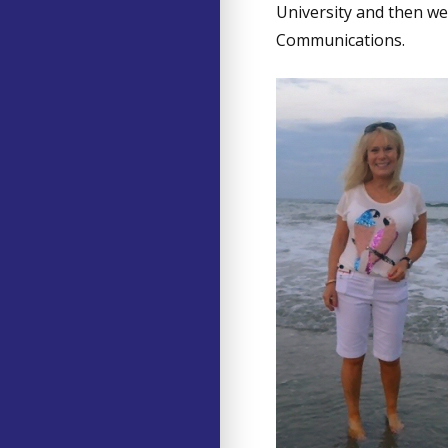
University and then w
Communications.