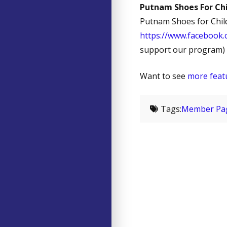
Putnam Shoes For Chi
Putnam Shoes for Child
https://www.facebook
support our program)
Want to see
more feat
Tags:
Member Pa