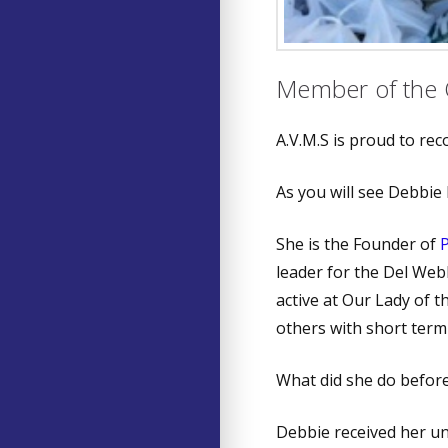
Member of the 
A.V.M.S is proud to re
As you will see Debbie 
She is the Founder of
leader for the Del Web
active at Our Lady of t
others with short term 
What did she do befo
Debbie received her u