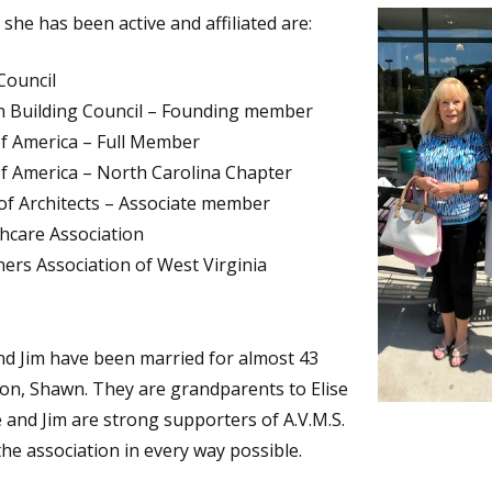
she has been active and affiliated are:
Council
n Building Council – Founding member
of America – Full Member
of America – North Carolina Chapter
 of Architects – Associate member
thcare Association
rs Association of West Virginia
d Jim have been married for almost 43
on, Shawn. They are grandparents to Elise
 and Jim are strong supporters of A.V.M.S.
he association in every way possible.