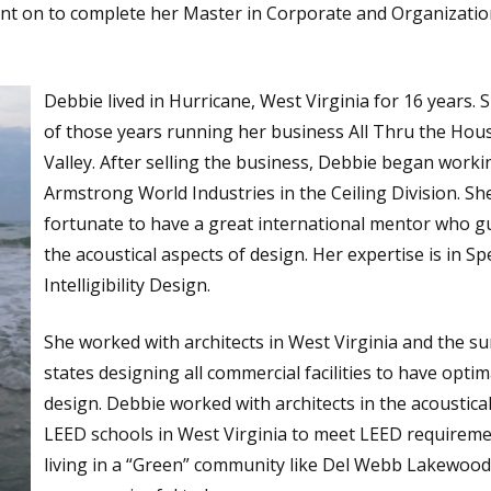
ent on to complete her Master in Corporate and Organizatio
Debbie lived in Hurricane, West Virginia for 16 years. 
of those years running her business All Thru the Hou
Valley. After selling the business, Debbie began worki
Armstrong World Industries in the Ceiling Division. Sh
fortunate to have a great international mentor who gu
the acoustical aspects of design. Her expertise is in S
Intelligibility Design.
She worked with architects in West Virginia and the s
states designing all commercial facilities to have optim
design. Debbie worked with architects in the acoustical
LEED schools in West Virginia to meet LEED requireme
living in a “Green” community like Del Webb Lakewood