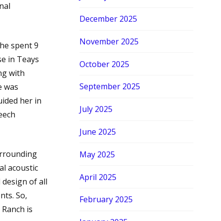
nal
December 2025
November 2025
She spent 9
se in Teays
October 2025
ng with
September 2025
e was
ided her in
July 2025
peech
June 2025
urrounding
May 2025
al acoustic
April 2025
 design of all
nts. So,
February 2025
 Ranch is