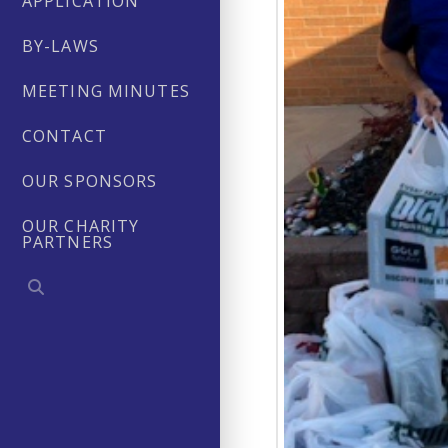
APPLICATION
BY-LAWS
MEETING MINUTES
CONTACT
OUR SPONSORS
OUR CHARITY
PARTNERS