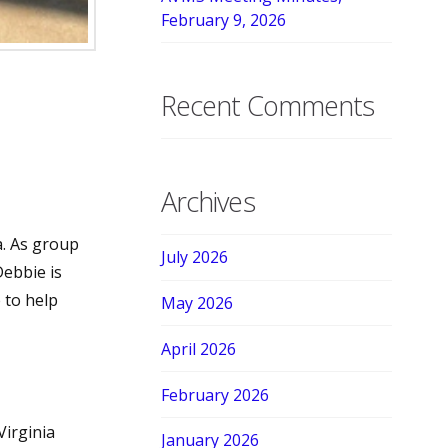
February 9, 2026
Recent Comments
Archives
a. As group
July 2026
Debbie is
 to help
May 2026
April 2026
February 2026
irginia
January 2026