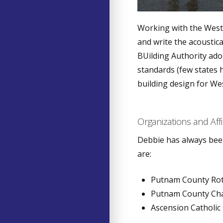
Working with the West 
and write the acoustica
BUilding Authority ado
standards (few states 
building design for Wes
Organizations and Affi
Debbie has always been
are:
Putnam County Ro
Putnam County Ch
Ascension Catholic