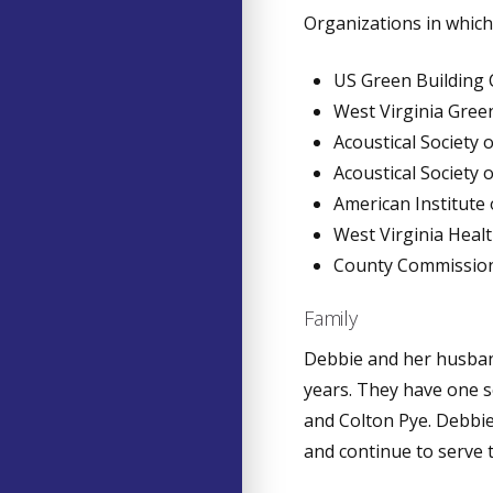
Organizations in which 
US Green Building 
West Virginia Gree
Acoustical Society 
Acoustical Society 
American Institute
West Virginia Heal
County Commissione
Family
Debbie and her husban
years. They have one s
and Colton Pye. Debbie
and continue to serve t