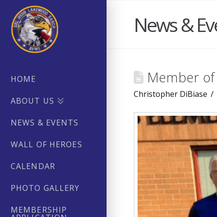
News & Ev
Member of 
HOME
Christopher DiBiase
ABOUT US
NEWS & EVENTS
WALL OF HEROES
CALENDAR
PHOTO GALLERY
MEMBERSHIP