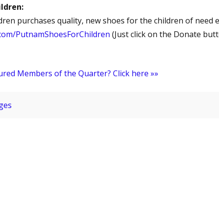
ldren:
ren purchases quality, new shoes for the children of need e
.com/PutnamShoesForChildren
(Just click on the Donate but
ured Members of the Quarter? Click here »»
ges