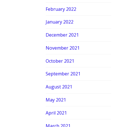
February 2022
January 2022
December 2021
November 2021
October 2021
September 2021
August 2021
May 2021
April 2021
March 2021