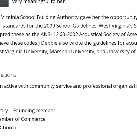
very meaningful to her.
Virginia School Building Authority gave her the opportunit
l standards for the 2009 School Guidelines. West Virginia’s 
pted these as the ANSI 12.60-2002 Acoustical Society of Ame
have these codes.) Debbie also wrote the guidelines for acou
t Virginia University, Marshall University, and University of
liations
 active with community service and professional organizati
tary – Founding member
amber of Commerce
 Church