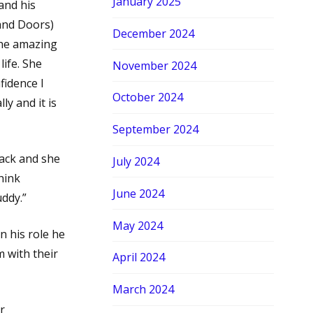
January 2025
and his
and Doors)
December 2024
the amazing
life. She
November 2024
fidence I
October 2024
ly and it is
September 2024
back and she
July 2024
hink
June 2024
uddy.”
May 2024
 his role he
 with their
April 2024
March 2024
r