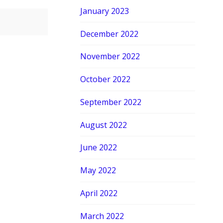
January 2023
December 2022
November 2022
October 2022
September 2022
August 2022
June 2022
May 2022
April 2022
March 2022