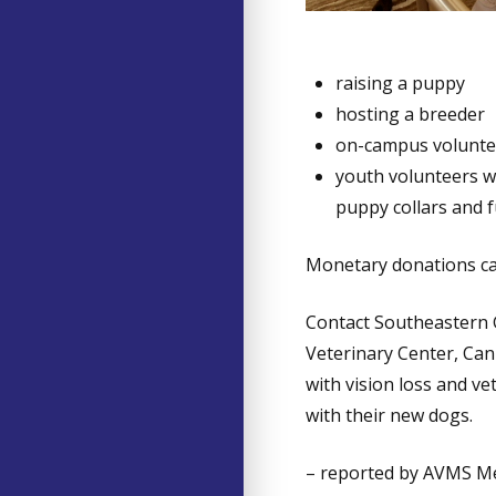
raising a puppy
hosting a breeder
on-campus volunte
youth volunteers w
puppy collars and 
Monetary donations ca
Contact Southeastern
Veterinary Center, Can
with vision loss and ve
with their new dogs.
– reported by AVMS 