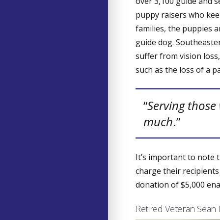
over 3,100 guide and s
puppy raisers who keep
families, the puppies 
guide dog. Southeaster
suffer from vision loss
such as the loss of a pa
“
Serving those
much
.”
It’s important to note
charge their recipients
donation of $5,000 en
Retired Veteran Sean