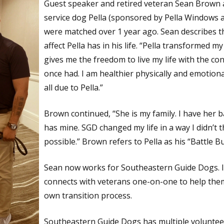
Guest speaker and retired veteran Sean Brown 
service dog Pella (sponsored by Pella Windows 
were matched over 1 year ago. Sean describes 
affect Pella has in his life. “Pella transformed my 
gives me the freedom to live my life with the con
once had. I am healthier physically and emotional
all due to Pella.”
Brown continued, “She is my family. I have her 
has mine. SGD changed my life in a way I didn’t t
possible.” Brown refers to Pella as his “Battle B
Sean now works for Southeastern Guide Dogs. In
connects with veterans one-on-one to help them
own transition process.
Southeastern Guide Dogs has multiple voluntee