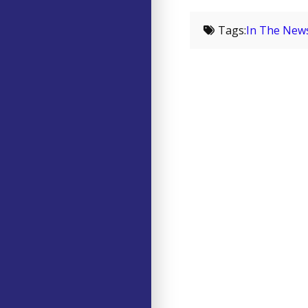
Tags:
In The New