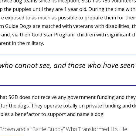
ervice dog teams since its inception, SGD has 750 volunteer
 the puppies until they are 1 year old. During the time with
are exposed to as much as possible to prepare them for their
n Guide Dogs are matched with veterans with disabilities, 
, and, via their Gold Star Program, children with significant 
rent in the military.
 who cannot see, and those who have seen
 that SGD does not receive any government funding and they
 for the dogs. They operate totally on private funding and d
ables a benefactor to support and name a dog.
 Brown and a “Battle Buddy” Who Transformed His Life