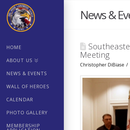
News & Ev
Southeaster
HOME
Meeting
ABOUT US
Christopher DiBiase
NEWS & EVENTS
WALL OF HEROES
CALENDAR
PHOTO GALLERY
MEMBERSHIP