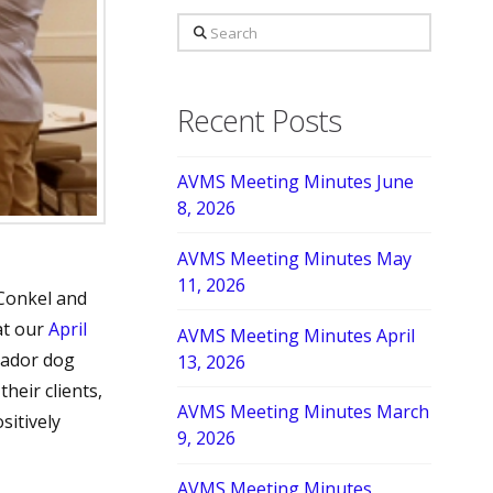
Search
Recent Posts
AVMS Meeting Minutes June
8, 2026
AVMS Meeting Minutes May
11, 2026
Conkel and
at our
April
AVMS Meeting Minutes April
sador dog
13, 2026
heir clients,
AVMS Meeting Minutes March
sitively
9, 2026
AVMS Meeting Minutes,