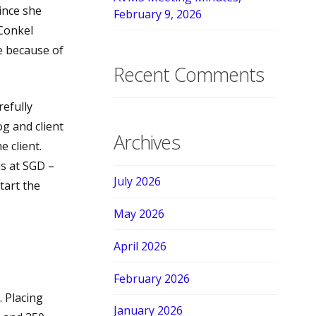
ince she
February 9, 2026
 Conkel
ee because of
Recent Comments
efully
og and client
Archives
e client.
s at SGD –
July 2026
tart the
May 2026
April 2026
February 2026
. Placing
January 2026