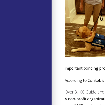
important bonding pro
According to Conkel, it
Over 3,100 Guide and
A non-profit organizat