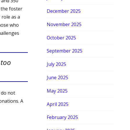
s and 350
 the foster
December 2025
 role as a
November 2025
those who
challenges
October 2025
September 2025
 too
July 2025
June 2025
May 2025
 do not
onations. A
April 2025
February 2025