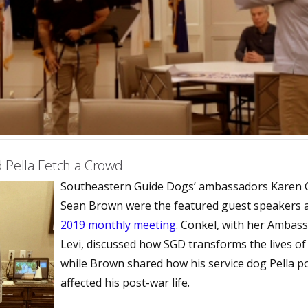
 Pella Fetch a Crowd
Southeastern Guide Dogs’ ambassadors Karen 
Sean Brown were the featured guest speakers 
2019 monthly meeting
. Conkel, with her Ambas
Levi, discussed how SGD transforms the lives of t
while Brown shared how his service dog Pella po
affected his post-war life.