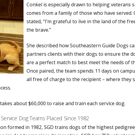
Conkel is especially drawn to helping veterans s
comes from a family of those who have served.
stated, “I’m grateful to live in the land of the fr
the brave.”
She described how Southeastern Guide Dogs car
partners clients with their dogs to ensure the d
are a perfect match to best meet the needs of th
Once paired, the team spends 11 days on campu
all free of charge to the recipient – where they s
cess.
 takes about $60,000 to raise and train each service dog.
 Service Dog Teams Placed Since 1982
ion formed in 1982, SGD trains dogs of the highest pedigree