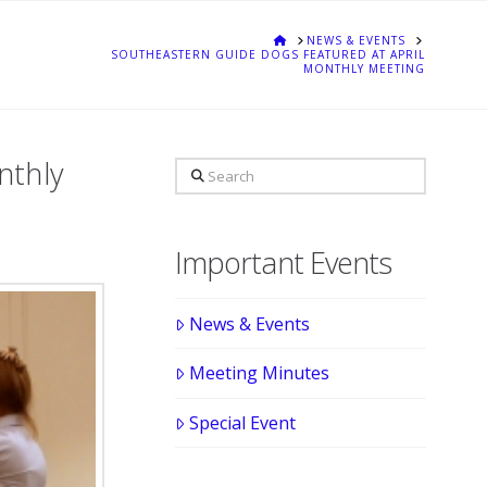
HOME
NEWS & EVENTS
SOUTHEASTERN GUIDE DOGS FEATURED AT APRIL
MONTHLY MEETING
nthly
Search
Important Events
News & Events
Meeting Minutes
Special Event