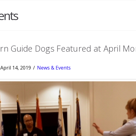
ents
n Guide Dogs Featured at April Mo
April 14, 2019
News & Events