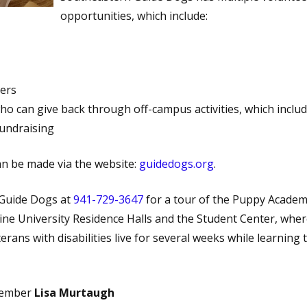
opportunities, which include:
ers
ho can give back through off-campus activities, which inclu
fundraising
n be made via the website:
guidedogs.org
.
 Guide Dogs at
941-729-3647
for a tour of the Puppy Acade
ine University Residence Halls and the Student Center, whe
terans with disabilities live for several weeks while learning 
Member
Lisa Murtaugh