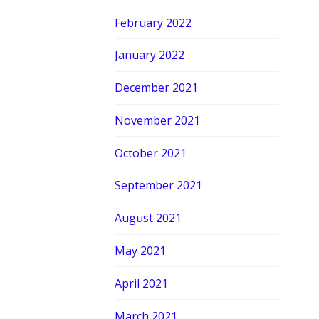
February 2022
January 2022
December 2021
November 2021
October 2021
September 2021
August 2021
May 2021
April 2021
March 2021