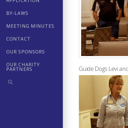
APPLICATION
BY-LAWS
MEETING MINUTES
CONTACT
OUR SPONSORS
OUR CHARITY
Guide Dogs Levi and
PARTNERS