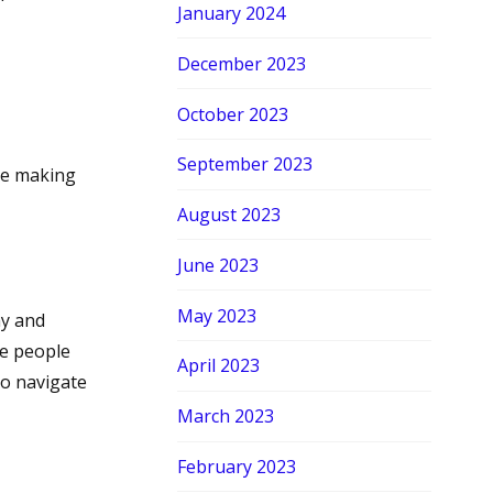
January 2024
December 2023
October 2023
September 2023
de making
August 2023
June 2023
May 2023
my and
re people
April 2023
to navigate
March 2023
February 2023