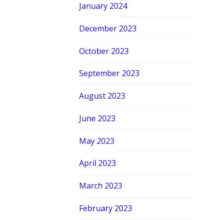
January 2024
December 2023
October 2023
September 2023
August 2023
June 2023
May 2023
April 2023
March 2023
February 2023