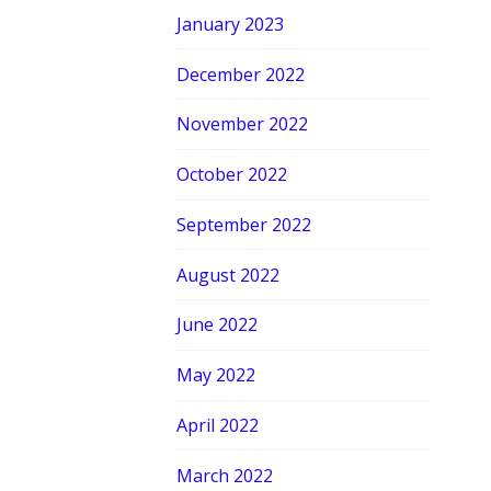
January 2023
December 2022
November 2022
October 2022
September 2022
August 2022
June 2022
May 2022
April 2022
March 2022