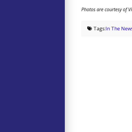
Photos are courtesy of Vi
Tags:
In The New