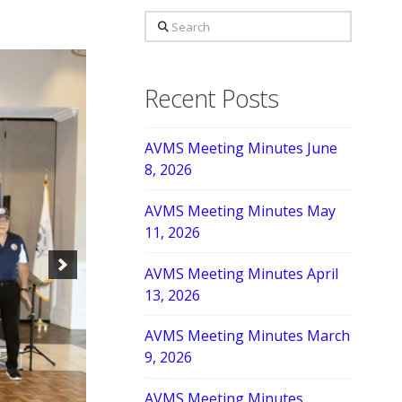
Search
Recent Posts
AVMS Meeting Minutes June
8, 2026
AVMS Meeting Minutes May
11, 2026
AVMS Meeting Minutes April
13, 2026
AVMS Meeting Minutes March
9, 2026
AVMS Meeting Minutes,