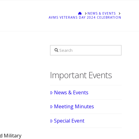
HOME
NEWS & EVENTS
AVMS VETERANS DAY 2024 CELEBRATION
Search
Important Events
News & Events
Meeting Minutes
Special Event
 Military