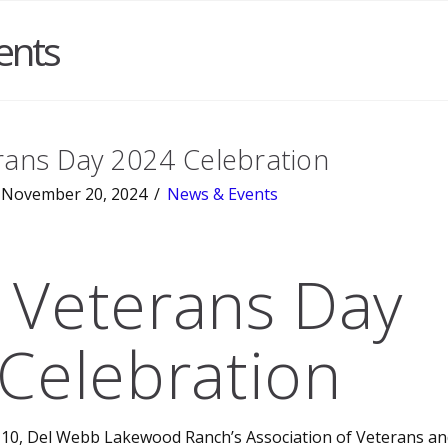
ents
ans Day 2024 Celebration
November 20, 2024
News & Events
Veterans Day
Celebration
0, Del Webb Lakewood Ranch’s Association of Veterans and