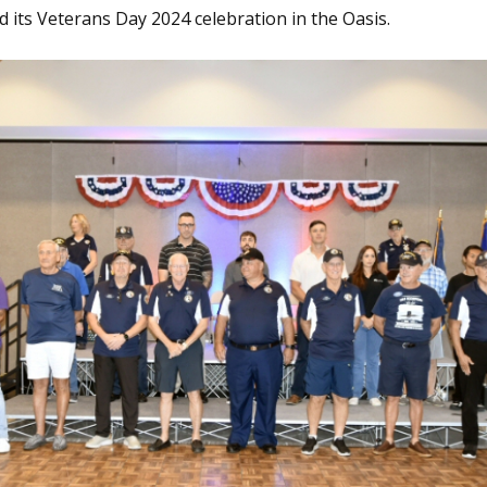
 its Veterans Day 2024 celebration in the Oasis.