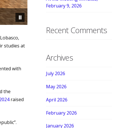
February 9, 2026
Recent Comments
 Lobasco,
r studies at
Archives
ented with
July 2026
May 2026
d the
 2024
raised
April 2026
February 2026
public”.
January 2026