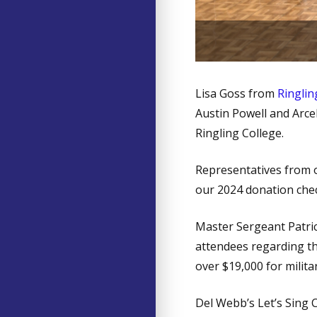
Lis
Lisa Goss from
Ringlin
Austin Powell and Arcel
Ringling College.
Representatives from o
our 2024 donation chec
Master Sergeant Patric
attendees regarding t
over $19,000 for militar
Del Webb’s Let’s Sing 