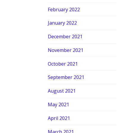
February 2022
January 2022
December 2021
November 2021
October 2021
September 2021
August 2021
May 2021
April 2021
March 2021