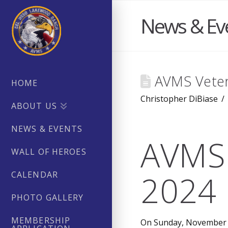
News & Ev
AVMS Veter
HOME
Christopher DiBiase
ABOUT US
NEWS & EVENTS
AVMS 
WALL OF HEROES
2024 
CALENDAR
PHOTO GALLERY
MEMBERSHIP
On Sunday, November 1