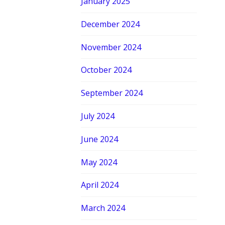
January 2025
December 2024
November 2024
October 2024
September 2024
July 2024
June 2024
May 2024
April 2024
March 2024