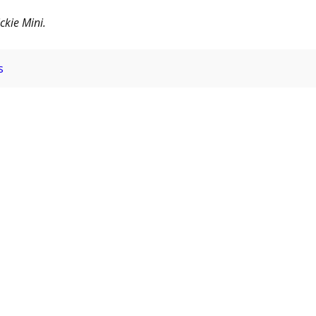
ckie Mini.
s