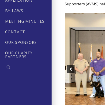
APPLICATION
Supporters (AVMS) held
BY-LAWS
MEETING MINUTES
CONTACT
OUR SPONSORS
OUR CHARITY
PARTNERS