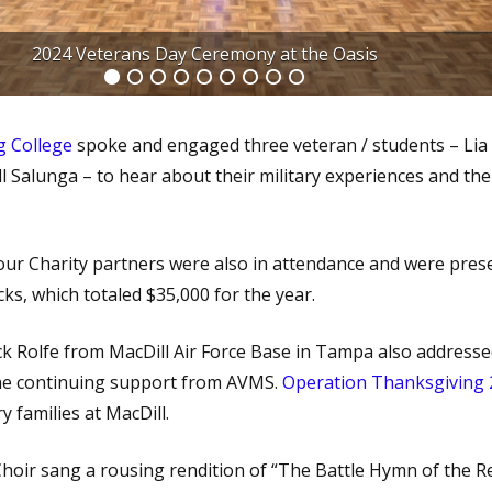
a Goss from Ringling College and 3 Student / Veterans
g College
spoke and engaged three veteran / students – Lia
l Salunga – to hear about their military experiences and thei
ur Charity partners were also in attendance and were pres
ks, which totaled $35,000 for the year.
k Rolfe from MacDill Air Force Base in Tampa also addresse
he continuing support from AVMS.
Operation Thanksgiving
y families at MacDill.
Choir sang a rousing rendition of “The Battle Hymn of the Re