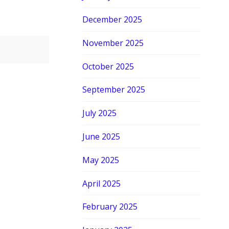
December 2025
November 2025
October 2025
September 2025
July 2025
June 2025
May 2025
April 2025
February 2025