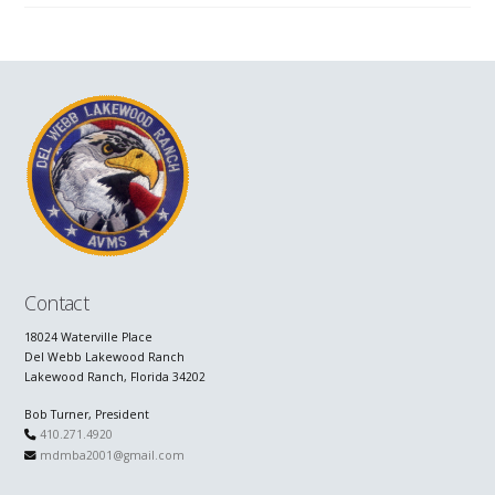
Contact
18024 Waterville Place
Del Webb Lakewood Ranch
Lakewood Ranch, Florida 34202
Bob Turner, President
410.271.4920
mdmba2001@gmail.com