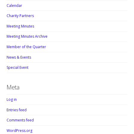
Calendar
Charity Partners
Meeting Minutes
Meeting Minutes Archive
Member of the Quarter
News & Events
Special Event
Meta
Log in
Entries feed
Comments feed
WordPress.org