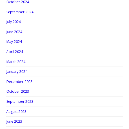
October 2024
September 2024
July 2024
June 2024
May 2024
April 2024
March 2024
January 2024
December 2023
October 2023
September 2023
August 2023
June 2023