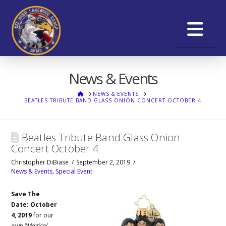
Na
News & Events
HOME
NEWS & EVENTS
BEATLES TRIBUTE BAND GLASS ONION CONCERT OCTOBER 4
Beatles Tribute Band Glass Onion
Concert October 4
Christopher DiBiase
September 2, 2019
News & Events
,
Special Event
Save The
Date: October
4, 2019
for our
own “
Magical