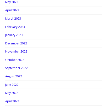
May 2023
April 2023
March 2023
February 2023
January 2023
December 2022
November 2022
October 2022
September 2022
August 2022
June 2022
May 2022
April 2022