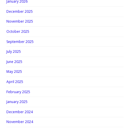
January 2026
December 2025
November 2025
October 2025
September 2025
July 2025
June 2025
May 2025
April 2025
February 2025
January 2025
December 2024
November 2024