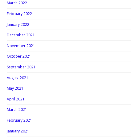
March 2022
February 2022
January 2022
December 2021
November 2021
October 2021
September 2021
August 2021
May 2021
April 2021
March 2021
February 2021
January 2021