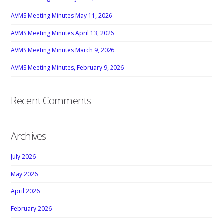
AVMS Meeting Minutes May 11, 2026
AVMS Meeting Minutes April 13, 2026
AVMS Meeting Minutes March 9, 2026
AVMS Meeting Minutes, February 9, 2026
Recent Comments
Archives
July 2026
May 2026
April 2026
February 2026