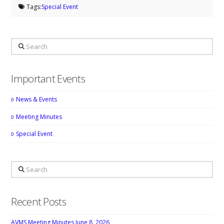
Tags:
Special Event
Search
Important Events
News & Events
Meeting Minutes
Special Event
Search
Recent Posts
AVMS Meeting Minutes June 8, 2026