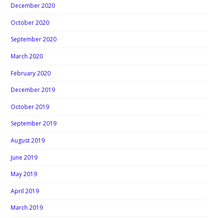
December 2020
October 2020
September 2020
March 2020
February 2020
December 2019
October 2019
September 2019
August 2019
June 2019
May 2019
April 2019
March 2019