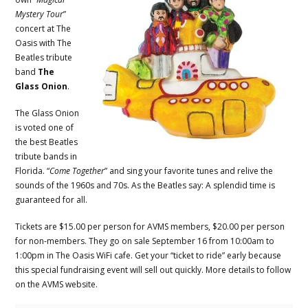
Mystery Tour
”
concert at The
Oasis with The
Beatles tribute
band
The
Glass Onion
.
The Glass Onion
is voted one of
the best Beatles
tribute bands in
Florida. “
Come Together
” and sing your favorite tunes and relive the
sounds of the 1960s and 70s. As the Beatles say: A splendid time is
guaranteed for all.
Tickets are $15.00 per person for AVMS members, $20.00 per person
for non-members. They go on sale September 16 from 10:00am to
1:00pm in The Oasis WiFi cafe. Get your “ticket to ride” early because
this special fundraising event will sell out quickly. More details to follow
on the AVMS website.