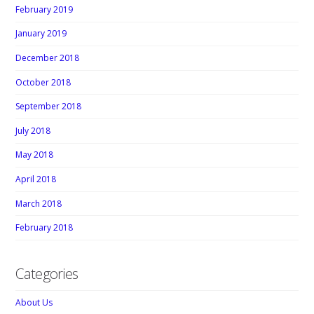
February 2019
January 2019
December 2018
October 2018
September 2018
July 2018
May 2018
April 2018
March 2018
February 2018
Categories
About Us