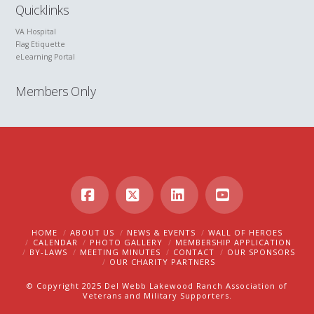
Quicklinks
VA Hospital
Flag Etiquette
eLearning Portal
Members Only
Facebook
X
LinkedIn
YouTube
HOME
ABOUT US
NEWS & EVENTS
WALL OF HEROES
CALENDAR
PHOTO GALLERY
MEMBERSHIP APPLICATION
BY-LAWS
MEETING MINUTES
CONTACT
OUR SPONSORS
OUR CHARITY PARTNERS
© Copyright 2025 Del Webb Lakewood Ranch Association of
Veterans and Military Supporters.