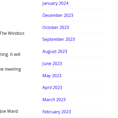
January 2024
December 2023
October 2023
 The Windsor.
September 2023
August 2023
ng. It will
June 2023
the meeting
May 2023
April 2023
March 2023
Joe Ward.
February 2023