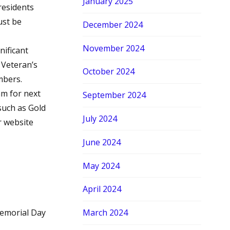
January 2025
 residents
ust be
December 2024
November 2024
ificant
 Veteran’s
October 2024
mbers.
m for next
September 2024
such as Gold
July 2024
r website
June 2024
May 2024
April 2024
emorial Day
March 2024