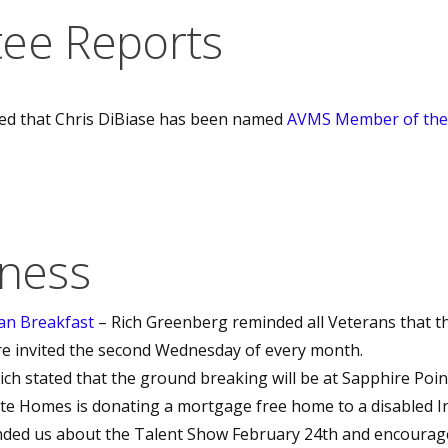
ee Reports
ed that Chris DiBiase has been named
AVMS Member of the
iness
an Breakfast
– Rich Greenberg reminded all Veterans that th
e invited the second Wednesday of every month.
ich stated that the ground breaking will be at Sapphire Poi
lte Homes is donating a mortgage free home to a disabled Ir
nded us about the Talent Show February 24th and encoura