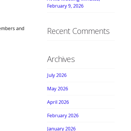
February 9, 2026
members and
Recent Comments
Archives
July 2026
May 2026
April 2026
February 2026
January 2026