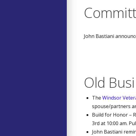
Committ
John Bastiani announc
Old Bus
The
Windsor Veter
spouse/partners ar
Build for Honor – R
3rd at 10:00 am. Pu
John Bastiani remi