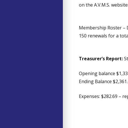
on the A.V.M.S. website
Membership Roster – D
150 renewals for a tot
Treasurer’s Report:
S
Opening balance $1,33
Ending Balance $2,361
Expenses: $282.69 – re