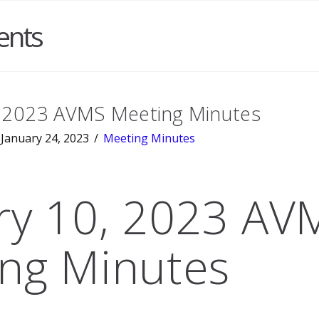
ents
, 2023 AVMS Meeting Minutes
January 24, 2023
Meeting Minutes
ry 10, 2023 AV
ng Minutes