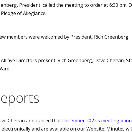
enberg, President, called the meeting to order at 6:30 pm. D
 Pledge of Allegiance.
w members were welcomed by President, Rich Greenberg.
All five Directors present: Rich Greenberg, Dave Chervin, St
Ward.
Reports
ve Chervin announced that
December 2022’s meeting minu
electronically and are available on our Website. Minutes wil