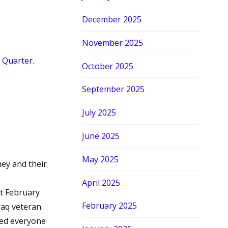
December 2025
November 2025
 Quarter
.
October 2025
September 2025
July 2025
June 2025
May 2025
ey and their
April 2025
nt February
February 2025
aq veteran.
ged everyone