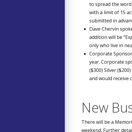
to spread the word t
with a limit of 15 
submitted in advan
Dave Chervin spoke
addition will be “
only who live in n
Corporate Sponsors
year. Corporate spo
($300) Silver ($200
and would receive 
New Bus
There will be a Memor
weekend. Further detai