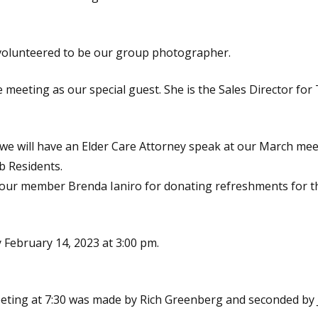
volunteered to be our group photographer.
 meeting as our special guest. She is the Sales Director for
we will have an Elder Care Attorney speak at our March meeti
b Residents.
 our member Brenda Ianiro for donating refreshments for 
February 14, 2023 at 3:00 pm.
eeting at 7:30 was made by Rich Greenberg and seconded by 