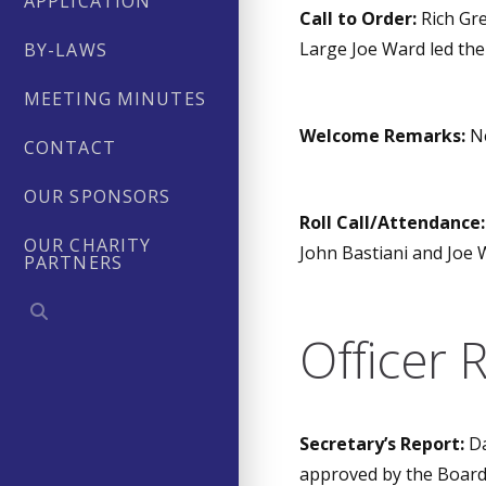
APPLICATION
Call to Order:
Rich Gre
Large Joe Ward led the
BY-LAWS
MEETING MINUTES
Welcome Remarks:
Ne
CONTACT
OUR SPONSORS
Roll Call/Attendance:
OUR CHARITY
John Bastiani and Joe 
PARTNERS
Officer 
Secretary’s Report:
Da
approved by the Board 