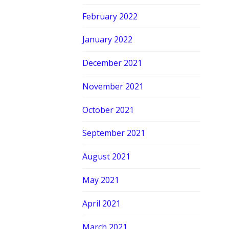
February 2022
January 2022
December 2021
November 2021
October 2021
September 2021
August 2021
May 2021
April 2021
March 2021