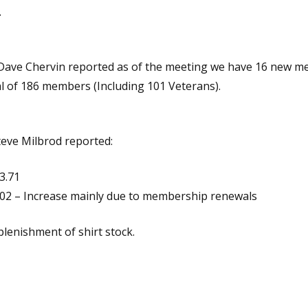
.
ave Chervin reported as of the meeting we have 16 new 
al of 186 members (Including 101 Veterans).
teve Milbrod reported:
3.71
.02 – Increase mainly due to membership renewals
plenishment of shirt stock.