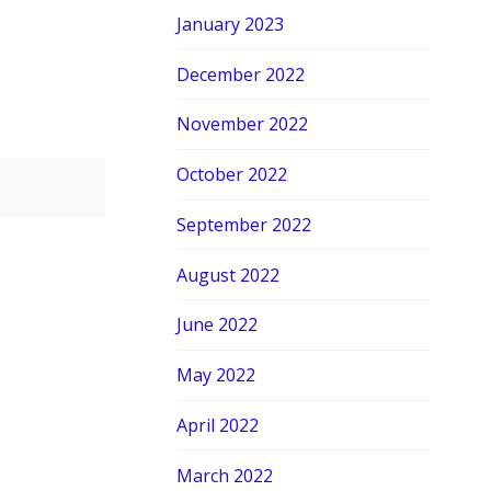
January 2023
December 2022
November 2022
October 2022
September 2022
August 2022
June 2022
May 2022
April 2022
March 2022