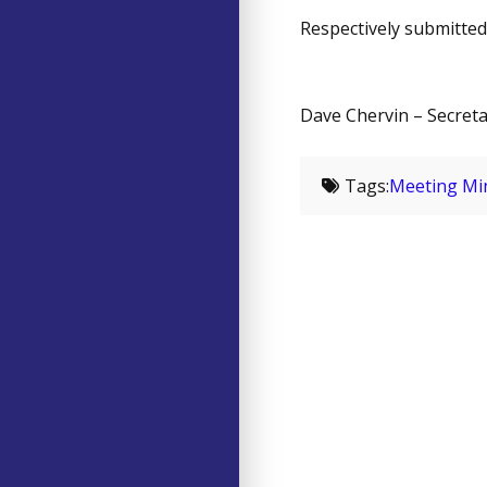
Respectively submitted
Dave Chervin – Secret
Tags:
Meeting Mi