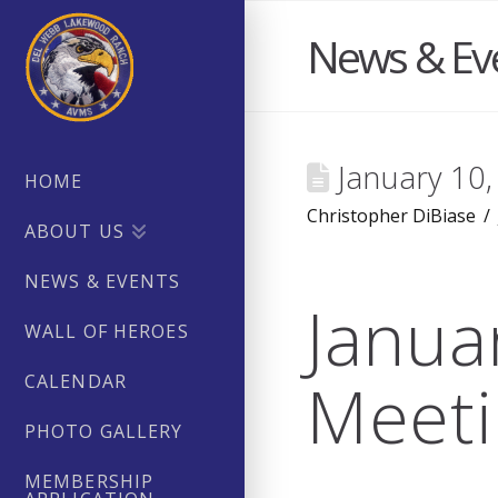
News & Ev
January 10
HOME
Christopher DiBiase
ABOUT US
NEWS & EVENTS
Janua
WALL OF HEROES
Meeti
CALENDAR
PHOTO GALLERY
MEMBERSHIP