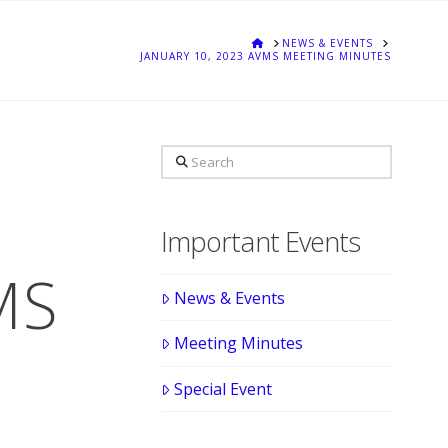
HOME
NEWS & EVENTS
JANUARY 10, 2023 AVMS MEETING MINUTES
Search
Important Events
MS
News & Events
Meeting Minutes
Special Event