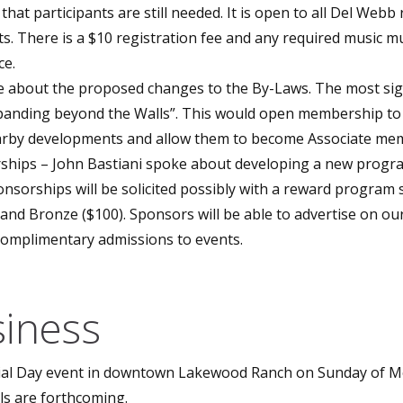
hat participants are still needed. It is open to all Del Webb
acts. There is a $10 registration fee and any required music m
ce.
 about the proposed changes to the By-Laws. The most sign
Expanding beyond the Walls”. This would open membership to
earby developments and allow them to become Associate me
hips – John Bastiani spoke about developing a new progra
nsorships will be solicited possibly with a reward program 
) and Bronze ($100). Sponsors will be able to advertise on ou
complimentary admissions to events.
iness
ial Day event in downtown Lakewood Ranch on Sunday of M
ls are forthcoming.