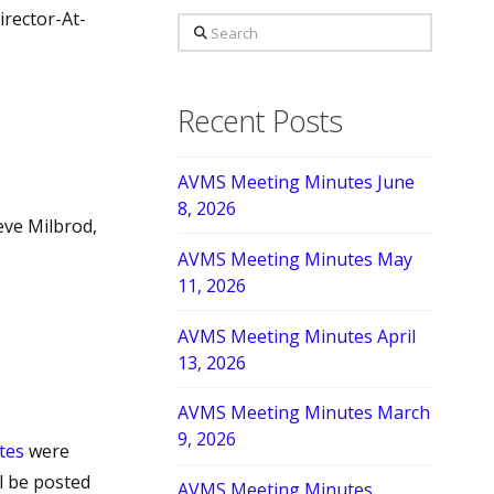
irector-At-
Search
Recent Posts
AVMS Meeting Minutes June
8, 2026
eve Milbrod,
AVMS Meeting Minutes May
11, 2026
AVMS Meeting Minutes April
13, 2026
AVMS Meeting Minutes March
9, 2026
tes
were
l be posted
AVMS Meeting Minutes,