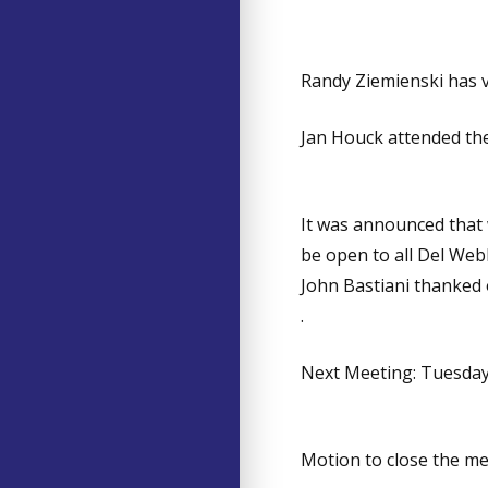
Randy Ziemienski has 
Jan Houck attended the
It was announced that 
be open to all Del Web
John Bastiani thanked
.
Next Meeting: Tuesday 
Motion to close the m