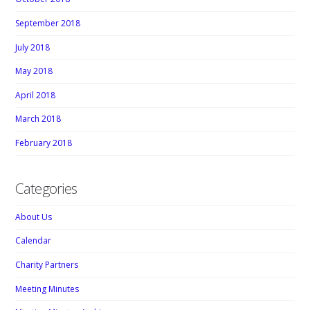
September 2018
July 2018
May 2018
April 2018
March 2018
February 2018
Categories
About Us
Calendar
Charity Partners
Meeting Minutes