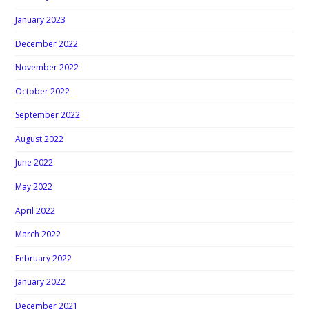
January 2023
December 2022
November 2022
October 2022
September 2022
August 2022
June 2022
May 2022
April 2022
March 2022
February 2022
January 2022
December 2021