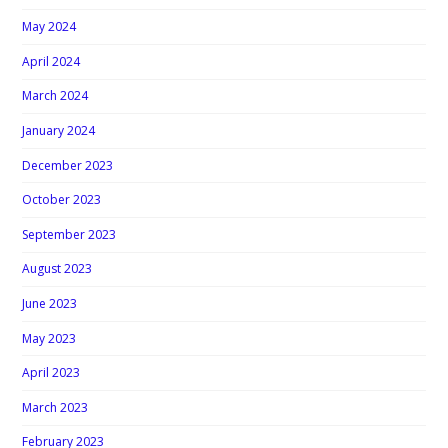
May 2024
April 2024
March 2024
January 2024
December 2023
October 2023
September 2023
August 2023
June 2023
May 2023
April 2023
March 2023
February 2023