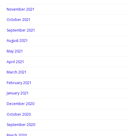
November 2021
October 2021
September 2021
August 2021
May 2021
April 2021
March 2021
February 2021
January 2021
December 2020
October 2020
September 2020
March 2020