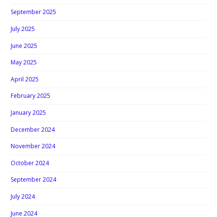
September 2025
July 2025
June 2025
May 2025
April 2025
February 2025
January 2025
December 2024
November 2024
October 2024
September 2024
July 2024
June 2024