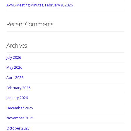
AVMS Meeting Minutes, February 9, 2026
Recent Comments
Archives
July 2026
May 2026
April 2026
February 2026
January 2026
December 2025
November 2025
October 2025