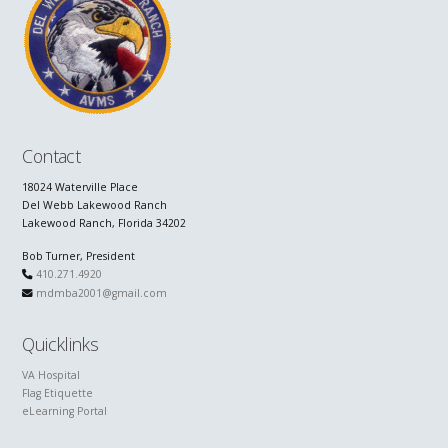
Contact
18024 Waterville Place
Del Webb Lakewood Ranch
Lakewood Ranch, Florida 34202
Bob Turner, President
410.271.4920
mdmba2001@gmail.com
Quicklinks
VA Hospital
Flag Etiquette
eLearning Portal