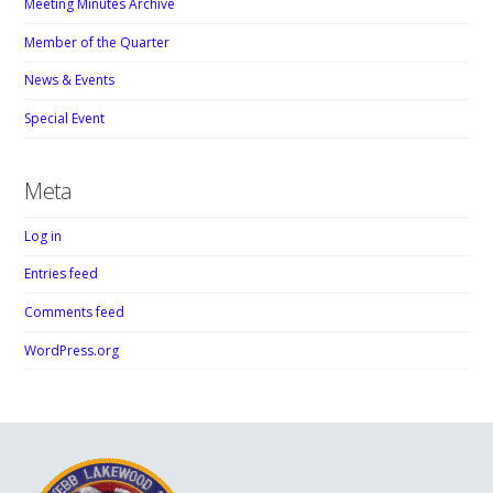
Meeting Minutes Archive
Member of the Quarter
News & Events
Special Event
Meta
Log in
Entries feed
Comments feed
WordPress.org