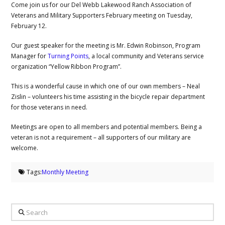
Come join us for our Del Webb Lakewood Ranch Association of
Veterans and Military Supporters February meeting on Tuesday,
February 12.
Our guest speaker for the meeting is Mr. Edwin Robinson, Program
Manager for
Turning Points
, a local community and Veterans service
organization “Yellow Ribbon Program”.
This is a wonderful cause in which one of our own members – Neal
Zislin – volunteers his time assisting in the bicycle repair department
for those veterans in need.
Meetings are open to all members and potential members. Being a
veteran is not a requirement – all supporters of our military are
welcome.
Tags:
Monthly Meeting
Search