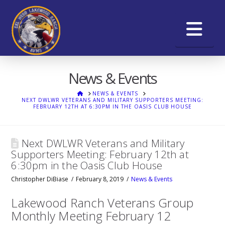
Na
News & Events
HOME
NEWS & EVENTS
NEXT DWLWR VETERANS AND MILITARY SUPPORTERS MEETING:
FEBRUARY 12TH AT 6:30PM IN THE OASIS CLUB HOUSE
Next DWLWR Veterans and Military
Supporters Meeting: February 12th at
6:30pm in the Oasis Club House
Christopher DiBiase
February 8, 2019
News & Events
Lakewood Ranch Veterans Group
Monthly Meeting February 12