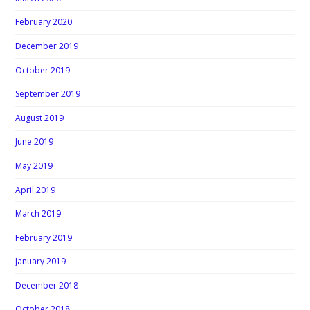
February 2020
December 2019
October 2019
September 2019
August 2019
June 2019
May 2019
April 2019
March 2019
February 2019
January 2019
December 2018
October 2018