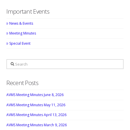
Important Events
News & Events
Meeting Minutes
Special Event
Search
Recent Posts
AVMS Meeting Minutes June 8, 2026
AVMS Meeting Minutes May 11, 2026
AVMS Meeting Minutes April 13, 2026
AVMS Meeting Minutes March 9, 2026