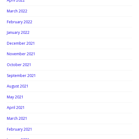
April 2022
March 2022
February 2022
January 2022
December 2021
November 2021
October 2021
September 2021
August 2021
May 2021
April 2021
March 2021
February 2021