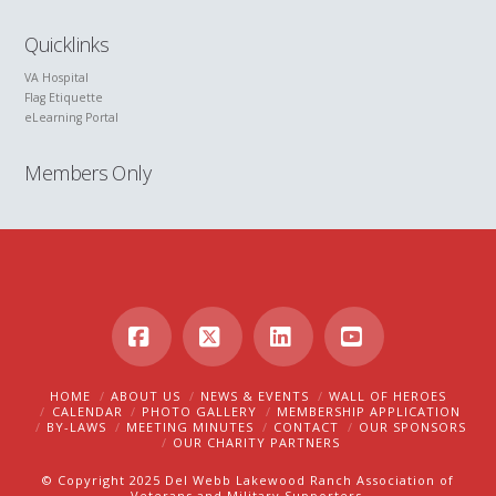
Quicklinks
VA Hospital
Flag Etiquette
eLearning Portal
Members Only
Facebook
X
LinkedIn
YouTube
HOME
ABOUT US
NEWS & EVENTS
WALL OF HEROES
CALENDAR
PHOTO GALLERY
MEMBERSHIP APPLICATION
BY-LAWS
MEETING MINUTES
CONTACT
OUR SPONSORS
OUR CHARITY PARTNERS
© Copyright 2025 Del Webb Lakewood Ranch Association of
Veterans and Military Supporters.