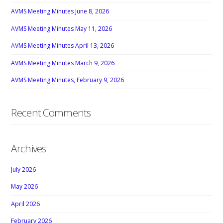
AVMS Meeting Minutes June 8, 2026
AVMS Meeting Minutes May 11, 2026
AVMS Meeting Minutes April 13, 2026
AVMS Meeting Minutes March 9, 2026
AVMS Meeting Minutes, February 9, 2026
Recent Comments
Archives
July 2026
May 2026
April 2026
February 2026