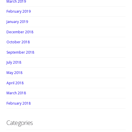
March 2019
February 2019
January 2019
December 2018
October 2018
September 2018
July 2018
May 2018
April 2018
March 2018
February 2018
Categories