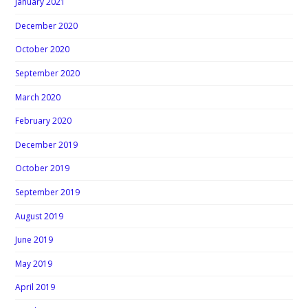
January 2021
December 2020
October 2020
September 2020
March 2020
February 2020
December 2019
October 2019
September 2019
August 2019
June 2019
May 2019
April 2019