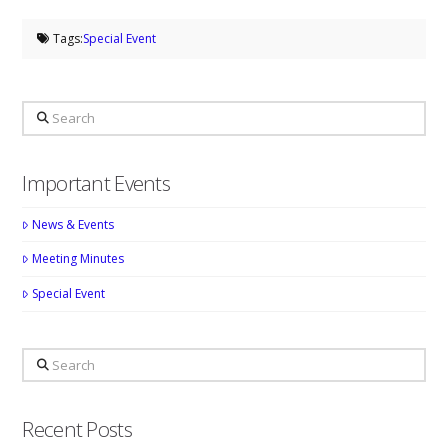
Tags:
Special Event
Search
Important Events
News & Events
Meeting Minutes
Special Event
Search
Recent Posts