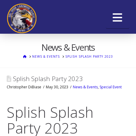
Na
News & Events
HOME
NEWS & EVENTS
SPLISH SPLASH PARTY 2023
Splish Splash Party 2023
Christopher DiBiase
May 30, 2023
News & Events
,
Special Event
Splish Splash
Party 2023