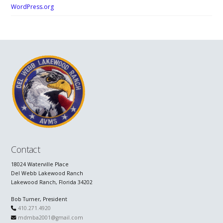
WordPress.org
Contact
18024 Waterville Place
Del Webb Lakewood Ranch
Lakewood Ranch, Florida 34202
Bob Turner, President
410.271.4920
mdmba2001@gmail.com