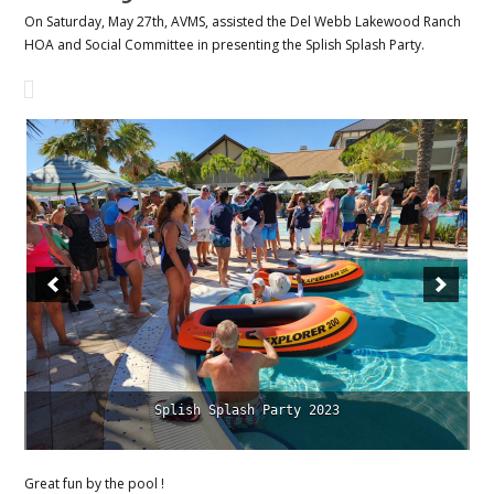
On Saturday, May 27th, AVMS, assisted the Del Webb Lakewood Ranch
HOA and Social Committee in presenting the Splish Splash Party.
Hosted by Del Webb HOA and AVMS
Great fun by the pool !