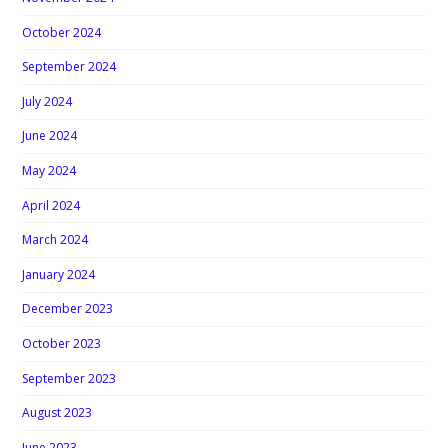
October 2024
September 2024
July 2024
June 2024
May 2024
April 2024
March 2024
January 2024
December 2023
October 2023
September 2023
August 2023
June 2023