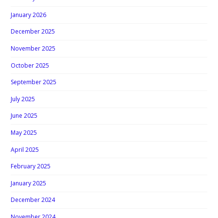
January 2026
December 2025
November 2025
October 2025
September 2025
July 2025
June 2025
May 2025
April 2025
February 2025
January 2025
December 2024
November 2024