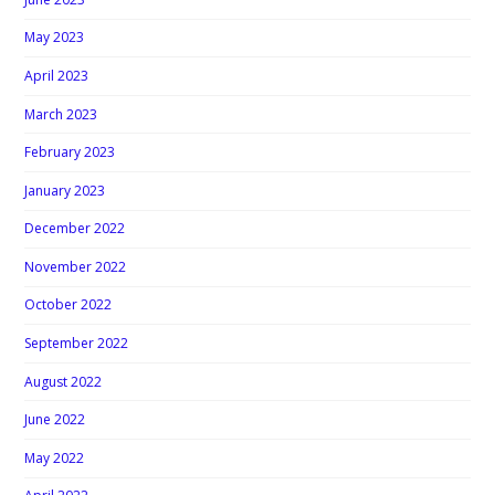
May 2023
April 2023
March 2023
February 2023
January 2023
December 2022
November 2022
October 2022
September 2022
August 2022
June 2022
May 2022