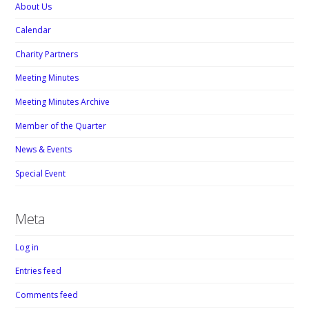
About Us
Calendar
Charity Partners
Meeting Minutes
Meeting Minutes Archive
Member of the Quarter
News & Events
Special Event
Meta
Log in
Entries feed
Comments feed