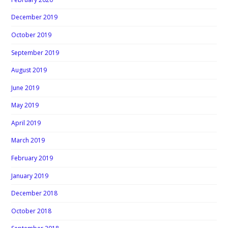
December 2019
October 2019
September 2019
August 2019
June 2019
May 2019
April 2019
March 2019
February 2019
January 2019
December 2018
October 2018