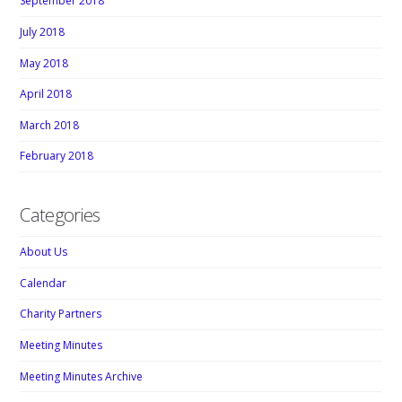
September 2018
July 2018
May 2018
April 2018
March 2018
February 2018
Categories
About Us
Calendar
Charity Partners
Meeting Minutes
Meeting Minutes Archive