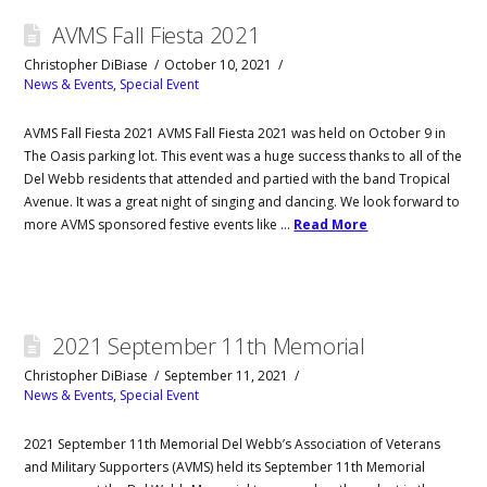
AVMS Fall Fiesta 2021
Christopher DiBiase
October 10, 2021
News & Events
,
Special Event
AVMS Fall Fiesta 2021 AVMS Fall Fiesta 2021 was held on October 9 in
The Oasis parking lot. This event was a huge success thanks to all of the
Del Webb residents that attended and partied with the band Tropical
Avenue. It was a great night of singing and dancing. We look forward to
more AVMS sponsored festive events like …
Read More
2021 September 11th Memorial
Christopher DiBiase
September 11, 2021
News & Events
,
Special Event
2021 September 11th Memorial Del Webb’s Association of Veterans
and Military Supporters (AVMS) held its September 11th Memorial