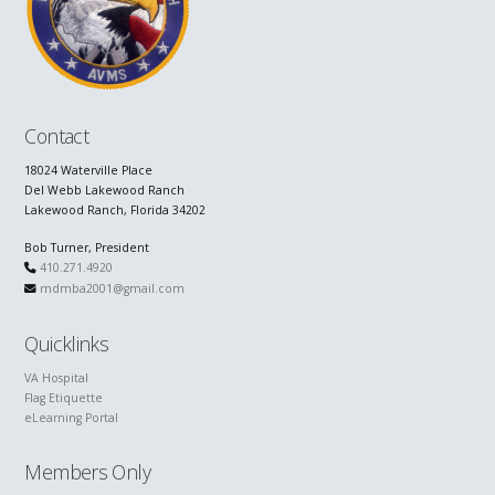
Contact
18024 Waterville Place
Del Webb Lakewood Ranch
Lakewood Ranch, Florida 34202
Bob Turner, President
410.271.4920
mdmba2001@gmail.com
Quicklinks
VA Hospital
Flag Etiquette
eLearning Portal
Members Only