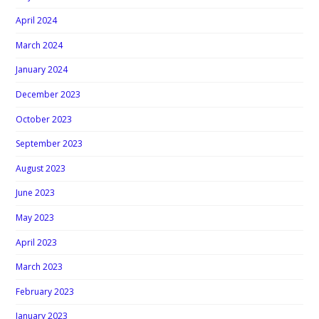
April 2024
March 2024
January 2024
December 2023
October 2023
September 2023
August 2023
June 2023
May 2023
April 2023
March 2023
February 2023
January 2023