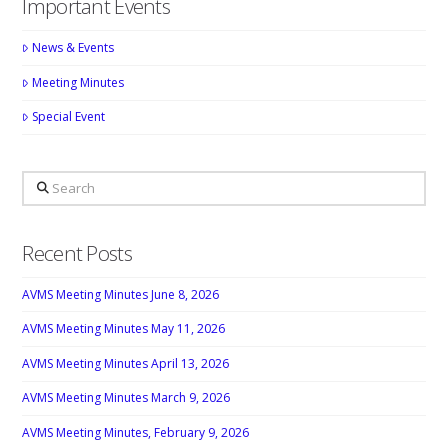
Important Events
News & Events
Meeting Minutes
Special Event
Search
Recent Posts
AVMS Meeting Minutes June 8, 2026
AVMS Meeting Minutes May 11, 2026
AVMS Meeting Minutes April 13, 2026
AVMS Meeting Minutes March 9, 2026
AVMS Meeting Minutes, February 9, 2026