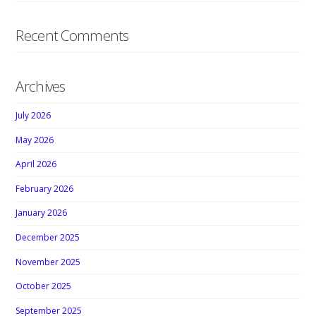
Recent Comments
Archives
July 2026
May 2026
April 2026
February 2026
January 2026
December 2025
November 2025
October 2025
September 2025