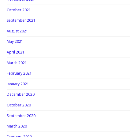
October 2021
September 2021
August 2021
May 2021
April 2021
March 2021
February 2021
January 2021
December 2020
October 2020
September 2020
March 2020
February 2020