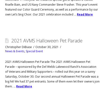
Riselle Bain, and US Navy Commander Steve Frasher. This year’s event
featured our Color Guard Ceremony, as well as a performance by our
own Let’s Sing Choir. Our 2021 celebration included …
Read More
2021 AVMS Halloween Pet Parade
Christopher DiBiase
October 30, 2021
News & Events
,
Special Event
2021 AVMS Halloween Pet Parade The 2021 AVMS Halloween Pet
Parade – sponsored by the Del Webb Lakewood Ranch’s Association
of Veterans and Military Supporters – rolled out this year on a sunny
Saturday, October 30. Our second annual Halloween Pet Parade was a
big hit! We had 37 pet entrants. Some of them even let their owners join
them. …
Read More