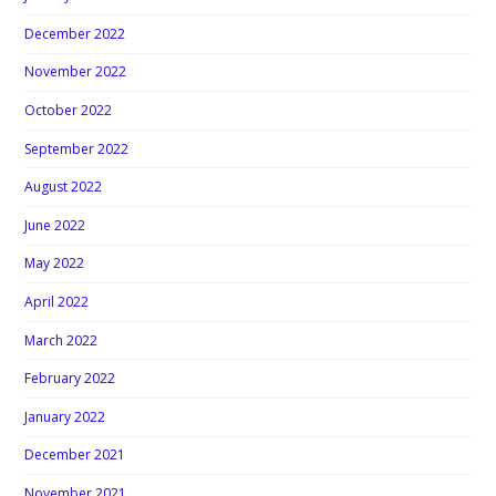
December 2022
November 2022
October 2022
September 2022
August 2022
June 2022
May 2022
April 2022
March 2022
February 2022
January 2022
December 2021
November 2021