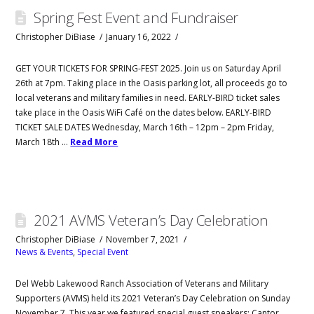
Spring Fest Event and Fundraiser
Christopher DiBiase
January 16, 2022
GET YOUR TICKETS FOR SPRING-FEST 2025. Join us on Saturday April
26th at 7pm. Taking place in the Oasis parking lot, all proceeds go to
local veterans and military families in need. EARLY-BIRD ticket sales
take place in the Oasis WiFi Café on the dates below. EARLY-BIRD
TICKET SALE DATES Wednesday, March 16th – 12pm – 2pm Friday,
March 18th …
Read More
2021 AVMS Veteran’s Day Celebration
Christopher DiBiase
November 7, 2021
News & Events
,
Special Event
Del Webb Lakewood Ranch Association of Veterans and Military
Supporters (AVMS) held its 2021 Veteran’s Day Celebration on Sunday
November 7. This year we featured special guest speakers: Cantor