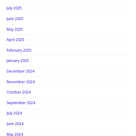
July 2025
June 2025
May 2025
April 2025
February 2025
January 2025
December 2024
November 2024
October 2024
September 2024
July 2024
June 2024
May 2024