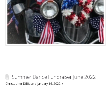
Summer Dance Fundraiser June 2022
Christopher DiBiase
January 16, 2022