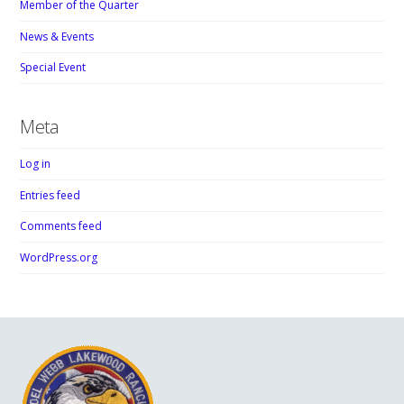
Member of the Quarter
News & Events
Special Event
Meta
Log in
Entries feed
Comments feed
WordPress.org