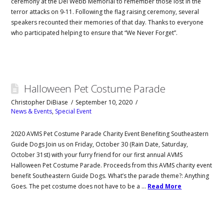
ceremony at the Del Webb Memorial to remember those lost in the
terror attacks on 9-11. Following the flag raising ceremony, several
speakers recounted their memories of that day. Thanks to everyone
who participated helping to ensure that “We Never Forget”.
Halloween Pet Costume Parade
Christopher DiBiase
September 10, 2020
News & Events
,
Special Event
2020 AVMS Pet Costume Parade Charity Event Benefiting Southeastern
Guide Dogs Join us on Friday, October 30 (Rain Date, Saturday,
October 31st) with your furry friend for our first annual AVMS
Halloween Pet Costume Parade. Proceeds from this AVMS charity event
benefit Southeastern Guide Dogs. What’s the parade theme?: Anything
Goes. The pet costume does not have to be a …
Read More