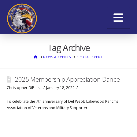
Na
Tag Archive
HOME
NEWS & EVENTS
SPECIAL EVENT
2025 Membership Appreciation Dance
Christopher DiBiase
January 18, 2022
To celebrate the 7th anniversary of Del Webb Lakewood Ranch’s
Association of Veterans and Military Supporters.