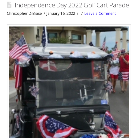
Independence Day 2022 Golf Cart Parade
Christopher DiBiase
January 16, 2022
Leave a Comment