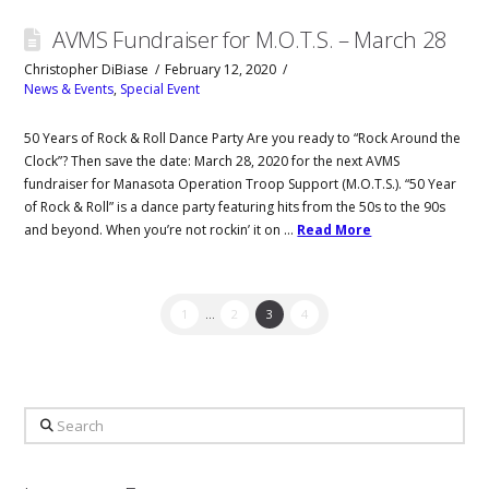
AVMS Fundraiser for M.O.T.S. – March 28
Christopher DiBiase
February 12, 2020
News & Events
,
Special Event
50 Years of Rock & Roll Dance Party Are you ready to “Rock Around the
Clock”? Then save the date: March 28, 2020 for the next AVMS
fundraiser for Manasota Operation Troop Support (M.O.T.S.). “50 Year
of Rock & Roll” is a dance party featuring hits from the 50s to the 90s
and beyond. When you’re not rockin’ it on …
Read More
1
...
2
3
4
Search