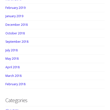
February 2019
January 2019
December 2018
October 2018
September 2018
July 2018
May 2018
April 2018
March 2018
February 2018
Categories