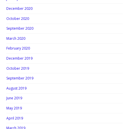
December 2020
October 2020
September 2020
March 2020
February 2020
December 2019
October 2019
September 2019
August 2019
June 2019
May 2019
April 2019
March 2019