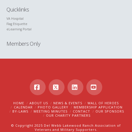
Quicklinks
VA Hospital
Flag Etiquette
eLearning Portal
Members Only
Facebook
X
LinkedIn
YouTube
HOME
ABOUT US
NEWS & EVENTS
WALL OF HEROES
CALENDAR
PHOTO GALLERY
MEMBERSHIP APPLICATION
BY-LAWS
MEETING MINUTES
CONTACT
OUR SPONSORS
OUR CHARITY PARTNERS
© Copyright 2025 Del Webb Lakewood Ranch Association of
Veterans and Military Supporters.