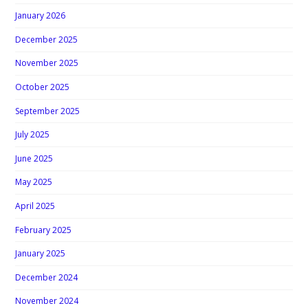
January 2026
December 2025
November 2025
October 2025
September 2025
July 2025
June 2025
May 2025
April 2025
February 2025
January 2025
December 2024
November 2024