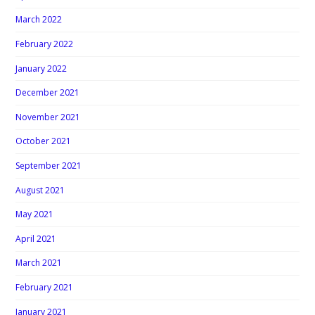
March 2022
February 2022
January 2022
December 2021
November 2021
October 2021
September 2021
August 2021
May 2021
April 2021
March 2021
February 2021
January 2021