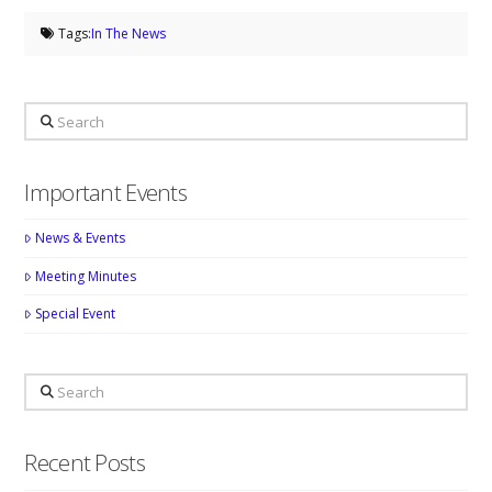
Tags:
In The News
Search
Important Events
News & Events
Meeting Minutes
Special Event
Search
Recent Posts