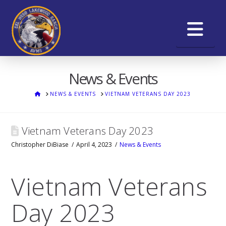
Na
News & Events
HOME
NEWS & EVENTS
VIETNAM VETERANS DAY 2023
Vietnam Veterans Day 2023
Christopher DiBiase
April 4, 2023
News & Events
Vietnam Veterans
Day 2023