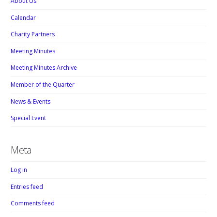
About Us
Calendar
Charity Partners
Meeting Minutes
Meeting Minutes Archive
Member of the Quarter
News & Events
Special Event
Meta
Log in
Entries feed
Comments feed