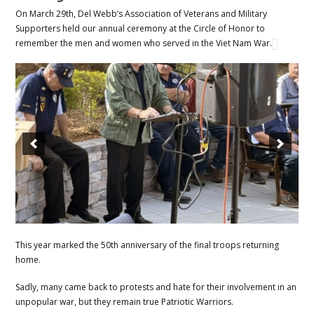
On March 29th, Del Webb’s Association of Veterans and Military
Supporters held our annual ceremony at the Circle of Honor to
remember the men and women who served in the Viet Nam War.
This year marked the 50th anniversary of the final troops returning
home.
Sadly, many came back to protests and hate for their involvement in an
unpopular war, but they remain true Patriotic Warriors.