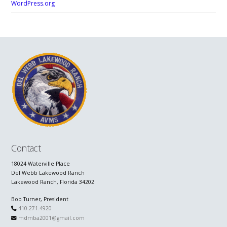
WordPress.org
Contact
18024 Waterville Place
Del Webb Lakewood Ranch
Lakewood Ranch, Florida 34202
Bob Turner, President
410.271.4920
mdmba2001@gmail.com