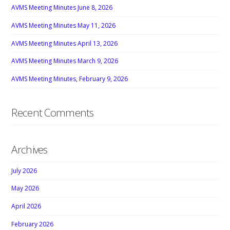
AVMS Meeting Minutes June 8, 2026
AVMS Meeting Minutes May 11, 2026
AVMS Meeting Minutes April 13, 2026
AVMS Meeting Minutes March 9, 2026
AVMS Meeting Minutes, February 9, 2026
Recent Comments
Archives
July 2026
May 2026
April 2026
February 2026