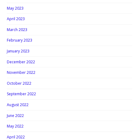
May 2023
April 2023
March 2023
February 2023
January 2023
December 2022
November 2022
October 2022
September 2022
August 2022
June 2022
May 2022
April 2022