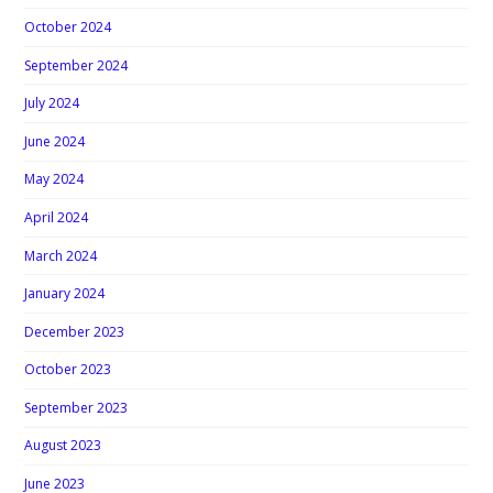
October 2024
September 2024
July 2024
June 2024
May 2024
April 2024
March 2024
January 2024
December 2023
October 2023
September 2023
August 2023
June 2023