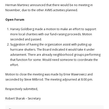
Herman Martinez announced that there would be no meeting in
November, due to the other AVMS activities planned.
Open Forum
Harvey Goldberg made a motion to make an effort to support
more local charities with our fund-raising proceeds. Motion
seconded and passed.
Suggestion of having the organization assist with putting up
hurricane shutters. The Board indicated it would take it under
advisement. There are already neighborhood groups performing
that function for some. Would need someone to coordinate the
effort.
Motion to close the meeting was made by Ernie Wawrowicz and
seconded by Steve Milbrod. The meeting adjourned at 8:00 pm.
Respectively submitted,
Robert Sharak – Secretary