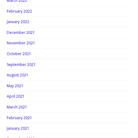
March 2022
February 2022
January 2022
December 2021
November 2021
October 2021
September 2021
August 2021
May 2021
April 2021
March 2021
February 2021
January 2021