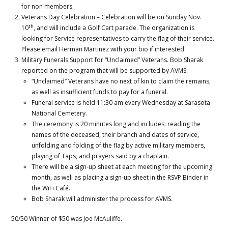
for non members.
Veterans Day Celebration – Celebration will be on Sunday Nov.
th
10
, and will include a Golf Cart parade. The organization is
looking for Service representatives to carry the flag of their service.
Please email Herman Martinez with your bio if interested.
Military Funerals Support for “Unclaimed” Veterans. Bob Sharak
reported on the program that will be supported by AVMS:
“Unclaimed” Veterans have no next of kin to claim the remains,
as well as insufficient funds to pay for a funeral.
Funeral service is held 11:30 am every Wednesday at Sarasota
National Cemetery.
The ceremony is 20 minutes long and includes: reading the
names of the deceased, their branch and dates of service,
unfolding and folding of the flag by active military members,
playing of Taps, and prayers said by a chaplain.
There will be a sign-up sheet at each meeting for the upcoming
month, as well as placing a sign-up sheet in the RSVP Binder in
the WiFi Café.
Bob Sharak will administer the process for AVMS.
50/50 Winner of $50 was Joe McAuliffe.