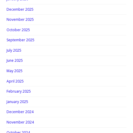
December 2025
November 2025
October 2025
September 2025
July 2025
June 2025
May 2025
April 2025
February 2025
January 2025
December 2024
November 2024
October 2024