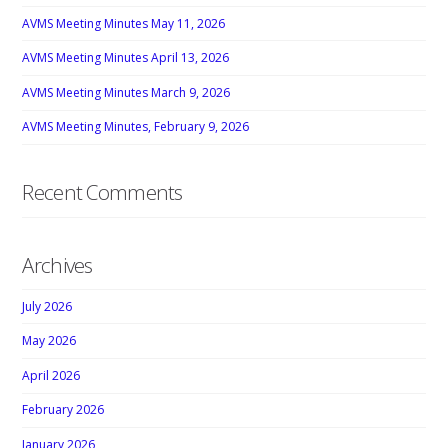
AVMS Meeting Minutes May 11, 2026
AVMS Meeting Minutes April 13, 2026
AVMS Meeting Minutes March 9, 2026
AVMS Meeting Minutes, February 9, 2026
Recent Comments
Archives
July 2026
May 2026
April 2026
February 2026
January 2026