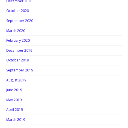
December 2020
October 2020
September 2020
March 2020
February 2020
December 2019
October 2019
September 2019
August 2019
June 2019
May 2019
April 2019
March 2019