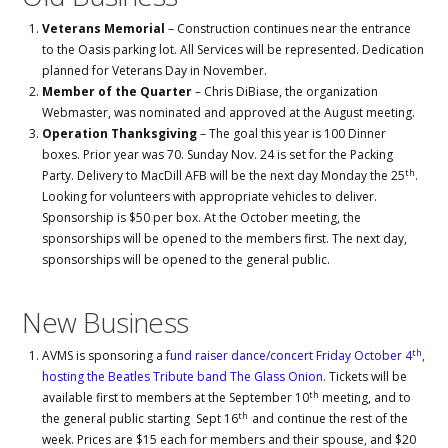
Veterans Memorial
– Construction continues near the entrance
to the Oasis parking lot. All Services will be represented. Dedication
planned for Veterans Day in November.
Member of the Quarter
– Chris DiBiase, the organization
Webmaster, was nominated and approved at the August meeting.
Operation Thanksgiving
– The goal this year is 100 Dinner
boxes. Prior year was 70. Sunday Nov. 24 is set for the Packing
th
Party. Delivery to MacDill AFB will be the next day Monday the 25
.
Looking for volunteers with appropriate vehicles to deliver.
Sponsorship is $50 per box. At the October meeting, the
sponsorships will be opened to the members first. The next day,
sponsorships will be opened to the general public.
New Business
th
AVMS is sponsoring a
fund raiser dance/concert Friday October 4
,
hosting the Beatles Tribute band The Glass Onion
. Tickets will be
th
available first to members at the September 10
meeting, and to
th
the general public starting Sept 16
and continue the rest of the
week. Prices are $15 each for members and their spouse, and $20