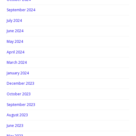
September 2024
July 2024
June 2024
May 2024
April 2024
March 2024
January 2024
December 2023
October 2023
September 2023
August 2023
June 2023
May 2023