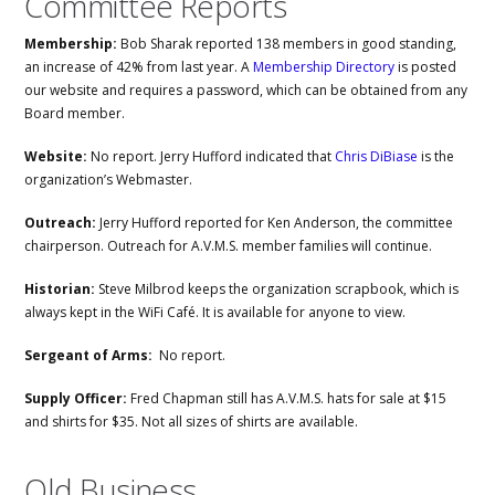
Committee Reports
Membership:
Bob Sharak reported 138 members in good standing,
an increase of 42% from last year. A
Membership Directory
is posted
our website and requires a password, which can be obtained from any
Board member.
Website:
No report. Jerry Hufford indicated that
Chris DiBiase
is the
organization’s Webmaster.
Outreach:
Jerry Hufford reported for Ken Anderson, the committee
chairperson. Outreach for A.V.M.S. member families will continue.
Historian:
Steve Milbrod keeps the organization scrapbook, which is
always kept in the WiFi Café. It is available for anyone to view.
Sergeant of Arms:
No report.
Supply Officer:
Fred Chapman still has A.V.M.S. hats for sale at $15
and shirts for $35. Not all sizes of shirts are available.
Old Business