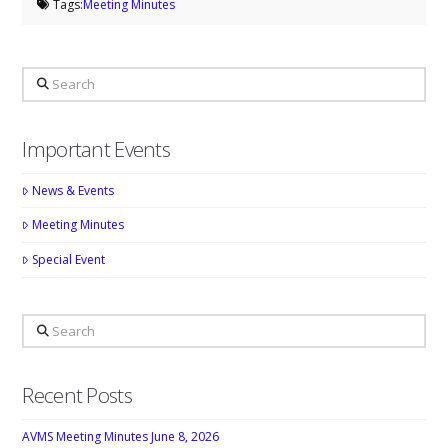
Tags:
Meeting Minutes
Search
Important Events
News & Events
Meeting Minutes
Special Event
Search
Recent Posts
AVMS Meeting Minutes June 8, 2026