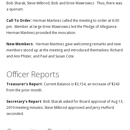
Bob Sharak, Steve Milbrod, Bob and Ernie Wawrowicz. Thus, there was
a quorum.
Call To Order:
Herman Martinez called the meeting to order at 6:30
pm. Member at large Ernie Wawrowicz led the Pledge of Allegiance.
Herman Martinez provided the invocation.
New Members:
Herman Martinez gave welcoming remarks and new
members stood up at the meeting and introduced themselves: Richard
and Ann Pfister, and Paul and Susan Cote.
Officer Reports
Treasurer’s Report:
Current Balance is $3,154, an increase of $243
from the prior month.
Secretary’s Report:
Bob Sharak asked for Board approval of Aug 13,
2019 meeting minutes. Steve Milbrod approved and Jerry Hufford
seconded.