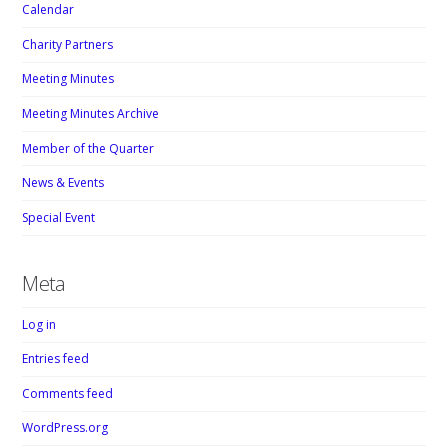
Calendar
Charity Partners
Meeting Minutes
Meeting Minutes Archive
Member of the Quarter
News & Events
Special Event
Meta
Log in
Entries feed
Comments feed
WordPress.org