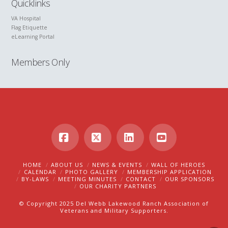
Quicklinks
VA Hospital
Flag Etiquette
eLearning Portal
Members Only
Facebook
X
LinkedIn
YouTube
HOME
ABOUT US
NEWS & EVENTS
WALL OF HEROES
CALENDAR
PHOTO GALLERY
MEMBERSHIP APPLICATION
BY-LAWS
MEETING MINUTES
CONTACT
OUR SPONSORS
OUR CHARITY PARTNERS
© Copyright 2025 Del Webb Lakewood Ranch Association of
Veterans and Military Supporters.