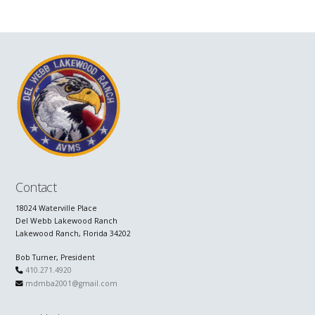
Contact
18024 Waterville Place
Del Webb Lakewood Ranch
Lakewood Ranch, Florida 34202
Bob Turner, President
410.271.4920
mdmba2001@gmail.com