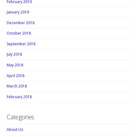
February 2019
January 2019
December 2018
October 2018
September 2018
July 2018
May 2018
April 2018
March 2018
February 2018
Categories
About Us