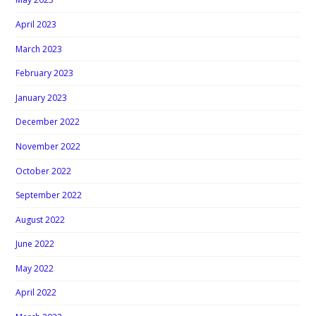
April 2023
March 2023
February 2023
January 2023
December 2022
November 2022
October 2022
September 2022
August 2022
June 2022
May 2022
April 2022