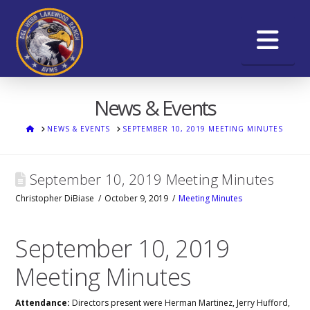
Na
News & Events
HOME
NEWS & EVENTS
SEPTEMBER 10, 2019 MEETING MINUTES
September 10, 2019 Meeting Minutes
Christopher DiBiase
October 9, 2019
Meeting Minutes
September 10, 2019
Meeting Minutes
Attendance:
Directors present were Herman Martinez, Jerry Hufford,