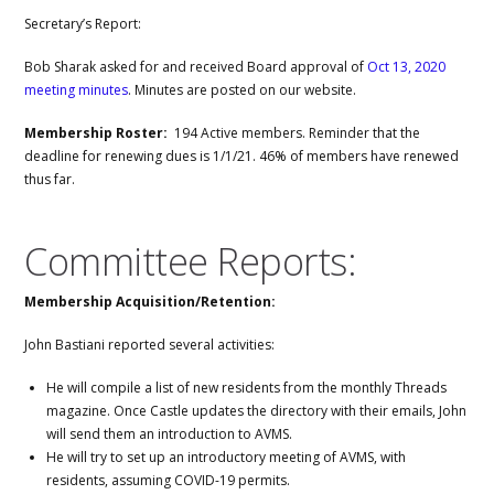
Secretary’s Report:
Bob Sharak asked for and received Board approval of
Oct 13, 2020
meeting minutes
. Minutes are posted on our website.
Membership Roster:
194 Active members. Reminder that the
deadline for renewing dues is 1/1/21. 46% of members have renewed
thus far.
Committee Reports:
Membership Acquisition/Retention:
John Bastiani reported several activities:
He will compile a list of new residents from the monthly Threads
magazine. Once Castle updates the directory with their emails, John
will send them an introduction to AVMS.
He will try to set up an introductory meeting of AVMS, with
residents, assuming COVID-19 permits.