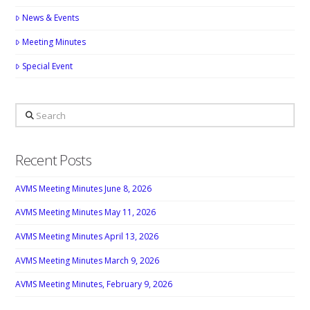
News & Events
Meeting Minutes
Special Event
Search
Recent Posts
AVMS Meeting Minutes June 8, 2026
AVMS Meeting Minutes May 11, 2026
AVMS Meeting Minutes April 13, 2026
AVMS Meeting Minutes March 9, 2026
AVMS Meeting Minutes, February 9, 2026