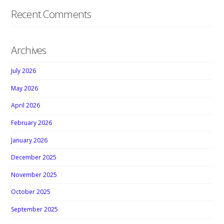
Recent Comments
Archives
July 2026
May 2026
April 2026
February 2026
January 2026
December 2025
November 2025
October 2025
September 2025