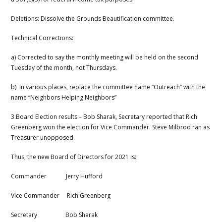
Deletions: Dissolve the Grounds Beautification committee.
Technical Corrections:
a) Corrected to say the monthly meeting will be held on the second
Tuesday of the month, not Thursdays.
b) In various places, replace the committee name “Outreach” with the
name “Neighbors Helping Neighbors”
3.Board Election results – Bob Sharak, Secretary reported that Rich
Greenberg won the election for Vice Commander. Steve Milbrod ran as
Treasurer unopposed.
Thus, the new Board of Directors for 2021 is:
Commander Jerry Hufford
Vice Commander Rich Greenberg
Secretary Bob Sharak