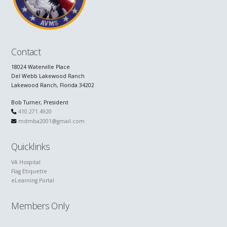
Contact
18024 Waterville Place
Del Webb Lakewood Ranch
Lakewood Ranch, Florida 34202
Bob Turner, President
410.271.4920
mdmba2001@gmail.com
Quicklinks
VA Hospital
Flag Etiquette
eLearning Portal
Members Only