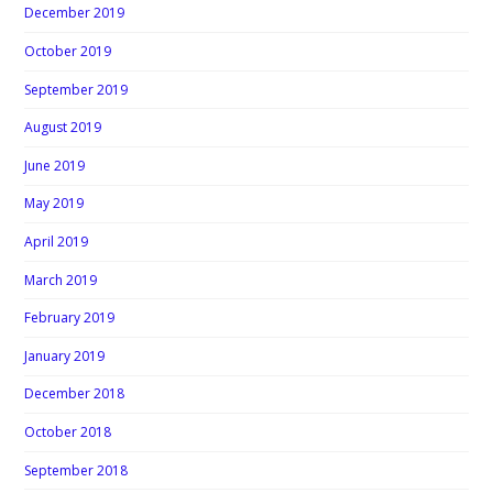
December 2019
October 2019
September 2019
August 2019
June 2019
May 2019
April 2019
March 2019
February 2019
January 2019
December 2018
October 2018
September 2018