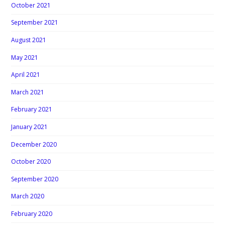
October 2021
September 2021
August 2021
May 2021
April 2021
March 2021
February 2021
January 2021
December 2020
October 2020
September 2020
March 2020
February 2020