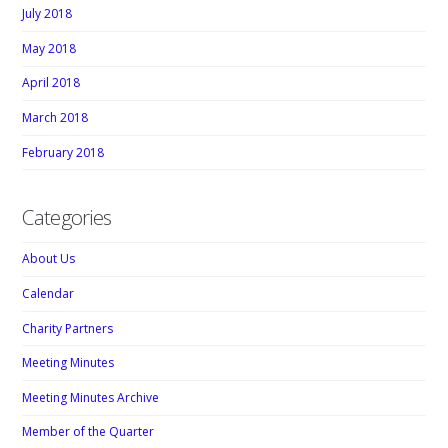
July 2018
May 2018
April 2018
March 2018
February 2018
Categories
About Us
Calendar
Charity Partners
Meeting Minutes
Meeting Minutes Archive
Member of the Quarter