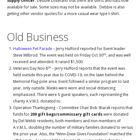
Supply Officer:
Debbie DiStefano that there are shirts and hats now
available for sale. Some sizes may not be available. Debbie is also
getting other vendor quotes for a more casual wear type t-shirt.
Old Business
Halloween Pet Parade
– Jerry Hufford reported for Event leader
th
Steve Milbrod. The event was held on Friday Oct 30
, and was well
received and attended. It raised $1,500.
th
Veterans Day Nov 8
– Jerry Hufford reports that the event was
held outside this year due to COVID-19, on the lawn behind the
Memorial Flag-pole area. Event followed a similar program to last
year, only outside. Masks were worn and social distancing
emphasized. There were 5 guest speakers, each representing the
charity A.V.M.S. donated to.
Operation Thanksgiving – Committee Chair Bob Sharak reports that
funds for
200 gift bags/commissary gift cards
were donated
by Del Webb residents, both members and non-members of
A.V.M.S., doubling the number of military families donated to versus
the prior year. Also, the “Winn-Dixie Gives Foundation” matched the