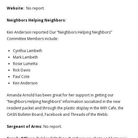
Website:
No report.
Neighbors Helping Neighbors:
Ken Anderson reported Our “Neighbors Helping Neighbors”
Committee Members include:
Cynthia Lambeth
Mark Lambeth
Rosie Lumetta
Rick Davis
Paul Cote
Ken Anderson
Amanda Arnold has been great for her support in getting our
“Neighbors Helping Neighbors” information socialized in the new
resident packet and through the plastic display in the WiFi Cafe, the
OASIS Bulletin Board, Facebook and Threads of the Webb.
Sergeant of Arms:
No report.