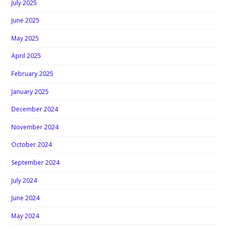
July 2025
June 2025
May 2025
April 2025
February 2025
January 2025
December 2024
November 2024
October 2024
September 2024
July 2024
June 2024
May 2024