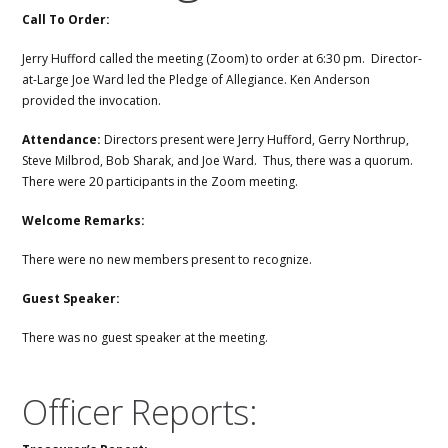
Call To Order:
Jerry Hufford called the meeting (Zoom) to order at 6:30 pm. Director-
at-Large Joe Ward led the Pledge of Allegiance. Ken Anderson
provided the invocation.
Attendance:
Directors present were Jerry Hufford, Gerry Northrup,
Steve Milbrod, Bob Sharak, and Joe Ward. Thus, there was a quorum.
There were 20 participants in the Zoom meeting.
Welcome Remarks:
There were no new members present to recognize.
Guest Speaker:
There was no guest speaker at the meeting.
Officer Reports: