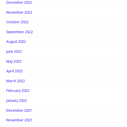
December 2022
November 2022
October 2022
September 2022
August 2022
June 2022
May 2022
April 2022
March 2022
February 2022
January 2022
December 2021
November 2021