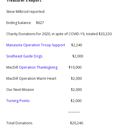
Treasurer’s Report:
Steve Milbrod reported:
Ending balance $627
Charity Donations for 2020, in spite of COVID-19, totaled $20,220:
Manasota Operation Troop Support
$2,240
Southeast Guide Dogs
$2,000
MacDill
Operation Thanksgiving
$10,000
MacDill Operation Warm Heart $2,000
Our Next Mission $2,000
Turning Points
$2,000
———–
Total Donations $20,240.