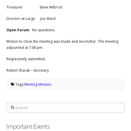
Treasurer Steve Milbrod
Director-at-Large Joe Ward
Open Forum:
No questions.
Motion to close the meeting was made and seconded. The meeting
adjourned at 7:06 pm.
Respectively submitted,
Robert Sharak – Secretary
Tags:
Meeting Minutes
Search
Important Events