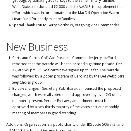
gift bags by donating 200 turkeys to the same military families.
Winn-Dixie also donated $2,000 cash to A.V.M.S. to supplement the
effort, which was in turn donated to the MacDill Operation Warm
Heart Fund for needy military families.
Special Thank You to Gerry Northrup, outgoing Vice Commander.
New Business
Carts and Carols Golf Cart Parade – Commander Jerry Hufford
reported that the parade will be the second nighttime parade. Dec
12, at 5:45 pm. 35 Golf carts have signed up thus far. The parade
was followed by a Zoom program of Caroling by the Del Webb
Let’s
Sing
Choral group.
By-Law changes – Secretary Bob Sharak announced the proposed
changes, which were all voted on and approved by over 2/3 of the
members present. Per our By-Laws, amendments must be
approved by a two-thirds majority of the votes cast at a monthly
meeting of members in good standing.
Additions: Organization is a public charity under IRS code 509(a)(2) and
a 501(c)(3) for federal income tax purposes