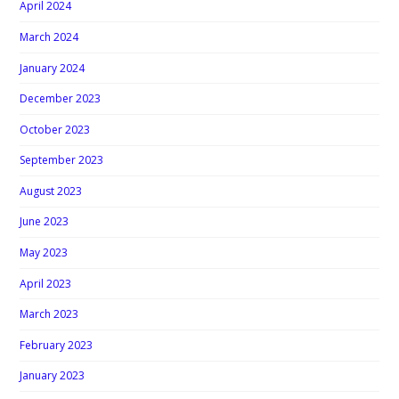
April 2024
March 2024
January 2024
December 2023
October 2023
September 2023
August 2023
June 2023
May 2023
April 2023
March 2023
February 2023
January 2023