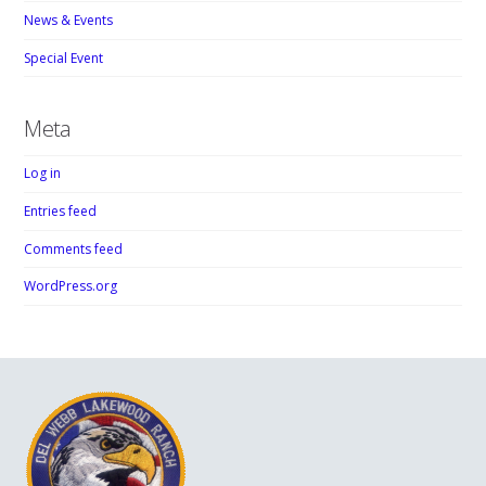
News & Events
Special Event
Meta
Log in
Entries feed
Comments feed
WordPress.org