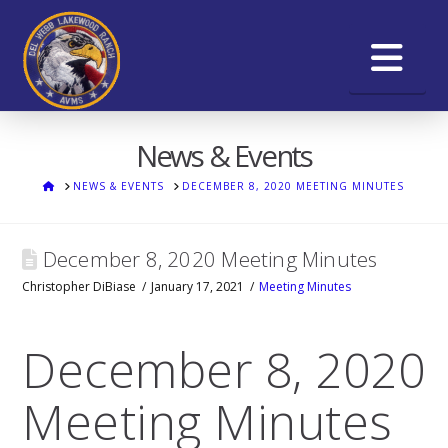
Na
News & Events
HOME
NEWS & EVENTS
DECEMBER 8, 2020 MEETING MINUTES
December 8, 2020 Meeting Minutes
Christopher DiBiase
January 17, 2021
Meeting Minutes
December 8, 2020
Meeting Minutes